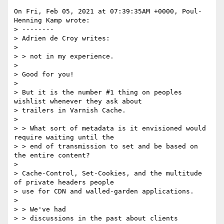
On Fri, Feb 05, 2021 at 07:39:35AM +0000, Poul-
Henning Kamp wrote:

> --------

> Adrien de Croy writes:

> 

> > not in my experience.

> 

> Good for you!

> 

> But it is the number #1 thing on peoples 
wishlist whenever they ask about

> trailers in Varnish Cache.

> 

> > What sort of metadata is it envisioned would 
require waiting until the

> > end of transmission to set and be based on 
the entire content?

> 

> Cache-Control, Set-Cookies, and the multitude 
of private headers people

> use for CDN and walled-garden applications.

> 

> > We've had

> > discussions in the past about clients 