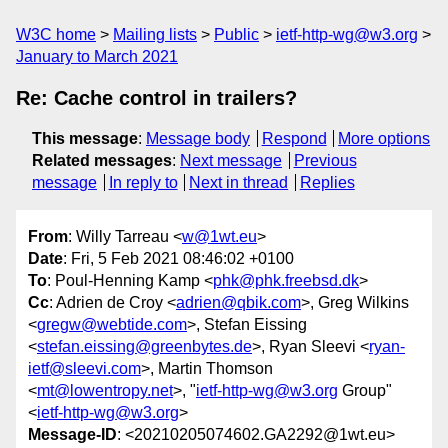
W3C home
Mailing lists
Public
ietf-http-wg@w3.org
January to March 2021
Re: Cache control in trailers?
This message
:
Message body
Respond
More options
Related messages
:
Next message
Previous
message
In reply to
Next in thread
Replies
From
: Willy Tarreau <
w@1wt.eu
>
Date
: Fri, 5 Feb 2021 08:46:02 +0100
To
: Poul-Henning Kamp <
phk@phk.freebsd.dk
>
Cc
: Adrien de Croy <
adrien@qbik.com
>, Greg Wilkins
<
gregw@webtide.com
>, Stefan Eissing
<
stefan.eissing@greenbytes.de
>, Ryan Sleevi <
ryan-
ietf@sleevi.com
>, Martin Thomson
<
mt@lowentropy.net
>, "
ietf-http-wg@w3.org
Group"
<
ietf-http-wg@w3.org
>
Message-ID
: <20210205074602.GA2292@1wt.eu>