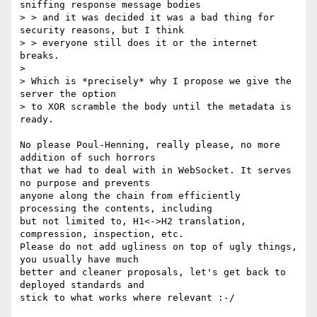
sniffing response message bodies

> > and it was decided it was a bad thing for 
security reasons, but I think

> > everyone still does it or the internet 
breaks.

> 

> Which is *precisely* why I propose we give the 
server the option

> to XOR scramble the body until the metadata is 
ready.

No please Poul-Henning, really please, no more 
addition of such horrors

that we had to deal with in WebSocket. It serves 
no purpose and prevents

anyone along the chain from efficiently 
processing the contents, including

but not limited to, H1<->H2 translation, 
compression, inspection, etc.

Please do not add ugliness on top of ugly things, 
you usually have much

better and cleaner proposals, let's get back to 
deployed standards and

stick to what works where relevant :-/
