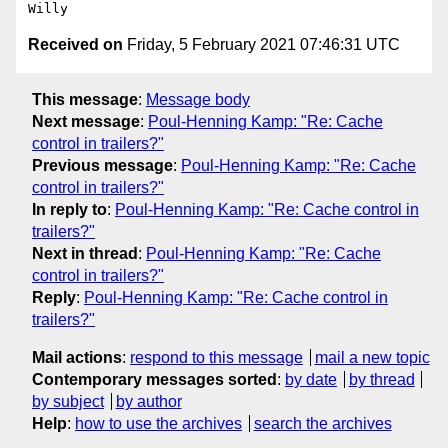
Received on
Friday, 5 February 2021 07:46:31 UTC
This message
:
Message body
Next message
:
Poul-Henning Kamp: "Re: Cache
control in trailers?"
Previous message
:
Poul-Henning Kamp: "Re: Cache
control in trailers?"
In reply to
:
Poul-Henning Kamp: "Re: Cache control in
trailers?"
Next in thread
:
Poul-Henning Kamp: "Re: Cache
control in trailers?"
Reply
:
Poul-Henning Kamp: "Re: Cache control in
trailers?"
Mail actions
:
respond to this message
mail a new topic
Contemporary messages sorted
:
by date
by thread
by subject
by author
Help
:
how to use the archives
search the archives