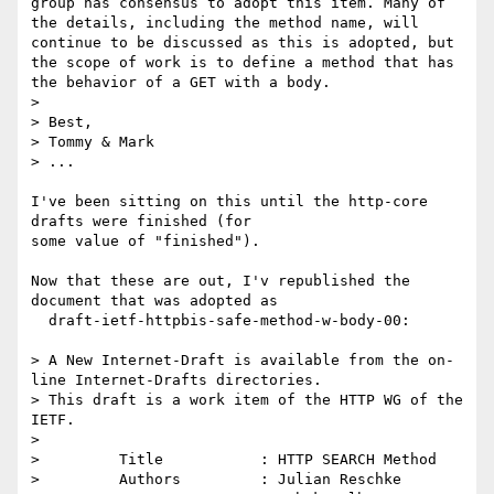
group has consensus to adopt this item. Many of 
the details, including the method name, will 
continue to be discussed as this is adopted, but 
the scope of work is to define a method that has 
the behavior of a GET with a body.

>

> Best,

> Tommy & Mark

> ...

I've been sitting on this until the http-core 
drafts were finished (for

some value of "finished").

Now that these are out, I'v republished the 
document that was adopted as

  draft-ietf-httpbis-safe-method-w-body-00:

> A New Internet-Draft is available from the on-
line Internet-Drafts directories.

> This draft is a work item of the HTTP WG of the 
IETF.

>

>         Title           : HTTP SEARCH Method

>         Authors         : Julian Reschke
