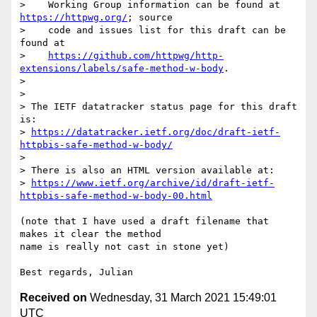
>    Working Group information can be found at 
https://httpwg.org/
; source

>    code and issues list for this draft can be 
found at

>    
https://github.com/httpwg/http-
extensions/labels/safe-method-w-body
.

>

>

> The IETF datatracker status page for this draft 
is:

> 
https://datatracker.ietf.org/doc/draft-ietf-
httpbis-safe-method-w-body/
>

> There is also an HTML version available at:

> 
https://www.ietf.org/archive/id/draft-ietf-
httpbis-safe-method-w-body-00.html
(note that I have used a draft filename that 
makes it clear the method

name is really not cast in stone yet)

Received on
Wednesday, 31 March 2021 15:49:01
UTC