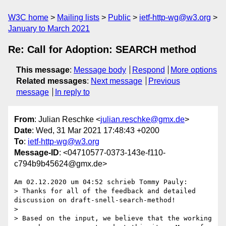
W3C home
Mailing lists
Public
ietf-http-wg@w3.org
January to March 2021
Re: Call for Adoption: SEARCH method
This message
:
Message body
Respond
More options
Related messages
:
Next message
Previous
message
In reply to
From
: Julian Reschke <
julian.reschke@gmx.de
>
Date
: Wed, 31 Mar 2021 17:48:43 +0200
To
:
ietf-http-wg@w3.org
Message-ID
: <04710577-0373-143e-f110-
c794b9b45624@gmx.de>
Am 02.12.2020 um 04:52 schrieb Tommy Pauly:

> Thanks for all of the feedback and detailed 
discussion on draft-snell-search-method!

>

> Based on the input, we believe that the working 