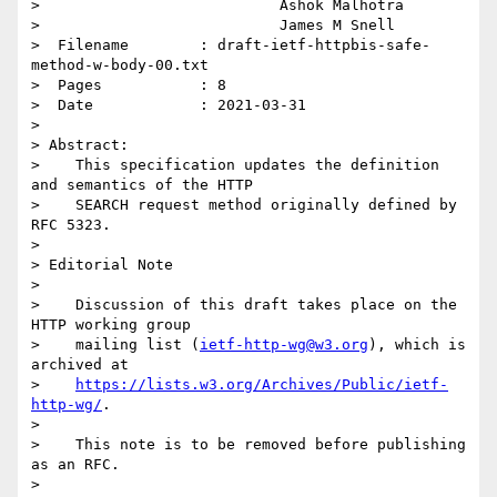
>                           Ashok Malhotra

>                           James M Snell

>  Filename        : draft-ietf-httpbis-safe-
method-w-body-00.txt

>  Pages           : 8

>  Date            : 2021-03-31

>

> Abstract:

>    This specification updates the definition 
and semantics of the HTTP

>    SEARCH request method originally defined by 
RFC 5323.

>

> Editorial Note

>

>    Discussion of this draft takes place on the 
HTTP working group

>    mailing list (
ietf-http-wg@w3.org
), which is 
archived at

>    
https://lists.w3.org/Archives/Public/ietf-
http-wg/
.

>

>    This note is to be removed before publishing 
as an RFC.

>
