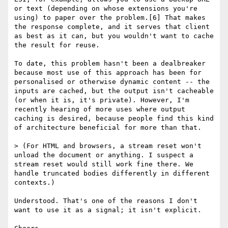
or text (depending on whose extensions you're 
using) to paper over the problem.[6] That makes 
the response complete, and it serves that client 
as best as it can, but you wouldn't want to cache 
the result for reuse.

To date, this problem hasn't been a dealbreaker 
because most use of this approach has been for 
personalised or otherwise dynamic content -- the 
inputs are cached, but the output isn't cacheable 
(or when it is, it's private). However, I'm 
recently hearing of more uses where output 
caching is desired, because people find this kind 
of architecture beneficial for more than that.

> (For HTML and browsers, a stream reset won't 
unload the document or anything. I suspect a 
stream reset would still work fine there. We 
handle truncated bodies differently in different 
contexts.)

Understood. That's one of the reasons I don't 
want to use it as a signal; it isn't explicit.
