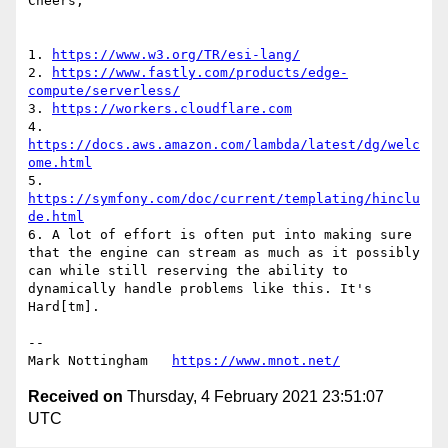
Cheers,

1. 
https://www.w3.org/TR/esi-lang/
2. 
https://www.fastly.com/products/edge-
compute/serverless/
3. 
https://workers.cloudflare.com
4. 
https://docs.aws.amazon.com/lambda/latest/dg/welc
ome.html
5. 
https://symfony.com/doc/current/templating/hinclu
de.html
6. A lot of effort is often put into making sure 
that the engine can stream as much as it possibly 
can while still reserving the ability to 
dynamically handle problems like this. It's 
Hard[tm].

--

Mark Nottingham   
https://www.mnot.net/
Received on
Thursday, 4 February 2021 23:51:07
UTC