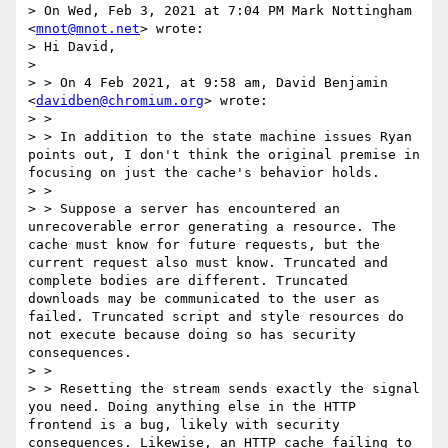
> On Wed, Feb 3, 2021 at 7:04 PM Mark Nottingham 
<
mnot@mnot.net
> wrote:

> Hi David,

> 

> > On 4 Feb 2021, at 9:58 am, David Benjamin 
<
davidben@chromium.org
> wrote:

> > 

> > In addition to the state machine issues Ryan 
points out, I don't think the original premise in 
focusing on just the cache's behavior holds.

> > 

> > Suppose a server has encountered an 
unrecoverable error generating a resource. The 
cache must know for future requests, but the 
current request also must know. Truncated and 
complete bodies are different. Truncated 
downloads may be communicated to the user as 
failed. Truncated script and style resources do 
not execute because doing so has security 
consequences.

> > 

> > Resetting the stream sends exactly the signal 
you need. Doing anything else in the HTTP 
frontend is a bug, likely with security 
consequences. Likewise, an HTTP cache failing to 