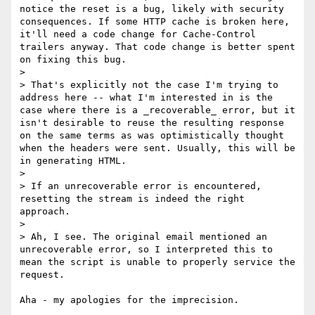
notice the reset is a bug, likely with security 
consequences. If some HTTP cache is broken here, 
it'll need a code change for Cache-Control 
trailers anyway. That code change is better spent 
on fixing this bug.

> 

> That's explicitly not the case I'm trying to 
address here -- what I'm interested in is the 
case where there is a _recoverable_ error, but it 
isn't desirable to reuse the resulting response 
on the same terms as was optimistically thought 
when the headers were sent. Usually, this will be 
in generating HTML.

> 

> If an unrecoverable error is encountered, 
resetting the stream is indeed the right 
approach.

> 

> Ah, I see. The original email mentioned an 
unrecoverable error, so I interpreted this to 
mean the script is unable to properly service the 
request.

Aha - my apologies for the imprecision.
