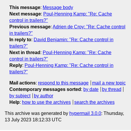
This message
:
Message body
Next message
:
Poul-Henning Kamp: "Re: Cache
control in trailers?"
Previous message
:
Adrien de Croy: "Re: Cache control
in trailers?"
In reply to
:
David Benjamin: "Re: Cache control in
trailers?"
Next in thread
:
Poul-Henning Kamp: "Re: Cache
control in trailers?"
Reply
:
Poul-Henning Kamp: "Re: Cache control in
trailers?"
Mail actions
:
respond to this message
mail a new topic
Contemporary messages sorted
:
by date
by thread
by subject
by author
Help
:
how to use the archives
search the archives
This archive was generated by
hypermail 3.0.0
: Thursday,
13 July 2023 18:12:33 UTC