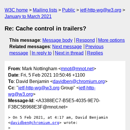
W3C home
Mailing lists
Public
ietf-http-wg@w3.org
January to March 2021
Re: Cache control in trailers?
This message
:
Message body
Respond
More options
Related messages
:
Next message
Previous
message
In reply to
Next in thread
Replies
From
: Mark Nottingham <
mnot@mnot.net
>
Date
: Fri, 5 Feb 2021 10:50:46 +1100
To
: David Benjamin <
davidben@chromium.org
>
Cc
: "
ietf-http-wg@w3.org
Group" <
ietf-http-
wg@w3.org
>
Message-Id
: <A3388EC7-B5E5-4035-9E70-
F3BC5B968E3F@mnot.net>
> On 5 Feb 2021, at 4:17 am, David Benjamin 
<
davidben@chromium.org
> wrote:

> 
