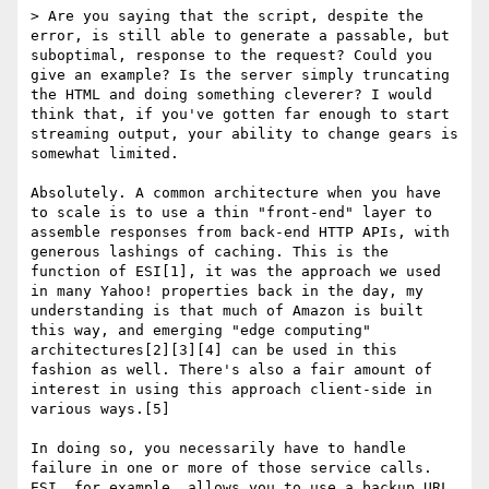
> Are you saying that the script, despite the 
error, is still able to generate a passable, but 
suboptimal, response to the request? Could you 
give an example? Is the server simply truncating 
the HTML and doing something cleverer? I would 
think that, if you've gotten far enough to start 
streaming output, your ability to change gears is 
somewhat limited.

Absolutely. A common architecture when you have 
to scale is to use a thin "front-end" layer to 
assemble responses from back-end HTTP APIs, with 
generous lashings of caching. This is the 
function of ESI[1], it was the approach we used 
in many Yahoo! properties back in the day, my 
understanding is that much of Amazon is built 
this way, and emerging "edge computing" 
architectures[2][3][4] can be used in this 
fashion as well. There's also a fair amount of 
interest in using this approach client-side in 
various ways.[5]

In doing so, you necessarily have to handle 
failure in one or more of those service calls. 
ESI, for example, allows you to use a backup URL 