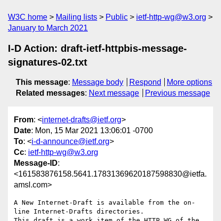
W3C home
Mailing lists
Public
ietf-http-wg@w3.org
January to March 2021
I-D Action: draft-ietf-httpbis-message-
signatures-02.txt
This message
:
Message body
Respond
More options
Related messages
:
Next message
Previous message
From
: <
internet-drafts@ietf.org
>
Date
: Mon, 15 Mar 2021 13:06:01 -0700
To
: <
i-d-announce@ietf.org
>
Cc
:
ietf-http-wg@w3.org
Message-ID
:
<161583876158.5641.17831369620187598830@ietfa.
amsl.com>
A New Internet-Draft is available from the on-
line Internet-Drafts directories.

This draft is a work item of the HTTP WG of the 