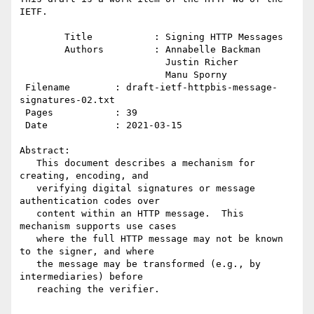
IETF.

        Title           : Signing HTTP Messages

        Authors         : Annabelle Backman

                          Justin Richer

                          Manu Sporny

 Filename        : draft-ietf-httpbis-message-
signatures-02.txt

 Pages           : 39

 Date            : 2021-03-15

Abstract:

   This document describes a mechanism for 
creating, encoding, and

   verifying digital signatures or message 
authentication codes over

   content within an HTTP message.  This 
mechanism supports use cases

   where the full HTTP message may not be known 
to the signer, and where

   the message may be transformed (e.g., by 
intermediaries) before

   reaching the verifier.
