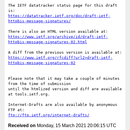
The IETF datatracker status page for this draft 
https://datatracker.ietf.org/doc/draft-ietf-
httpbis-message-signatures/
https://www.ietf.org/archive/id/draft-ietf-
httpbis-message-signatures-02.html
https://www.ietf.org/rfcdiff?url2=draft-ietf-
httpbis-message-signatures-02
Please note that it may take a couple of minutes 
from the time of submission

until the htmlized version and diff are available 
at tools.ietf.org.

Internet-Drafts are also available by anonymous 
ftp://ftp.ietf.org/internet-drafts/
Received on
Monday, 15 March 2021 20:06:15 UTC