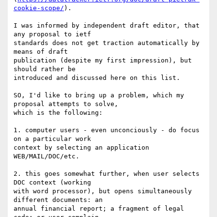
cookie-scope/
).

I was informed by independent draft editor, that 
any proposal to ietf

standards does not get traction automatically by 
means of draft

publication (despite my first impression), but 
should rather be

introduced and discussed here on this list.

SO, I'd like to bring up a problem, which my 
proposal attempts to solve,

which is the following:

1. computer users - even unconciously - do focus 
on a particular work

context by selecting an application 
WEB/MAIL/DOC/etc.

2. this goes somewhat further, when user selects 
DOC context (working

with word processor), but opens simultaneously 
different documents: an

annual financial report; a fragment of legal 