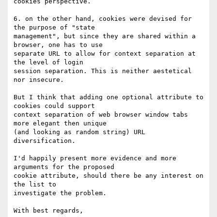
cookies perspective.

6. on the other hand, cookies were devised for 
the purpose of "state

management", but since they are shared within a 
browser, one has to use

separate URL to allow for context separation at 
the level of login

session separation. This is neither aestetical 
nor insecure.

But I think that adding one optional attribute to 
cookies could support

context separation of web browser window tabs 
more elegant then unique

(and looking as random string) URL 
diversification.

I'd happily present more evidence and more 
arguments for the proposed

cookie attribute, should there be any interest on 
the list to

investigate the problem.

With best regards,
