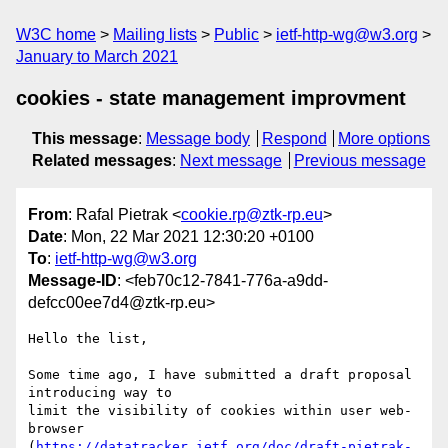
W3C home
Mailing lists
Public
ietf-http-wg@w3.org
January to March 2021
cookies - state management improvment
This message
:
Message body
Respond
More options
Related messages
:
Next message
Previous message
From
: Rafal Pietrak <
cookie.rp@ztk-rp.eu
>
Date
: Mon, 22 Mar 2021 12:30:20 +0100
To
:
ietf-http-wg@w3.org
Message-ID
: <feb70c12-7841-776a-a9dd-
defcc00ee7d4@ztk-rp.eu>
Hello the list,

Some time ago, I have submitted a draft proposal 
introducing way to

limit the visibility of cookies within user web-
browser

(
https://datatracker.ietf.org/doc/draft-pietrak-