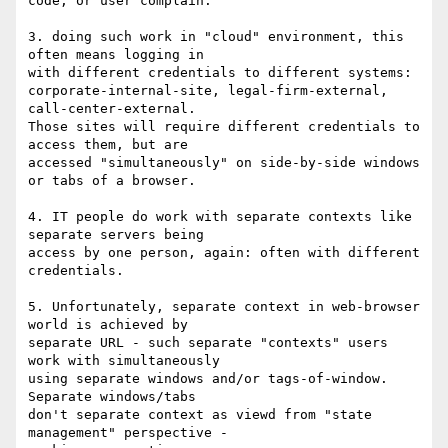
code; or user complain.

3. doing such work in "cloud" environment, this 
often means logging in

with different credentials to different systems:

corporate-internal-site, legal-firm-external, 
call-center-external.

Those sites will require different credentials to 
access them, but are

accessed "simultaneously" on side-by-side windows 
or tabs of a browser.

4. IT people do work with separate contexts like 
separate servers being

access by one person, again: often with different 
credentials.

5. Unfortunately, separate context in web-browser 
world is achieved by

separate URL - such separate "contexts" users 
work with simultaneously

using separate windows and/or tags-of-window. 
Separate windows/tabs

don't separate context as viewd from "state 
management" perspective -
