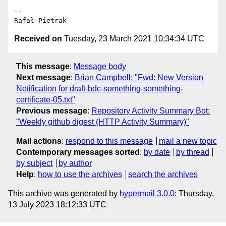
-- 

Received on
Tuesday, 23 March 2021 10:34:34 UTC
This message
:
Message body
Next message
:
Brian Campbell: "Fwd: New Version
Notification for draft-bdc-something-something-
certificate-05.txt"
Previous message
:
Repository Activity Summary Bot:
"Weekly github digest (HTTP Activity Summary)"
Mail actions
:
respond to this message
mail a new topic
Contemporary messages sorted
:
by date
by thread
by subject
by author
Help
:
how to use the archives
search the archives
This archive was generated by
hypermail 3.0.0
: Thursday,
13 July 2023 18:12:33 UTC