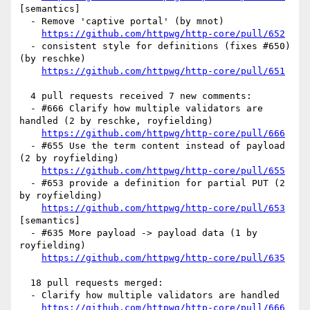
[semantics] 

  - Remove 'captive portal' (by mnot)

https://github.com/httpwg/http-core/pull/652
  - consistent style for definitions (fixes #650) 
(by reschke)

https://github.com/httpwg/http-core/pull/651
  4 pull requests received 7 new comments:

  - #666 Clarify how multiple validators are 
handled (2 by reschke, royfielding)

https://github.com/httpwg/http-core/pull/666
  - #655 Use the term content instead of payload 
(2 by royfielding)

https://github.com/httpwg/http-core/pull/655
  - #653 provide a definition for partial PUT (2 
by royfielding)

https://github.com/httpwg/http-core/pull/653
[semantics] 

  - #635 More payload -> payload data (1 by 
royfielding)

https://github.com/httpwg/http-core/pull/635
  18 pull requests merged:

  - Clarify how multiple validators are handled

https://github.com/httpwg/http-core/pull/666