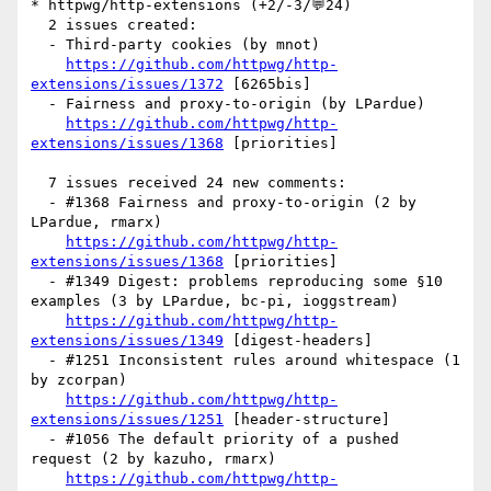
* httpwg/http-extensions (+2/-3/💬24)

  2 issues created:

  - Third-party cookies (by mnot)

https://github.com/httpwg/http-
extensions/issues/1372
 [6265bis] 

  - Fairness and proxy-to-origin (by LPardue)

https://github.com/httpwg/http-
extensions/issues/1368
 [priorities] 

  7 issues received 24 new comments:

  - #1368 Fairness and proxy-to-origin (2 by 
LPardue, rmarx)

https://github.com/httpwg/http-
extensions/issues/1368
 [priorities] 

  - #1349 Digest: problems reproducing some §10 
examples (3 by LPardue, bc-pi, ioggstream)

https://github.com/httpwg/http-
extensions/issues/1349
 [digest-headers] 

  - #1251 Inconsistent rules around whitespace (1 
by zcorpan)

https://github.com/httpwg/http-
extensions/issues/1251
 [header-structure] 

  - #1056 The default priority of a pushed 
request (2 by kazuho, rmarx)

https://github.com/httpwg/http-