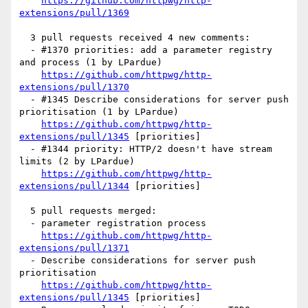
https://github.com/httpwg/http-
extensions/pull/1369
  3 pull requests received 4 new comments:

  - #1370 priorities: add a parameter registry 
and process (1 by LPardue)

https://github.com/httpwg/http-
extensions/pull/1370
  - #1345 Describe considerations for server push 
prioritisation (1 by LPardue)

https://github.com/httpwg/http-
extensions/pull/1345
 [priorities] 

  - #1344 priority: HTTP/2 doesn't have stream 
limits (2 by LPardue)

https://github.com/httpwg/http-
extensions/pull/1344
 [priorities] 

  5 pull requests merged:

  - parameter registration process

https://github.com/httpwg/http-
extensions/pull/1371
  - Describe considerations for server push 
prioritisation

https://github.com/httpwg/http-
extensions/pull/1345
 [priorities] 
