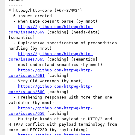
------

* httpwg/http-core (+6/-3/💬34)

  6 issues created:

  - When Date doesn't parse (by mnot)

https://github.com/httpwg/http-
core/issues/669
 [caching] [needs-data] 
[semantics] 

  - Duplicative specification of precondition 
handling (by mnot)

https://github.com/httpwg/http-
core/issues/665
 [caching] [semantics] 

  - must-understand semantics (by mnot)

https://github.com/httpwg/http-
core/issues/661
 [caching] 

  - Very Old Warnings (by mnot)

https://github.com/httpwg/http-
core/issues/660
 [caching] 

  - Freshening responses with more than one 
validator (by mnot)

https://github.com/httpwg/http-
core/issues/659
 [caching] 

  - Multiple kinds of payload in HTTP/2 and 
HTTP/3 conflict with payload terminology from 
core and RFC7230 (by royfielding)
