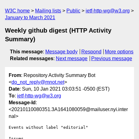
W3C home
Mailing lists
Public
ietf-http-wg@w3.org
January to March 2021
Weekly github digest (HTTP Activity
Summary)
This message
:
Message body
Respond
More options
Related messages
:
Next message
Previous message
From
: Repository Activity Summary Bot
<
do_not_reply@mnot.net
>
Date
: Sun, 10 Jan 2021 03:03:51 -0500 (EST)
To
:
ietf-http-wg@w3.org
Message-Id
:
<20210110080351.3A1641080059@mailuser.nyi.inter
nal>
Events without label "editorial"

Issues
