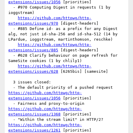
extensions/issues/1056
 [priorities] 

  - #970 Computing Digest in requests (1 by 
ioggstream)

https://github.com/httpwg/http-
extensions/issues/970
 [digest-headers] 

  - #885 Define id- as a prefix for any Digest 
alg, not just id-sha-256 and id-sha-512 (14 by 
LPardue, ioggstream, martinthomson, reschke)

https://github.com/httpwg/http-
extensions/issues/885
 [digest-headers] 

  - #628 Clarify behaviour on page refresh for 
SameSite cookies (1 by chlily1)

https://github.com/httpwg/http-
extensions/issues/628
 [6265bis] [samesite] 

  3 issues closed:

  - The default priority of a pushed request 
https://github.com/httpwg/http-
extensions/issues/1056
 [priorities] 

  - Fairness and proxy-to-origin 
https://github.com/httpwg/http-
extensions/issues/1368
 [priorities] 

  - "Within the stream limit" in HTTP/2? 
https://github.com/httpwg/http-
extensions/issues/1261
 [priorities] 
