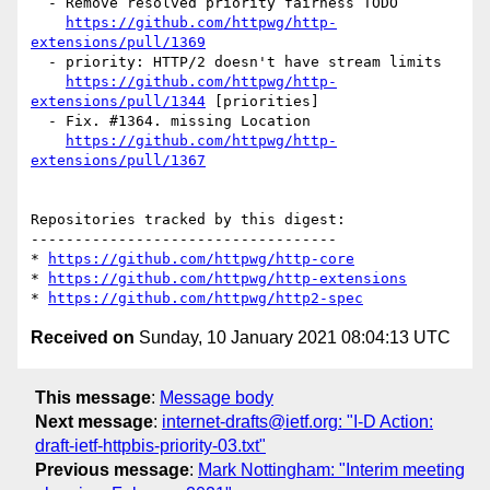
  - Remove resolved priority fairness TODO

https://github.com/httpwg/http-
extensions/pull/1369
  - priority: HTTP/2 doesn't have stream limits

https://github.com/httpwg/http-
extensions/pull/1344
 [priorities] 

  - Fix. #1364. missing Location

https://github.com/httpwg/http-
extensions/pull/1367
Repositories tracked by this digest:

-----------------------------------

* 
https://github.com/httpwg/http-core
* 
https://github.com/httpwg/http-extensions
* 
https://github.com/httpwg/http2-spec
Received on
Sunday, 10 January 2021 08:04:13 UTC
This message
:
Message body
Next message
:
internet-drafts@ietf.org: "I-D Action:
draft-ietf-httpbis-priority-03.txt"
Previous message
:
Mark Nottingham: "Interim meeting