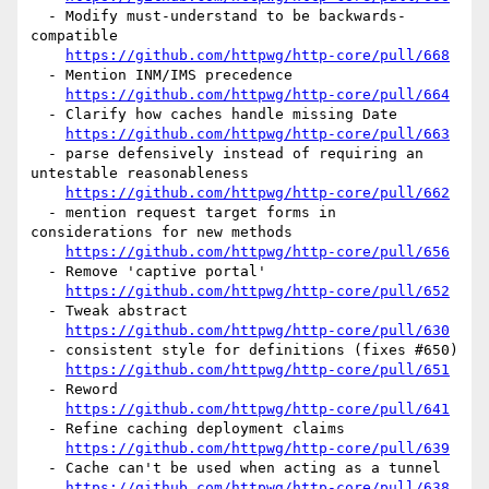
  - Modify must-understand to be backwards-
compatible

https://github.com/httpwg/http-core/pull/668
  - Mention INM/IMS precedence

https://github.com/httpwg/http-core/pull/664
  - Clarify how caches handle missing Date

https://github.com/httpwg/http-core/pull/663
  - parse defensively instead of requiring an 
untestable reasonableness

https://github.com/httpwg/http-core/pull/662
  - mention request target forms in 
considerations for new methods

https://github.com/httpwg/http-core/pull/656
  - Remove 'captive portal'

https://github.com/httpwg/http-core/pull/652
  - Tweak abstract

https://github.com/httpwg/http-core/pull/630
  - consistent style for definitions (fixes #650)

https://github.com/httpwg/http-core/pull/651
  - Reword

https://github.com/httpwg/http-core/pull/641
  - Refine caching deployment claims

https://github.com/httpwg/http-core/pull/639
  - Cache can't be used when acting as a tunnel

https://github.com/httpwg/http-core/pull/638