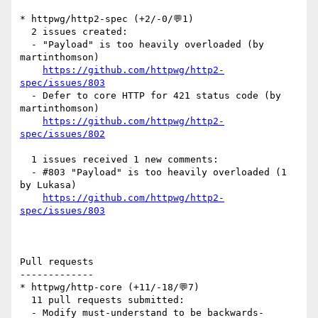
* httpwg/http2-spec (+2/-0/💬1)

  2 issues created:

  - "Payload" is too heavily overloaded (by 
martinthomson)

https://github.com/httpwg/http2-
spec/issues/803
  - Defer to core HTTP for 421 status code (by 
martinthomson)

https://github.com/httpwg/http2-
spec/issues/802
  1 issues received 1 new comments:

  - #803 "Payload" is too heavily overloaded (1 
by Lukasa)

https://github.com/httpwg/http2-
spec/issues/803
Pull requests

-------------

* httpwg/http-core (+11/-18/💬7)

  11 pull requests submitted:

  - Modify must-understand to be backwards-