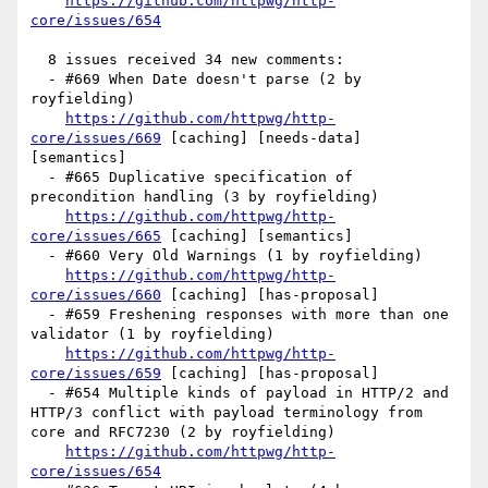
https://github.com/httpwg/http-
core/issues/654
  8 issues received 34 new comments:

  - #669 When Date doesn't parse (2 by 
royfielding)

https://github.com/httpwg/http-
core/issues/669
 [caching] [needs-data] 
[semantics] 

  - #665 Duplicative specification of 
precondition handling (3 by royfielding)

https://github.com/httpwg/http-
core/issues/665
 [caching] [semantics] 

  - #660 Very Old Warnings (1 by royfielding)

https://github.com/httpwg/http-
core/issues/660
 [caching] [has-proposal] 

  - #659 Freshening responses with more than one 
validator (1 by royfielding)

https://github.com/httpwg/http-
core/issues/659
 [caching] [has-proposal] 

  - #654 Multiple kinds of payload in HTTP/2 and 
HTTP/3 conflict with payload terminology from 
core and RFC7230 (2 by royfielding)

https://github.com/httpwg/http-
core/issues/654