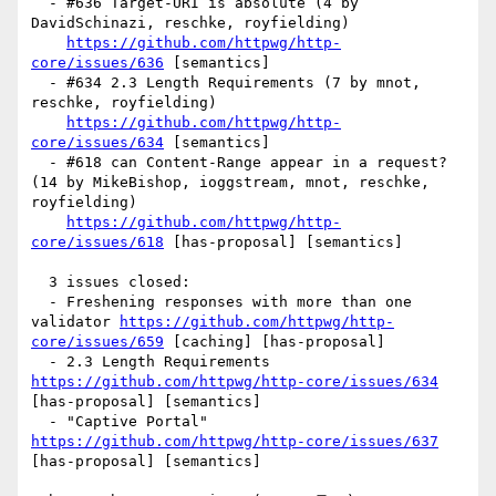
  - #636 Target-URI is absolute (4 by 
DavidSchinazi, reschke, royfielding)

https://github.com/httpwg/http-
core/issues/636
 [semantics] 

  - #634 2.3 Length Requirements (7 by mnot, 
reschke, royfielding)

https://github.com/httpwg/http-
core/issues/634
 [semantics] 

  - #618 can Content-Range appear in a request? 
(14 by MikeBishop, ioggstream, mnot, reschke, 
royfielding)

https://github.com/httpwg/http-
core/issues/618
 [has-proposal] [semantics] 

  3 issues closed:

  - Freshening responses with more than one 
validator 
https://github.com/httpwg/http-
core/issues/659
 [caching] [has-proposal] 

  - 2.3 Length Requirements 
https://github.com/httpwg/http-core/issues/634
[has-proposal] [semantics] 

  - "Captive Portal" 
https://github.com/httpwg/http-core/issues/637
[has-proposal] [semantics] 
