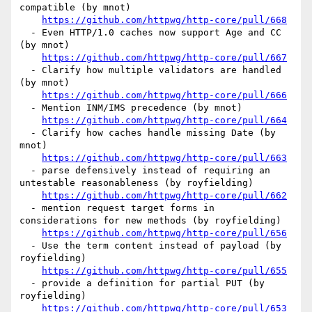
compatible (by mnot)

https://github.com/httpwg/http-core/pull/668
  - Even HTTP/1.0 caches now support Age and CC 
(by mnot)

https://github.com/httpwg/http-core/pull/667
  - Clarify how multiple validators are handled 
(by mnot)

https://github.com/httpwg/http-core/pull/666
  - Mention INM/IMS precedence (by mnot)

https://github.com/httpwg/http-core/pull/664
  - Clarify how caches handle missing Date (by 
mnot)

https://github.com/httpwg/http-core/pull/663
  - parse defensively instead of requiring an 
untestable reasonableness (by royfielding)

https://github.com/httpwg/http-core/pull/662
  - mention request target forms in 
considerations for new methods (by royfielding)

https://github.com/httpwg/http-core/pull/656
  - Use the term content instead of payload (by 
royfielding)

https://github.com/httpwg/http-core/pull/655
  - provide a definition for partial PUT (by 
royfielding)

https://github.com/httpwg/http-core/pull/653