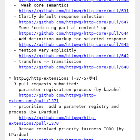
  - Tweak core semantics

https://github.com/httpwg/http-core/pull/631
  - Clarify default response selection

https://github.com/httpwg/http-core/pull/647
  - Move 'combining partial content' up

https://github.com/httpwg/http-core/pull/644
  - Add definition markup for selected response

https://github.com/httpwg/http-core/pull/645
  - Mention Vary explicitly

https://github.com/httpwg/http-core/pull/642
  - transfers -> transmission

https://github.com/httpwg/http-core/pull/640
* httpwg/http-extensions (+3/-5/💬4)

  3 pull requests submitted:

  - parameter regisration process (by kazuho)

https://github.com/httpwg/http-
extensions/pull/1371
  - priorities: add a parameter registry and 
process (by LPardue)

https://github.com/httpwg/http-
extensions/pull/1370
  - Remove resolved priority fairness TODO (by 
LPardue)
