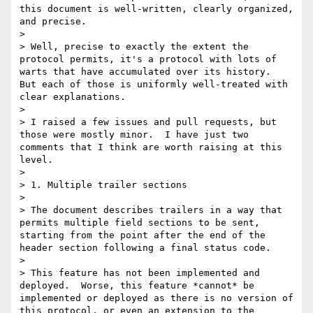
this document is well-written, clearly organized, 
and precise.

>

> Well, precise to exactly the extent the 
protocol permits, it's a protocol with lots of 
warts that have accumulated over its history.  
But each of those is uniformly well-treated with 
clear explanations.

>

> I raised a few issues and pull requests, but 
those were mostly minor.  I have just two 
comments that I think are worth raising at this 
level.

>

> 1. Multiple trailer sections

>

> The document describes trailers in a way that 
permits multiple field sections to be sent, 
starting from the point after the end of the 
header section following a final status code.

>

> This feature has not been implemented and 
deployed.  Worse, this feature *cannot* be 
implemented or deployed as there is no version of 
this protocol, or even an extension to the 