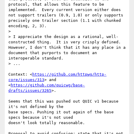
protocol, that allows this feature to be 
implemented.  Every current version either does 
not support trailers (0.9, 1.0) or only supports 
precisely one trailer section (1.1 with chunked 
encoding, 2, 3).

>

> I appreciate the design as a rational, well-
constructed thing.  It is very crisply defined.  
However, I don't think that it has any place in a 
document that purports to document an 
interoperable standard.

> ...

Context: <
https://github.com/httpwg/http-
core/issues/313
> and

<
https://github.com/quicwg/base-
drafts/issues/3265
>.

Seems that this was pushed out QUIC v1 because 
it's not defined by the

base specs. Pushing it out again of the base 
specs because it's not used

doesn't look totally reasonable.

Proposal to avoid confusion: state that it's not 