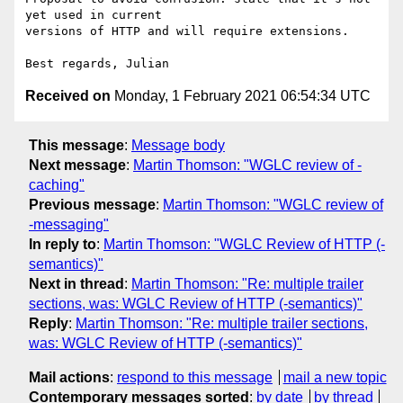
yet used in current

versions of HTTP and will require extensions.

Received on
Monday, 1 February 2021 06:54:34 UTC
This message
:
Message body
Next message
:
Martin Thomson: "WGLC review of -
caching"
Previous message
:
Martin Thomson: "WGLC review of
-messaging"
In reply to
:
Martin Thomson: "WGLC Review of HTTP (-
semantics)"
Next in thread
:
Martin Thomson: "Re: multiple trailer
sections, was: WGLC Review of HTTP (-semantics)"
Reply
:
Martin Thomson: "Re: multiple trailer sections,
was: WGLC Review of HTTP (-semantics)"
Mail actions
:
respond to this message
mail a new topic
Contemporary messages sorted
:
by date
by thread