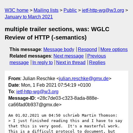
W3C home
Mailing lists
Public
ietf-http-wg@w3.org
January to March 2021
multiple trailer sections, was: WGLC
Review of HTTP (-semantics)
This message
:
Message body
Respond
More options
Related messages
:
Next message
Previous
message
In reply to
Next in thread
Replies
From
: Julian Reschke <
julian.reschke@gmx.de
>
Date
: Mon, 1 Feb 2021 07:54:19 +0100
To
:
ietf-http-wg@w3.org
Message-ID
: <28c7de03-c323-8ada-888e-
ca66fad0b937@gmx.de>
Am 01.02.2021 um 04:50 schrieb Martin Thomson:

> I just finished reading this and I have to say 
that this is very good.  It's a masterful work.  
This is a difficult protocol to document, but 