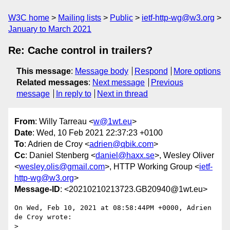
W3C home
Mailing lists
Public
ietf-http-wg@w3.org
January to March 2021
Re: Cache control in trailers?
This message
:
Message body
Respond
More options
Related messages
:
Next message
Previous
message
In reply to
Next in thread
From
: Willy Tarreau <
w@1wt.eu
>
Date
: Wed, 10 Feb 2021 22:37:23 +0100
To
: Adrien de Croy <
adrien@qbik.com
>
Cc
: Daniel Stenberg <
daniel@haxx.se
>, Wesley Oliver
<
wesley.olis@gmail.com
>, HTTP Working Group <
ietf-
http-wg@w3.org
>
Message-ID
: <20210210213723.GB20940@1wt.eu>
On Wed, Feb 10, 2021 at 08:58:44PM +0000, Adrien 
de Croy wrote:

> 
