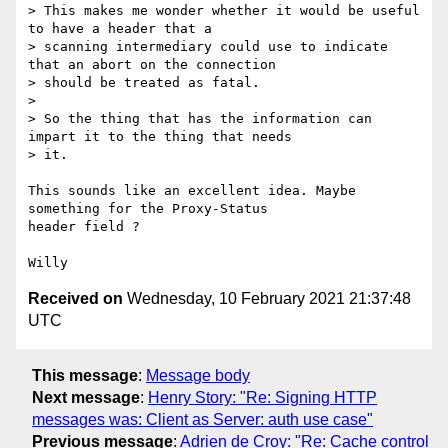
> This makes me wonder whether it would be useful 
to have a header that a

> scanning intermediary could use to indicate 
that an abort on the connection

> should be treated as fatal.

> 

> So the thing that has the information can 
impart it to the thing that needs

> it.

This sounds like an excellent idea. Maybe 
something for the Proxy-Status

header field ?

Received on
Wednesday, 10 February 2021 21:37:48
UTC
This message
:
Message body
Next message
:
Henry Story: "Re: Signing HTTP
messages was: Client as Server: auth use case"
Previous message
:
Adrien de Croy: "Re: Cache control