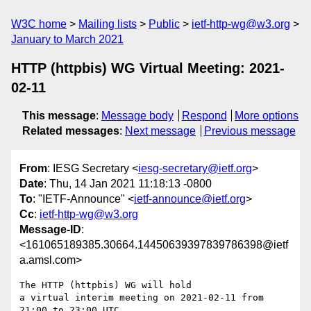
W3C home
Mailing lists
Public
ietf-http-wg@w3.org
January to March 2021
HTTP (httpbis) WG Virtual Meeting: 2021-
02-11
This message
:
Message body
Respond
More options
Related messages
:
Next message
Previous message
From
: IESG Secretary <
iesg-secretary@ietf.org
>
Date
: Thu, 14 Jan 2021 11:18:13 -0800
To
: "IETF-Announce" <
ietf-announce@ietf.org
>
Cc
:
ietf-http-wg@w3.org
Message-ID
:
<161065189385.30664.14450639397839786398@ietf
a.amsl.com>
The HTTP (httpbis) WG will hold

a virtual interim meeting on 2021-02-11 from 
21:00 to 23:00 UTC.
