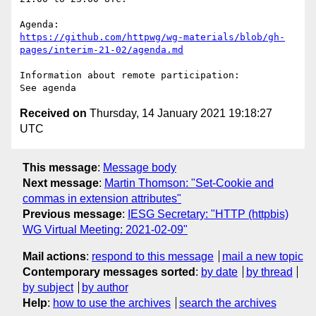
https://github.com/httpwg/wg-materials/blob/gh-
pages/interim-21-02/agenda.md
Information about remote participation:

Received on
Thursday, 14 January 2021 19:18:27
UTC
This message
:
Message body
Next message
:
Martin Thomson: "Set-Cookie and
commas in extension attributes"
Previous message
:
IESG Secretary: "HTTP (httpbis)
WG Virtual Meeting: 2021-02-09"
Mail actions
:
respond to this message
mail a new topic
Contemporary messages sorted
:
by date
by thread
by subject
by author
Help
:
how to use the archives
search the archives