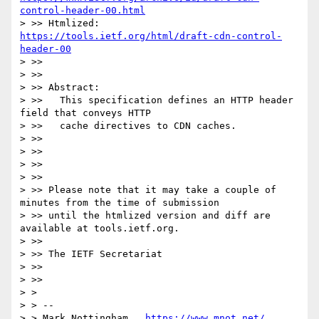
control-header-00.html
> >> Htmlized:       
https://tools.ietf.org/html/draft-cdn-control-
header-00
> >> 

> >> 

> >> Abstract:

> >>   This specification defines an HTTP header 
field that conveys HTTP

> >>   cache directives to CDN caches.

> >> 

> >> 

> >> 

> >> 

> >> Please note that it may take a couple of 
minutes from the time of submission

> >> until the htmlized version and diff are 
available at tools.ietf.org.

> >> 

> >> The IETF Secretariat

> >> 

> >> 

> > 

> > --

> > Mark Nottingham   
https://www.mnot.net/