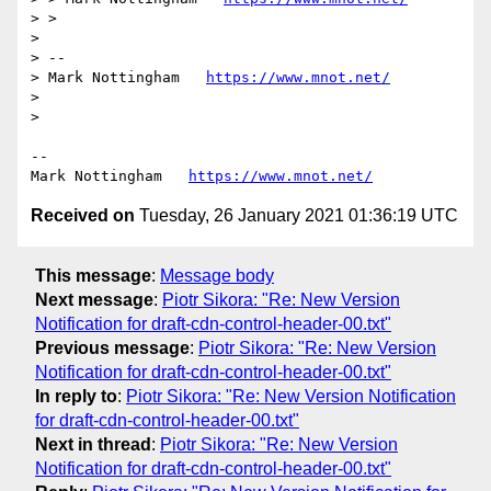
> > 

> 

> --

> Mark Nottingham   
https://www.mnot.net/
> 

> 

--

Mark Nottingham   
https://www.mnot.net/
Received on
Tuesday, 26 January 2021 01:36:19 UTC
This message
:
Message body
Next message
:
Piotr Sikora: "Re: New Version
Notification for draft-cdn-control-header-00.txt"
Previous message
:
Piotr Sikora: "Re: New Version
Notification for draft-cdn-control-header-00.txt"
In reply to
:
Piotr Sikora: "Re: New Version Notification
for draft-cdn-control-header-00.txt"
Next in thread
:
Piotr Sikora: "Re: New Version
Notification for draft-cdn-control-header-00.txt"