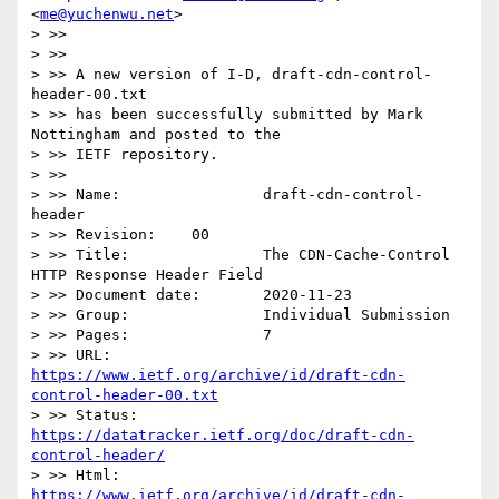
<
me@yuchenwu.net
>

> >> 

> >> 

> >> A new version of I-D, draft-cdn-control-
header-00.txt

> >> has been successfully submitted by Mark 
Nottingham and posted to the

> >> IETF repository.

> >> 

> >> Name:                draft-cdn-control-
header

> >> Revision:    00

> >> Title:               The CDN-Cache-Control 
HTTP Response Header Field

> >> Document date:       2020-11-23

> >> Group:               Individual Submission

> >> Pages:               7

> >> URL:            
https://www.ietf.org/archive/id/draft-cdn-
control-header-00.txt
> >> Status:         
https://datatracker.ietf.org/doc/draft-cdn-
control-header/
> >> Html:           
https://www.ietf.org/archive/id/draft-cdn-