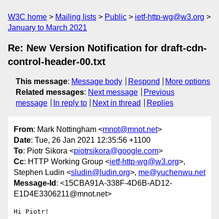
W3C home
Mailing lists
Public
ietf-http-wg@w3.org
January to March 2021
Re: New Version Notification for draft-cdn-
control-header-00.txt
This message
:
Message body
Respond
More options
Related messages
:
Next message
Previous
message
In reply to
Next in thread
Replies
From
: Mark Nottingham <
mnot@mnot.net
>
Date
: Tue, 26 Jan 2021 12:35:56 +1100
To
: Piotr Sikora <
piotrsikora@google.com
>
Cc
: HTTP Working Group <
ietf-http-wg@w3.org
>,
Stephen Ludin <
sludin@ludin.org
>,
me@yuchenwu.net
Message-Id
: <15CBA91A-338F-4D6B-AD12-
E1D4E3306211@mnot.net>
Hi Piotr!
