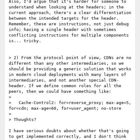
Also, I'd argue that it's harder for someone to 
understand when looking at the headers; in the 
current approach, there's a clear differentiation 
between the intended targets for the header. 
Remember, these are instructions, not just debug 
info; having a single header with sometimes 
conflicting instructions for multiple components 
is... tricky.

> 2) From the protocol point of view, CDNs are no 
different than any other intermediaries, so we 
should be providing a generic solution that works 
in modern cloud deployments with many layers of 
intermediaries, and not another special CDN-
header. If we define common roles for all the 
peers, then we could have something like:

> 

>   Cache-Control2: for=reverse_proxy; max-age=5, 
for=cdn; max-age=60, for=user_agent; no-store

> 

> Thoughts?

I have serious doubts about whether that's going 
to get implemented correctly, and I don't think 