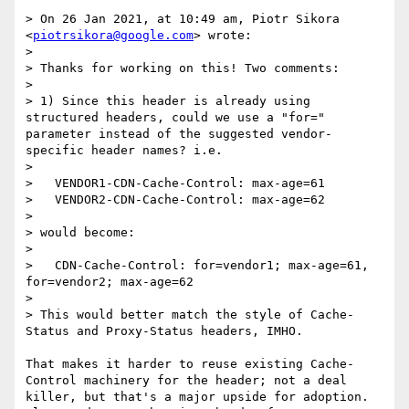
> On 26 Jan 2021, at 10:49 am, Piotr Sikora 
<
piotrsikora@google.com
> wrote:

> 

> Thanks for working on this! Two comments:

> 

> 1) Since this header is already using 
structured headers, could we use a "for=" 
parameter instead of the suggested vendor-
specific header names? i.e.

> 

>   VENDOR1-CDN-Cache-Control: max-age=61

>   VENDOR2-CDN-Cache-Control: max-age=62

> 

> would become:

> 

>   CDN-Cache-Control: for=vendor1; max-age=61, 
for=vendor2; max-age=62

> 

> This would better match the style of Cache-
Status and Proxy-Status headers, IMHO.

That makes it harder to reuse existing Cache-
Control machinery for the header; not a deal 
killer, but that's a major upside for adoption. 