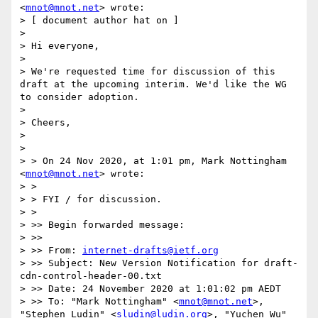
<
mnot@mnot.net
> wrote:

> [ document author hat on ]

> 

> Hi everyone,

> 

> We're requested time for discussion of this 
draft at the upcoming interim. We'd like the WG 
to consider adoption.

> 

> Cheers,

> 

> 

> > On 24 Nov 2020, at 1:01 pm, Mark Nottingham 
<
mnot@mnot.net
> wrote:

> > 

> > FYI / for discussion.

> > 

> >> Begin forwarded message:

> >> 

> >> From: 
internet-drafts@ietf.org
> >> Subject: New Version Notification for draft-
cdn-control-header-00.txt

> >> Date: 24 November 2020 at 1:01:02 pm AEDT

> >> To: "Mark Nottingham" <
mnot@mnot.net
>, 
"Stephen Ludin" <
sludin@ludin.org
>, "Yuchen Wu" 