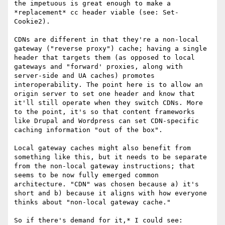
the impetuous is great enough to make a 
*replacement* cc header viable (see: Set-
Cookie2).

CDNs are different in that they're a non-local 
gateway ("reverse proxy") cache; having a single 
header that targets them (as opposed to local 
gateways and "forward' proxies, along with 
server-side and UA caches) promotes 
interoperability. The point here is to allow an 
origin server to set one header and know that 
it'll still operate when they switch CDNs. More 
to the point, it's so that content frameworks 
like Drupal and Wordpress can set CDN-specific 
caching information "out of the box".

Local gateway caches might also benefit from 
something like this, but it needs to be separate 
from the non-local gateway instructions; that 
seems to be now fully emerged common 
architecture. "CDN" was chosen because a) it's 
short and b) because it aligns with how everyone 
thinks about "non-local gateway cache."

So if there's demand for it,* I could see:
