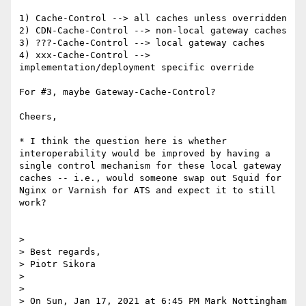
1) Cache-Control --> all caches unless overridden

2) CDN-Cache-Control --> non-local gateway caches

3) ???-Cache-Control --> local gateway caches

4) xxx-Cache-Control --> 
implementation/deployment specific override

For #3, maybe Gateway-Cache-Control?

Cheers,

* I think the question here is whether 
interoperability would be improved by having a 
single control mechanism for these local gateway 
caches -- i.e., would someone swap out Squid for 
Nginx or Varnish for ATS and expect it to still 
work?

> 

> Best regards,

> Piotr Sikora

> 

> 

> On Sun, Jan 17, 2021 at 6:45 PM Mark Nottingham 