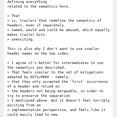
defining everything

related to the semantics here.

> That

> is, trailers that redefine the semantics of 
headers, even if separately

> named, would and could be abused, which equally 
makes trailer bits

> unexciting.

This is also why I don't want to use similar 
header names on the two sides.

> I agree it's better for intermediates to use 
the semantics you described.

> That feels similar to the set of mitigations 
adopted by HSTS/HPKP - namely,

> that they only accepted the 'first' occurrence 
of a header and relied on

> the headers not being mergeable, in order to 
try to preserve the separation

> I mentioned above. But it doesn't feel terribly 
exciting from an

> implementation perspective, and feels like it 
could easily lead to new
