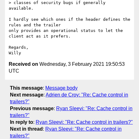
> classes of security bugs if generally 
available.

I hardly see which ones if the header defines the 
rules and the trailer

only provides an operational status to let the 
client act as it prefers.

Regards,

Received on
Wednesday, 3 February 2021 19:50:53
UTC
This message
:
Message body
Next message
:
Adrien de Croy: "Re: Cache control in
trailers?"
Previous message
:
Ryan Sleevi: "Re: Cache control in
trailers?"
In reply to
:
Ryan Sleevi: "Re: Cache control in trailers?"
Next in thread
:
Ryan Sleevi: "Re: Cache control in
trailers?"