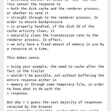
*nix sense) the response to

> both the disk cache and the renderer process, 
or whether to send it

> straight through to the renderer process. In 
order to ensure backpressure

> is properly handled, if the disk IO of the 
cache activity slows, it

> naturally slows the transmission rate to the 
renderer process. In effect,

> we only have a fixed amount of memory in use by 
a resource at a time.

This makes sense.

> Using your example, the need to cache after the 
fact in the trailer

> wouldn't be possible, not without buffering the 
entire response either in

> memory or through some temporary file, in order 
to know what to do with the

> response.

But why ? I guess the vast majority of responses 
received by the browser
