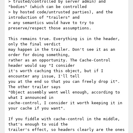
> trusted/controlled by server admin) and 
"bodies" (which can be controlled

> by hosted code/untrusted parties), and the 
introduction of "trailers" and

> any semantics would have to try to 
preserve/respect those assumptions.

This remains true. Everything is in the header, 
only the final verdict

may happen in the trailer. Don't see it as an 
order for doing something,

rather as an opportunity. The Cache-Control 
header would say "I consider

it's worth caching this object, but if I 
encounter any issue, I'll tell

you at the end so that you can freely drop it". 
The other trailer says

"Object assembly went well enough, according to 
what I announced in

cache-control, I consider it worth keeping it in 
your cache if you want".

If you fiddle with cache-control in the middle, 
that's enough to void the

trailer's effect, so headers clearly are the ones 