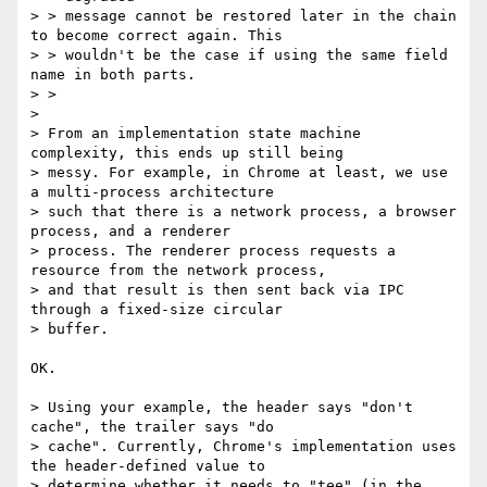
> > message cannot be restored later in the chain 
to become correct again. This

> > wouldn't be the case if using the same field 
name in both parts.

> >

> 

> From an implementation state machine 
complexity, this ends up still being

> messy. For example, in Chrome at least, we use 
a multi-process architecture

> such that there is a network process, a browser 
process, and a renderer

> process. The renderer process requests a 
resource from the network process,

> and that result is then sent back via IPC 
through a fixed-size circular

> buffer.

OK.

> Using your example, the header says "don't 
cache", the trailer says "do

> cache". Currently, Chrome's implementation uses 
the header-defined value to

> determine whether it needs to "tee" (in the 