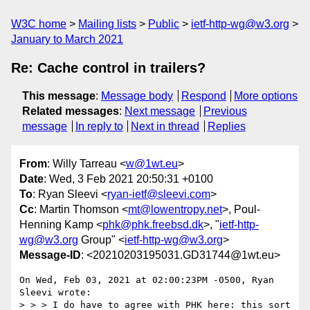
W3C home
Mailing lists
Public
ietf-http-wg@w3.org
January to March 2021
Re: Cache control in trailers?
This message
:
Message body
Respond
More options
Related messages
:
Next message
Previous
message
In reply to
Next in thread
Replies
From
: Willy Tarreau <
w@1wt.eu
>
Date
: Wed, 3 Feb 2021 20:50:31 +0100
To
: Ryan Sleevi <
ryan-ietf@sleevi.com
>
Cc
: Martin Thomson <
mt@lowentropy.net
>, Poul-
Henning Kamp <
phk@phk.freebsd.dk
>, "
ietf-http-
wg@w3.org
Group" <
ietf-http-wg@w3.org
>
Message-ID
: <20210203195031.GD31744@1wt.eu>
On Wed, Feb 03, 2021 at 02:00:23PM -0500, Ryan 
Sleevi wrote:

> > > I do have to agree with PHK here: this sort 