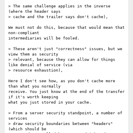
> The same challenge applies in the inverse 
(where the header says

> cache and the trailer says don't cache),

We must not do this, because that would mean that 
non-compliant

intermediaries will be fooled.

> These aren't just "correctness" issues, but we 
view them as security

> relevant, because they can allow for things 
like denial of service (via

> resource exhaustion),

Here I don't see how, as you don't cache more 
than what you normally

receive. You just know at the end of the transfer 
if it's worth keeping

what you just stored in your cache.

> From a server security standpoint, a number of 
services

> draw security boundaries between "headers" 
(which should be
