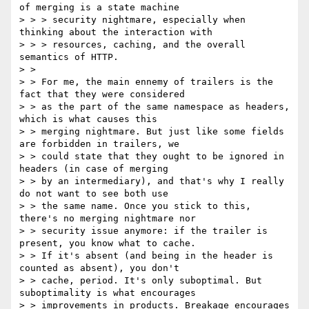
of merging is a state machine

> > > security nightmare, especially when 
thinking about the interaction with

> > > resources, caching, and the overall 
semantics of HTTP.

> >

> > For me, the main ennemy of trailers is the 
fact that they were considered

> > as the part of the same namespace as headers, 
which is what causes this

> > merging nightmare. But just like some fields 
are forbidden in trailers, we

> > could state that they ought to be ignored in 
headers (in case of merging

> > by an intermediary), and that's why I really 
do not want to see both use

> > the same name. Once you stick to this, 
there's no merging nightmare nor

> > security issue anymore: if the trailer is 
present, you know what to cache.

> > If it's absent (and being in the header is 
counted as absent), you don't

> > cache, period. It's only suboptimal. But 
suboptimality is what encourages

> > improvements in products. Breakage encourages 