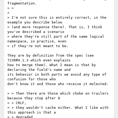
fragmentation.

> >

> 

> I'm not sure this is entirely correct, in the 
example you describe below

> (and more response there). That is, I think 
you've described a scenario

> where they're still part of the same logical 
namespace, in practice, even

> if they're not meant to be.

They are by definition from the spec (see 
7230#4.1.3 which even explains

how to merge them). What I mean is that by 
declaring the field's name and

its behavior in both parts we avoid any type of 
confusion for those who

don't know it and those who receive it molested.

> > Then there are those which choke on trailers 
because they stop after 0

> > CRLF,

> > they wouldn't cache either. What I like with 
this approach is that a

> > degraded
