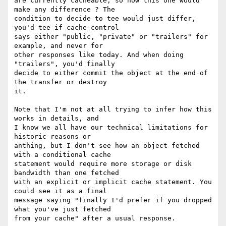
are currently cacheable, so how this one would 
make any difference ? The

condition to decide to tee would just differ, 
you'd tee if cache-control

says either "public, "private" or "trailers" for 
example, and never for

other responses like today. And when doing 
"trailers", you'd finally

decide to either commit the object at the end of 
the transfer or destroy

it.

Note that I'm not at all trying to infer how this 
works in details, and

I know we all have our technical limitations for 
historic reasons or

anthing, but I don't see how an object fetched 
with a conditional cache

statement would require more storage or disk 
bandwidth than one fetched

with an explicit or implicit cache statement. You 
could see it as a final

message saying "finally I'd prefer if you dropped 
what you've just fetched

from your cache" after a usual response.
