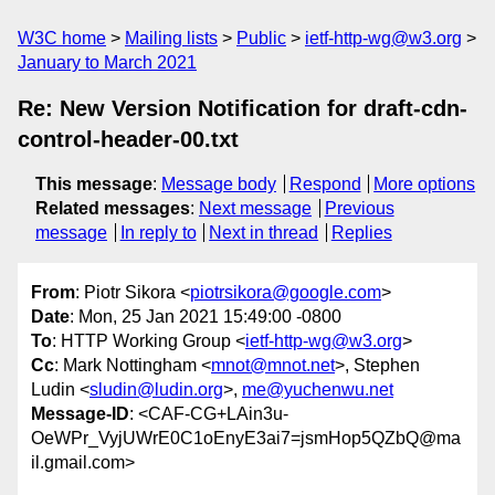
W3C home
Mailing lists
Public
ietf-http-wg@w3.org
January to March 2021
Re: New Version Notification for draft-cdn-
control-header-00.txt
This message
:
Message body
Respond
More options
Related messages
:
Next message
Previous
message
In reply to
Next in thread
Replies
From
: Piotr Sikora <
piotrsikora@google.com
>
Date
: Mon, 25 Jan 2021 15:49:00 -0800
To
: HTTP Working Group <
ietf-http-wg@w3.org
>
Cc
: Mark Nottingham <
mnot@mnot.net
>, Stephen
Ludin <
sludin@ludin.org
>,
me@yuchenwu.net
Message-ID
: <CAF-CG+LAin3u-
OeWPr_VyjUWrE0C1oEnyE3ai7=jsmHop5QZbQ@ma
il.gmail.com>