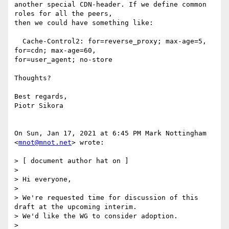
another special CDN-header. If we define common 
roles for all the peers,

then we could have something like:

  Cache-Control2: for=reverse_proxy; max-age=5, 
for=cdn; max-age=60,

for=user_agent; no-store

Thoughts?

Best regards,

Piotr Sikora

On Sun, Jan 17, 2021 at 6:45 PM Mark Nottingham 
<
mnot@mnot.net
> wrote:

> [ document author hat on ]

>

> Hi everyone,

>

> We're requested time for discussion of this 
draft at the upcoming interim.

> We'd like the WG to consider adoption.

>
