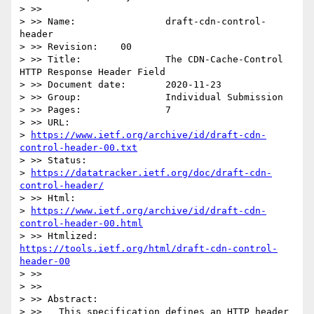
> >>

> >> Name:                draft-cdn-control-
header

> >> Revision:    00

> >> Title:               The CDN-Cache-Control 
HTTP Response Header Field

> >> Document date:       2020-11-23

> >> Group:               Individual Submission

> >> Pages:               7

> >> URL:

> 
https://www.ietf.org/archive/id/draft-cdn-
control-header-00.txt
> >> Status:

> 
https://datatracker.ietf.org/doc/draft-cdn-
control-header/
> >> Html:

> 
https://www.ietf.org/archive/id/draft-cdn-
control-header-00.html
> >> Htmlized:       
https://tools.ietf.org/html/draft-cdn-control-
header-00
> >>

> >>

> >> Abstract:

> >>   This specification defines an HTTP header 