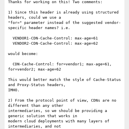
Thanks for working on this! Two comments:

1) Since this header is already using structured 
headers, could we use a

"for=" parameter instead of the suggested vendor-
specific header names? i.e.

  VENDOR1-CDN-Cache-Control: max-age=61

  VENDOR2-CDN-Cache-Control: max-age=62

would become:

  CDN-Cache-Control: for=vendor1; max-age=61, 
for=vendor2; max-age=62

This would better match the style of Cache-Status 
and Proxy-Status headers,

IMHO.

2) From the protocol point of view, CDNs are no 
different than any other

intermediaries, so we should be providing a 
generic solution that works in

modern cloud deployments with many layers of 
intermediaries, and not
