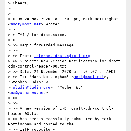
> Cheers,

>

>

> > On 24 Nov 2020, at 1:01 pm, Mark Nottingham 
<
mnot@mnot.net
> wrote:

> >

> > FYI / for discussion.

> >

> >> Begin forwarded message:

> >>

> >> From: 
internet-drafts@ietf.org
> >> Subject: New Version Notification for draft-
cdn-control-header-00.txt

> >> Date: 24 November 2020 at 1:01:02 pm AEDT

> >> To: "Mark Nottingham" <
mnot@mnot.net
>, 
"Stephen Ludin" <

> 
sludin@ludin.org
>, "Yuchen Wu" 
<
me@yuchenwu.net
>

> >>

> >>

> >> A new version of I-D, draft-cdn-control-
header-00.txt

> >> has been successfully submitted by Mark 
Nottingham and posted to the

> >> IETF repository.
