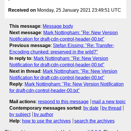
Received on
Monday, 25 January 2021 23:49:51 UTC
This message
:
Message body
Next message
:
Mark Nottingham: "Re: New Version
Notification for draft-cdn-control-header-00.txt"
Previous message
:
Stefan Eissing: "Re: Transfer-
Encoding chunked: preserved in the wild?"
In reply to
:
Mark Nottingham: "Re: New Version
Notification for draft-cdn-control-header-00.txt"
Next in thread
:
Mark Nottingham: "Re: New Version
Notification for draft-cdn-control-header-00.txt"
Reply
:
Mark Nottingham: "Re: New Version Notification
for draft-cdn-control-header-00.txt"
Mail actions
:
respond to this message
mail a new topic
Contemporary messages sorted
:
by date
by thread
by subject
by author
Help
:
how to use the archives
search the archives