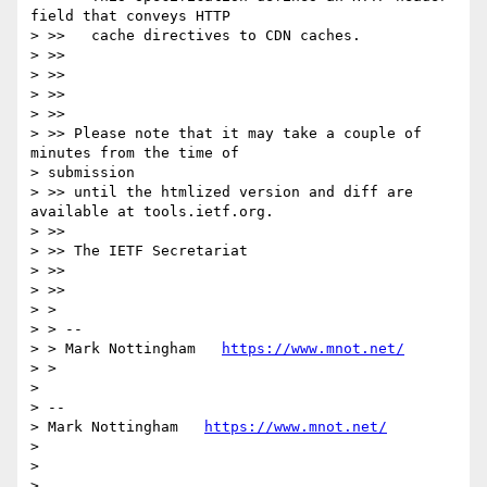
field that conveys HTTP

> >>   cache directives to CDN caches.

> >>

> >>

> >>

> >>

> >> Please note that it may take a couple of 
minutes from the time of

> submission

> >> until the htmlized version and diff are 
available at tools.ietf.org.

> >>

> >> The IETF Secretariat

> >>

> >>

> >

> > --

> > Mark Nottingham   
https://www.mnot.net/
> >

>

> --

> Mark Nottingham   
https://www.mnot.net/
>

>
