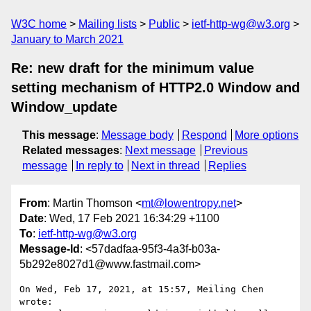
W3C home
Mailing lists
Public
ietf-http-wg@w3.org
January to March 2021
Re: new draft for the minimum value
setting mechanism of HTTP2.0 Window and
Window_update
This message
:
Message body
Respond
More options
Related messages
:
Next message
Previous
message
In reply to
Next in thread
Replies
From
: Martin Thomson <
mt@lowentropy.net
>
Date
: Wed, 17 Feb 2021 16:34:29 +1100
To
:
ietf-http-wg@w3.org
Message-Id
: <57dadfaa-95f3-4a3f-b03a-
5b292e8027d1@www.fastmail.com>
On Wed, Feb 17, 2021, at 15:57, Meiling Chen 
wrote:
