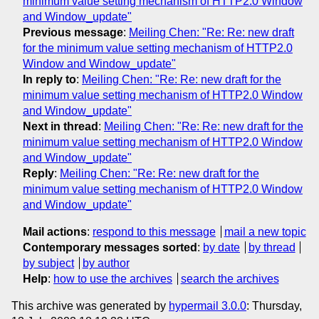
minimum value setting mechanism of HTTP2.0 Window
and Window_update"
Previous message
:
Meiling Chen: "Re: Re: new draft
for the minimum value setting mechanism of HTTP2.0
Window and Window_update"
In reply to
:
Meiling Chen: "Re: Re: new draft for the
minimum value setting mechanism of HTTP2.0 Window
and Window_update"
Next in thread
:
Meiling Chen: "Re: Re: new draft for the
minimum value setting mechanism of HTTP2.0 Window
and Window_update"
Reply
:
Meiling Chen: "Re: Re: new draft for the
minimum value setting mechanism of HTTP2.0 Window
and Window_update"
Mail actions
:
respond to this message
mail a new topic
Contemporary messages sorted
:
by date
by thread
by subject
by author
Help
:
how to use the archives
search the archives
This archive was generated by
hypermail 3.0.0
: Thursday,