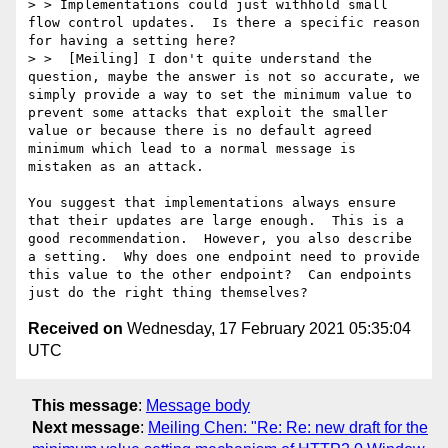
> > Implementations could just withhold small 
flow control updates.  Is there a specific reason 
for having a setting here?

> >  [Meiling] I don't quite understand the 
question, maybe the answer is not so accurate, we 
simply provide a way to set the minimum value to 
prevent some attacks that exploit the smaller 
value or because there is no default agreed 
minimum which lead to a normal message is 
mistaken as an attack.

You suggest that implementations always ensure 
that their updates are large enough.  This is a 
good recommendation.  However, you also describe 
a setting.  Why does one endpoint need to provide 
this value to the other endpoint?  Can endpoints 
Received on
Wednesday, 17 February 2021 05:35:04
UTC
This message
:
Message body
Next message
:
Meiling Chen: "Re: Re: new draft for the