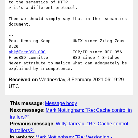
to the semantics of HTTP,

> it's a different protocol.

Then we should simply say that in the -semantics 
document.

-- 

Poul-Henning Kamp       | UNIX since Zilog Zeus 
phk@FreeBSD.ORG
         | TCP/IP since RFC 956

FreeBSD committer       | BSD since 4.3-tahoe    

Never attribute to malice what can adequately be 
Received on
Wednesday, 3 February 2021 06:19:29
UTC
This message
:
Message body
Next message
:
Mark Nottingham: "Re: Cache control in
trailers?"
Previous message
:
Willy Tarreau: "Re: Cache control
in trailers?"
In reply to
:
Mark Nottingham: "Re: Versioning -