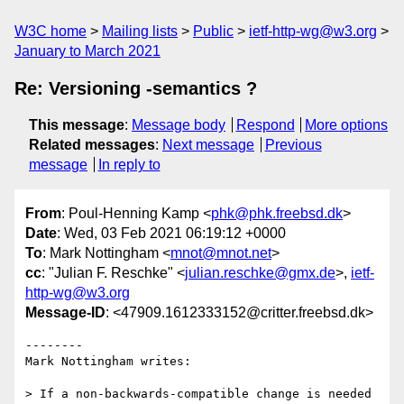
W3C home
Mailing lists
Public
ietf-http-wg@w3.org
January to March 2021
Re: Versioning -semantics ?
This message
:
Message body
Respond
More options
Related messages
:
Next message
Previous
message
In reply to
From
: Poul-Henning Kamp <
phk@phk.freebsd.dk
>
Date
: Wed, 03 Feb 2021 06:19:12 +0000
To
: Mark Nottingham <
mnot@mnot.net
>
cc
: "Julian F. Reschke" <
julian.reschke@gmx.de
>,
ietf-
http-wg@w3.org
Message-ID
: <47909.1612333152@critter.freebsd.dk>
--------

Mark Nottingham writes:

> If a non-backwards-compatible change is needed 