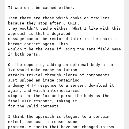
It wouldn't be cached either.

Then there are those which choke on trailers 
because they stop after 0 CRLF,

they wouldn't cache either. What I like with this 
approach is that a degraded

message cannot be restored later in the chain to 
become correct again. This

wouldn't be the case if using the same field name 
in both parts.

On the opposite, adding an optional body after 
1xx would make cache pollution

attacks trivial through plenty of components. 
Just upload an image containing

a dummy HTTP response to a server, download it 
again, and watch intermediaries

stop after the 1xx and parse the body as the 
final HTTP response, taking it

for the valid contents.

I think the approach is elegant to a certain 
extent, because it reuses some

protocol elements that have not changed in two 