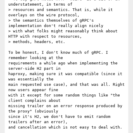
understatement, in terms of

> resources and semantics. That is, while it 
overlays on the wire protocol,

> the semantics themselves of gRPC's 
implementation don't really align nicely

> with what folks might reasonably think about 
HTTP with respect to resources,

> methods, headers, etc.

To be honest, I don't know much of gRPC. I 
remember looking at the

requirements a while ago when implementing the 
server-side H2 part in

haproxy, making sure it was compatible (since it 
was essentially the

main requested use case), and that was all. Right 
now users appear fine

with it except for some random things like "the 
client complains about

missing trailer on an error response produced by 
the proxy" (obviously

since it's H2, we don't have to emit random 
trailers after an error),

and cancellation which is not easy to deal with.
