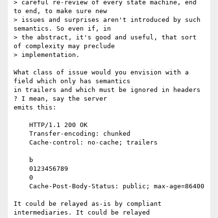
> careful re-review of every state machine, end 
to end, to make sure new

> issues and surprises aren't introduced by such 
semantics. So even if, in

> the abstract, it's good and useful, that sort 
of complexity may preclude

> implementation.

What class of issue would you envision with a 
field which only has semantics

in trailers and which must be ignored in headers 
? I mean, say the server

emits this:

    HTTP/1.1 200 OK

    Transfer-encoding: chunked

    Cache-control: no-cache; trailers

    b

    0123456789

    0

    Cache-Post-Body-Status: public; max-age=86400

It could be relayed as-is by compliant 
intermediaries. It could be relayed
