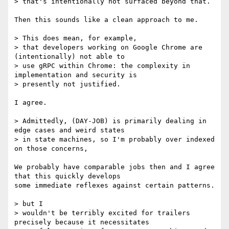
> that's intentionally not surfaced beyond that.

Then this sounds like a clean approach to me.

> This does mean, for example,

> that developers working on Google Chrome are 
(intentionally) not able to

> use gRPC within Chrome: the complexity in 
implementation and security is

> presently not justified.

I agree.

> Admittedly, (DAY-JOB) is primarily dealing in 
edge cases and weird states

> in state machines, so I'm probably over indexed 
on those concerns,

We probably have comparable jobs then and I agree 
that this quickly develops

some immediate reflexes against certain patterns.

> but I

> wouldn't be terribly excited for trailers 
precisely because it necessitates
