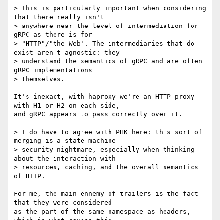
> This is particularly important when considering 
that there really isn't

> anywhere near the level of intermediation for 
gRPC as there is for

> "HTTP"/"the Web". The intermediaries that do 
exist aren't agnostic; they

> understand the semantics of gRPC and are often 
gRPC implementations

> themselves.

It's inexact, with haproxy we're an HTTP proxy 
with H1 or H2 on each side,

and gRPC appears to pass correctly over it.

> I do have to agree with PHK here: this sort of 
merging is a state machine

> security nightmare, especially when thinking 
about the interaction with

> resources, caching, and the overall semantics 
of HTTP.

For me, the main ennemy of trailers is the fact 
that they were considered

as the part of the same namespace as headers, 