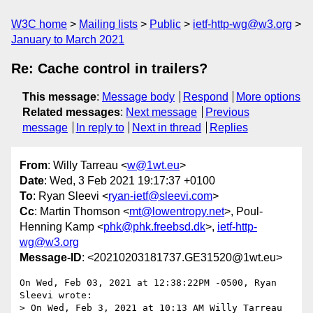
W3C home
Mailing lists
Public
ietf-http-wg@w3.org
January to March 2021
Re: Cache control in trailers?
This message
:
Message body
Respond
More options
Related messages
:
Next message
Previous
message
In reply to
Next in thread
Replies
From
: Willy Tarreau <
w@1wt.eu
>
Date
: Wed, 3 Feb 2021 19:17:37 +0100
To
: Ryan Sleevi <
ryan-ietf@sleevi.com
>
Cc
: Martin Thomson <
mt@lowentropy.net
>, Poul-
Henning Kamp <
phk@phk.freebsd.dk
>,
ietf-http-
wg@w3.org
Message-ID
: <20210203181737.GE31520@1wt.eu>
On Wed, Feb 03, 2021 at 12:38:22PM -0500, Ryan 
Sleevi wrote:

> On Wed, Feb 3, 2021 at 10:13 AM Willy Tarreau 