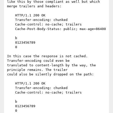
like this by those compliant as well but which 
merge trailers and headers:

    HTTP/1.1 200 OK

    Transfer-encoding: chunked

    Cache-control: no-cache; trailers

    Cache-Post-Body-Status: public; max-age=86400

    b

    0123456789

    0

In this case the response is not cached. 
Transfer-encoding could even be

translated to content-length by the way, the 
principle remains. The trailer

could also be silently dropped on the path:

    HTTP/1.1 200 OK

    Transfer-encoding: chunked

    Cache-control: no-cache; trailers

    b

    0123456789

    0
