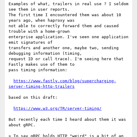
Examples of what, trailers in real use ? I seldom 
see them in user reports.

The first time I encountered them was about 10 
years ago, when haproxy was

not able to correctly forward them and caused 
trouble with a home-grown

enterprise application. I've seen one application 
emit signatures of

transfers and another one, maybe two, sending 
debugging information (timing,

request ID or call trace). I'm seeing here that 
Fastly makes use of them to

pass timing information:

https://www.fastly.com/blog/supercharging-
server-timing-http-trailers
based on this draft:

https://www.w3.org/TR/server-timing/
But recently each time I heard about them it was 
about gRPC.

> To say gRPC holds HTTP "weird" is a bit of an 