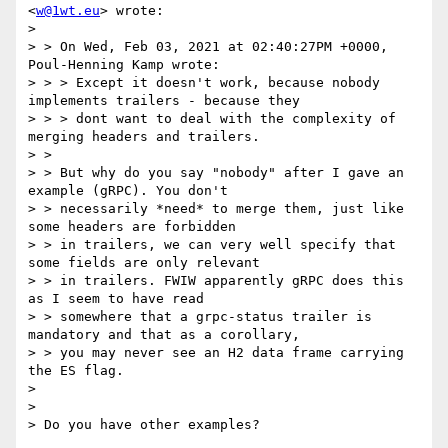
<
w@1wt.eu
> wrote:

> 

> > On Wed, Feb 03, 2021 at 02:40:27PM +0000, 
Poul-Henning Kamp wrote:

> > > Except it doesn't work, because nobody 
implements trailers - because they

> > > dont want to deal with the complexity of 
merging headers and trailers.

> >

> > But why do you say "nobody" after I gave an 
example (gRPC). You don't

> > necessarily *need* to merge them, just like 
some headers are forbidden

> > in trailers, we can very well specify that 
some fields are only relevant

> > in trailers. FWIW apparently gRPC does this 
as I seem to have read

> > somewhere that a grpc-status trailer is 
mandatory and that as a corollary,

> > you may never see an H2 data frame carrying 
the ES flag.

> 

> 

> Do you have other examples?
