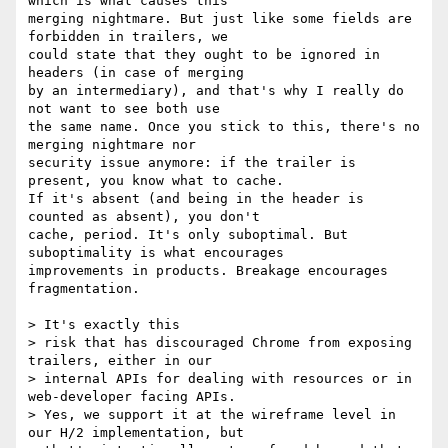
which is what causes this

merging nightmare. But just like some fields are 
forbidden in trailers, we

could state that they ought to be ignored in 
headers (in case of merging

by an intermediary), and that's why I really do 
not want to see both use

the same name. Once you stick to this, there's no 
merging nightmare nor

security issue anymore: if the trailer is 
present, you know what to cache.

If it's absent (and being in the header is 
counted as absent), you don't

cache, period. It's only suboptimal. But 
suboptimality is what encourages

improvements in products. Breakage encourages 
fragmentation.

> It's exactly this

> risk that has discouraged Chrome from exposing 
trailers, either in our

> internal APIs for dealing with resources or in 
web-developer facing APIs.

> Yes, we support it at the wireframe level in 
our H/2 implementation, but
