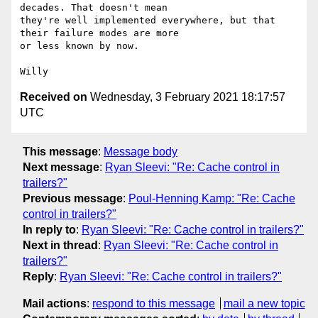
decades. That doesn't mean

they're well implemented everywhere, but that 
their failure modes are more

or less known by now.

Received on
Wednesday, 3 February 2021 18:17:57
UTC
This message
:
Message body
Next message
:
Ryan Sleevi: "Re: Cache control in
trailers?"
Previous message
:
Poul-Henning Kamp: "Re: Cache
control in trailers?"
In reply to
:
Ryan Sleevi: "Re: Cache control in trailers?"
Next in thread
:
Ryan Sleevi: "Re: Cache control in
trailers?"
Reply
:
Ryan Sleevi: "Re: Cache control in trailers?"
Mail actions
:
respond to this message
mail a new topic