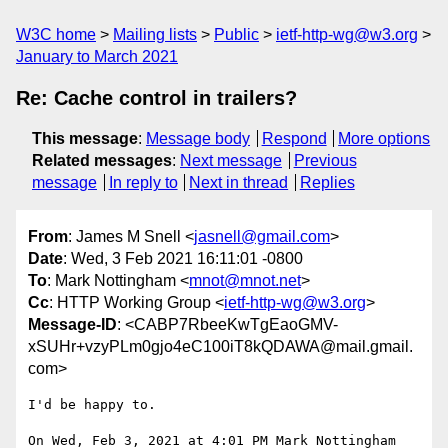
W3C home
Mailing lists
Public
ietf-http-wg@w3.org
January to March 2021
Re: Cache control in trailers?
This message
:
Message body
Respond
More options
Related messages
:
Next message
Previous
message
In reply to
Next in thread
Replies
From
: James M Snell <
jasnell@gmail.com
>
Date
: Wed, 3 Feb 2021 16:11:01 -0800
To
: Mark Nottingham <
mnot@mnot.net
>
Cc
: HTTP Working Group <
ietf-http-wg@w3.org
>
Message-ID
: <CABP7RbeeKwTgEaoGMV-
xSUHr+vzyPLm0gjo4eC100iT8kQDAWA@mail.gmail.
com>
I'd be happy to.

On Wed, Feb 3, 2021 at 4:01 PM Mark Nottingham 