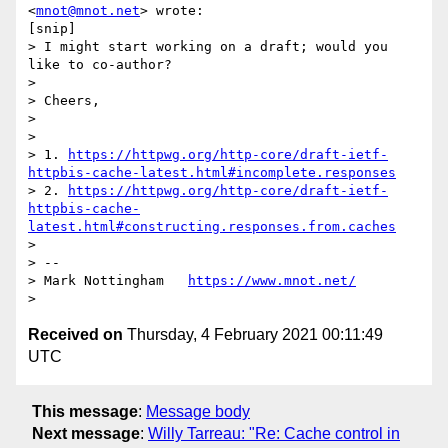
<
mnot@mnot.net
> wrote:

[snip]

> I might start working on a draft; would you 
like to co-author?

>

> Cheers,

>

>

> 1. 
https://httpwg.org/http-core/draft-ietf-
httpbis-cache-latest.html#incomplete.responses
> 2. 
https://httpwg.org/http-core/draft-ietf-
httpbis-cache-
latest.html#constructing.responses.from.caches
>

> --

> Mark Nottingham   
https://www.mnot.net/
Received on
Thursday, 4 February 2021 00:11:49
UTC
This message
:
Message body
Next message
:
Willy Tarreau: "Re: Cache control in