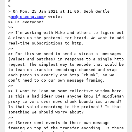
> 

> 

> On Mon, 25 Jan 2021 at 11:06, Seph Gentle 
<
me@josephg.com
> wrote:

>> Hi everyone!

>> 

>> I’m working with Mike and others to figure out 
& clean up the protocol for braid. We want to add 
real-time subscriptions to http.

>> 

>> For this we need to send a stream of messages 
(values and patches) in response to a single http 
request. The simplest way to encode that would be 
to lean on transfer-encoding: chunked and wrap 
each patch in exactly one http “chunk”, so we 
don’t need to do our own message framing.

>> 

>> I want to lean on some collective wisdom here. 
Is this a bad idea? Does anyone know if middleman 
proxy servers ever move chunk boundaries around? 
Is that valid according to the protocol? Is that 
something we should worry about?

>> 

>> (Server sent events do their own message 
framing on top of the transfer encoding. Is there 