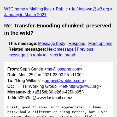
W3C home
Mailing lists
Public
ietf-http-wg@w3.org
January to March 2021
Re: Transfer-Encoding chunked: preserved
in the wild?
This message
:
Message body
Respond
More options
Related messages
:
Next message
Previous
message
In reply to
Next in thread
From
: Seph Gentle <
me@josephg.com
>
Date
: Mon, 25 Jan 2021 23:00:25 +1100
To
: "Greg Wilkins" <
gregw@webtide.com
>
Cc
: "HTTP Working Group" <
ietf-http-wg@w3.org
>
Message-Id
: <a515db30-c26b-42f0-b95f-
1cf4d50553cf@www.fastmail.com>
Great; good to know; much appreciated. I knew 
http2 had a different chunking method, but I was 
curious about whats appropriate for http1.1.
