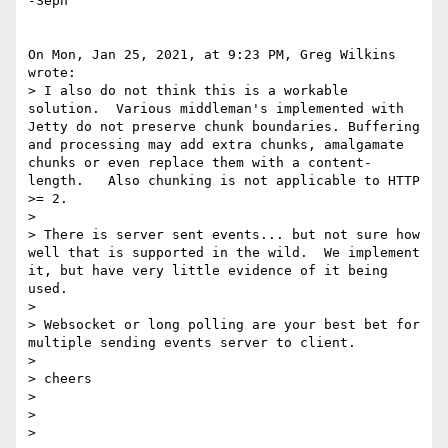
-Seph

On Mon, Jan 25, 2021, at 9:23 PM, Greg Wilkins 
wrote:

> I also do not think this is a workable 
solution.  Various middleman's implemented with 
Jetty do not preserve chunk boundaries. Buffering 
and processing may add extra chunks, amalgamate 
chunks or even replace them with a content-
length.   Also chunking is not applicable to HTTP 
>= 2.

> 

> There is server sent events... but not sure how 
well that is supported in the wild.  We implement 
it, but have very little evidence of it being 
used.

> 

> Websocket or long polling are your best bet for 
multiple sending events server to client.

> 

> cheers

> 

> 

> 
