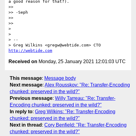
a good reason for that?).

>> 

>> -Seph

>> 

>> 

> 

> 

> -- 

> Greg Wilkins <gregw@webtide.com> CTO 
http://webtide.com
Received on
Monday, 25 January 2021 12:01:03 UTC
This message
:
Message body
Next message
:
Alex Rousskov: "Re: Transfer-Encoding
chunked: preserved in the wild?"
Previous message
:
Willy Tarreau: "Re: Transfer-
Encoding chunked: preserved in the wild?"
In reply to
:
Greg Wilkins: "Re: Transfer-Encoding
chunked: preserved in the wild?"
Next in thread
:
Cory Benfield: "Re: Transfer-Encoding
chunked: preserved in the wild?"