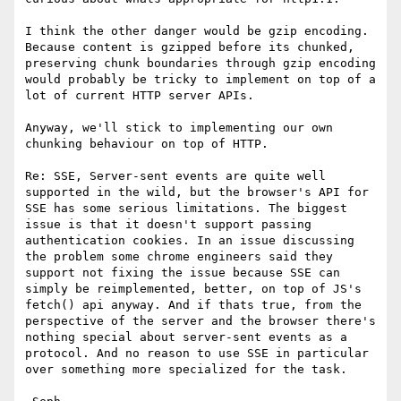
I think the other danger would be gzip encoding. 
Because content is gzipped before its chunked, 
preserving chunk boundaries through gzip encoding 
would probably be tricky to implement on top of a 
lot of current HTTP server APIs.

Anyway, we'll stick to implementing our own 
chunking behaviour on top of HTTP.

Re: SSE, Server-sent events are quite well 
supported in the wild, but the browser's API for 
SSE has some serious limitations. The biggest 
issue is that it doesn't support passing 
authentication cookies. In an issue discussing 
the problem some chrome engineers said they 
support not fixing the issue because SSE can 
simply be reimplemented, better, on top of JS's 
fetch() api anyway. And if thats true, from the 
perspective of the server and the browser there's 
nothing special about server-sent events as a 
protocol. And no reason to use SSE in particular 
over something more specialized for the task.
