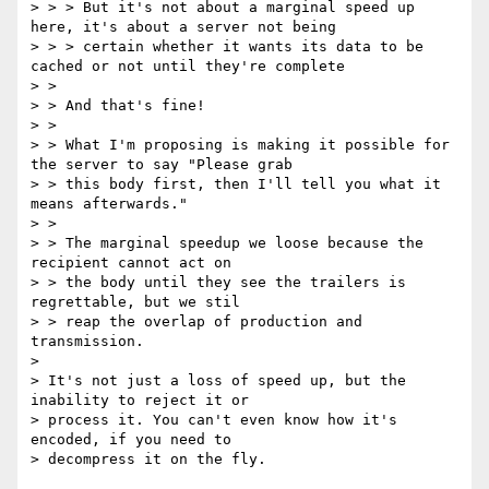
> > > But it's not about a marginal speed up 
here, it's about a server not being

> > > certain whether it wants its data to be 
cached or not until they're complete

> > 

> > And that's fine!

> > 

> > What I'm proposing is making it possible for 
the server to say "Please grab

> > this body first, then I'll tell you what it 
means afterwards."

> > 

> > The marginal speedup we loose because the 
recipient cannot act on

> > the body until they see the trailers is 
regrettable, but we stil

> > reap the overlap of production and 
transmission.

>

> It's not just a loss of speed up, but the 
inability to reject it or

> process it. You can't even know how it's 
encoded, if you need to

> decompress it on the fly.
