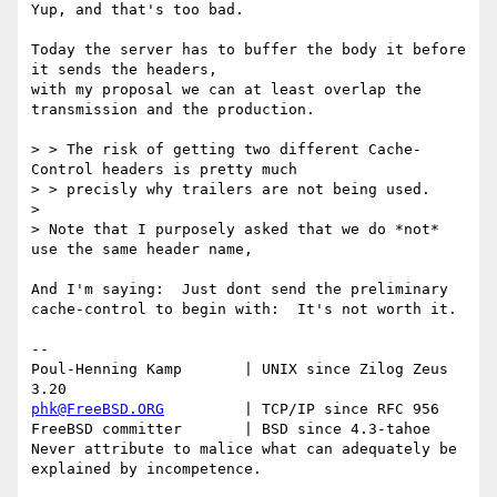
Yup, and that's too bad.

Today the server has to buffer the body it before 
it sends the headers,

with my proposal we can at least overlap the 
transmission and the production.

> > The risk of getting two different Cache-
Control headers is pretty much

> > precisly why trailers are not being used.

>

> Note that I purposely asked that we do *not* 
use the same header name,

And I'm saying:  Just dont send the preliminary 
cache-control to begin with:  It's not worth it.

-- 

Poul-Henning Kamp       | UNIX since Zilog Zeus 
phk@FreeBSD.ORG
         | TCP/IP since RFC 956

FreeBSD committer       | BSD since 4.3-tahoe    

Never attribute to malice what can adequately be 