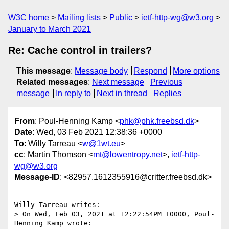
W3C home
Mailing lists
Public
ietf-http-wg@w3.org
January to March 2021
Re: Cache control in trailers?
This message
:
Message body
Respond
More options
Related messages
:
Next message
Previous
message
In reply to
Next in thread
Replies
From
: Poul-Henning Kamp <
phk@phk.freebsd.dk
>
Date
: Wed, 03 Feb 2021 12:38:36 +0000
To
: Willy Tarreau <
w@1wt.eu
>
cc
: Martin Thomson <
mt@lowentropy.net
>,
ietf-http-
wg@w3.org
Message-ID
: <82957.1612355916@critter.freebsd.dk>
--------

Willy Tarreau writes:

> On Wed, Feb 03, 2021 at 12:22:54PM +0000, Poul-
Henning Kamp wrote:
