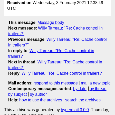
Received on
Wednesday, 3 February 2021 12:38:49
UTC
This message
:
Message body
Next message
:
Willy Tarreau: "Re: Cache control in
trailers?"
Previous message
:
Willy Tarreau: "Re: Cache control
in trailers?"
In reply to
:
Willy Tarreau: "Re: Cache control in
trailers?"
Next in thread
:
Willy Tarreau: "Re: Cache control in
trailers?"
Reply
:
Willy Tarreau: "Re: Cache control in trailers?"
Mail actions
:
respond to this message
mail a new topic
Contemporary messages sorted
:
by date
by thread
by subject
by author
Help
:
how to use the archives
search the archives
This archive was generated by
hypermail 3.0.0
: Thursday,