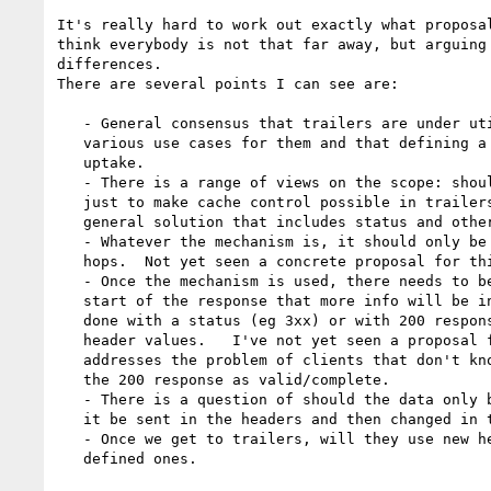
It's really hard to work out exactly what proposal
think everybody is not that far away, but arguing 
differences.

There are several points I can see are:

   - General consensus that trailers are under utilized, but that there are

   various use cases for them and that defining a new mechanism may help with

   uptake.

   - There is a range of views on the scope: should there be a proposal

   just to make cache control possible in trailers or should it be a more

   general solution that includes status and other metadata.

   - Whatever the mechanism is, it should only be used if acceptable to all

   hops.  Not yet seen a concrete proposal for this.

   - Once the mechanism is used, there needs to be an indication at the

   start of the response that more info will be in the trailers. This can be

   done with a status (eg 3xx) or with 200 responses with new headers and/or

   header values.   I've not yet seen a proposal for using headers that

   addresses the problem of clients that don't know the new headers mistaking

   the 200 response as valid/complete.

   - There is a question of should the data only be in the trailers, or can

   it be sent in the headers and then changed in the trailers.

   - Once we get to trailers, will they use new headers or re-use already

   defined ones.
