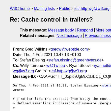
W3C home
Mailing lists
Public
ietf-http-wg@w3.org
Re: Cache control in trailers?
This message
:
Message body
Respond
More opt
Related messages
:
Next message
Previous mes
From
: Greg Wilkins <
gregw@webtide.com
>
Date
: Thu, 4 Feb 2021 10:47:13 +0100
To
: Stefan Eissing <
stefan.eissing@greenbytes.de
>
Cc
: Willy Tarreau <
w@1wt.eu
>, Ryan Sleevi <
ryan-ietf
wg@w3.org
Group" <
ietf-http-wg@w3.org
>
Message-ID
: <CAAPGdfHH_05piq9JgMiX1BBC1_CQt
On Thu, 4 Feb 2021 at 10:33, Stefan Eissing <
stef
wrote:

> I so far like the proposal from Willy the most. 
> defined semantics in presence of unaware, mergin
>
