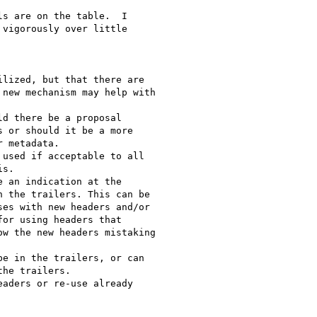
s are on the table.  I

vigorously over little
