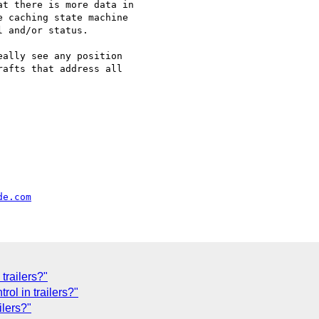
t there is more data in

 caching state machine

 and/or status.

ally see any position

afts that address all

de.com
trailers?"
rol in trailers?"
ilers?"