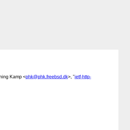
nning Kamp <
phk@phk.freebsd.dk
>, "
ietf-http-