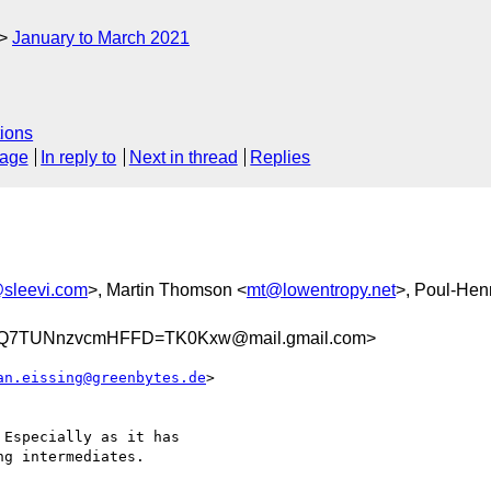
January to March 2021
ions
sage
In reply to
Next in thread
Replies
@sleevi.com
>, Martin Thomson <
mt@lowentropy.net
>, Poul-He
Q7TUNnzvcmHFFD=TK0Kxw@mail.gmail.com>
an.eissing@greenbytes.de
>

Especially as it has

g intermediates.
