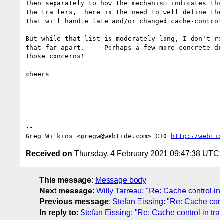
Then separately to how the mechanism indicates tha
the trailers, there is the need to well define the
that will handle late and/or changed cache-control
But while that list is moderately long, I don't re
that far apart.     Perhaps a few more concrete dr
those concerns?

cheers

-- 

Greg Wilkins <gregw@webtide.com> CTO 
http://webti
Received on
Thursday, 4 February 2021 09:47:38 UTC
This message
:
Message body
Next message
:
Willy Tarreau: "Re: Cache control in 
Previous message
:
Stefan Eissing: "Re: Cache cont
In reply to
:
Stefan Eissing: "Re: Cache control in tra