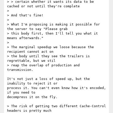
> > certain whether it wants its data to be 
cached or not until they're complete

> 

> And that's fine!

> 

> What I'm proposing is making it possible for 
the server to say "Please grab

> this body first, then I'll tell you what it 
means afterwards."

> 

> The marginal speedup we loose because the 
recipient cannot act on

> the body until they see the trailers is 
regrettable, but we stil

> reap the overlap of production and 
transmission.

It's not just a loss of speed up, but the 
inability to reject it or

process it. You can't even know how it's encoded, 
if you need to

decompress it on the fly.

> The risk of getting two different Cache-Control 
headers is pretty much
