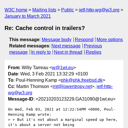
W3C home
Mailing lists
Public
ietf-http-wg@w3.org
January to March 2021
Re: Cache control in trailers?
This message
:
Message body
Respond
More options
Related messages
:
Next message
Previous
message
In reply to
Next in thread
Replies
From
: Willy Tarreau <
w@1wt.eu
>
Date
: Wed, 3 Feb 2021 13:32:29 +0100
To
: Poul-Henning Kamp <
phk@phk.freebsd.dk
>
Cc
: Martin Thomson <
mt@lowentropy.net
>,
ietf-http-
wg@w3.org
Message-ID
: <20210203123229.GA31090@1wt.eu>
On Wed, Feb 03, 2021 at 12:22:54PM +0000, Poul-
Henning Kamp wrote:

> > But it's not about a marginal speed up here, 
it's about a server not being
