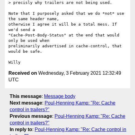
> precisly why trailers are not being used.

Note that I purposely asked that we do *not* use 
the same header name,

otherwise I agree it will be a total mess. If 
we'd send a

"Cache-Post-Body-Status" at the end that would 
only be used when

preliminarily advertised in cache-control, that 
would be safe.

Received on
Wednesday, 3 February 2021 12:32:49
UTC
This message
:
Message body
Next message
:
Poul-Henning Kamp: "Re: Cache
control in trailers?"
Previous message
:
Poul-Henning Kamp: "Re: Cache
control in trailers?"
In reply to
:
Poul-Henning Kamp: "Re: Cache control in