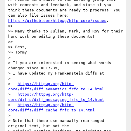
with comments and feedback, and state if you 
think these documents are ready to progress. You 
can also file issues here: 
https://github.com/httpwg/http-core/issues
.

>> 

>> Many thanks to Julian, Mark, and Roy for their 
hard work on editing these documents!

>> 

>> Best,

>> Tommy

> 

> If you are interested in seeing what words 
changed since RFC723x,

> I have updated my Frankenstein diffs at

> 

>   
https://httpwg.org/http-
core/diffs/diff_semantics_frfc_to_14.html
>   
https://httpwg.org/http-
core/diffs/diff_messaging_frfc_to_14.html
>   
https://httpwg.org/http-
core/diffs/diff_cache_frfc_to_14.html
> 

> Note that these use manually rearranged 
original text, but not the
