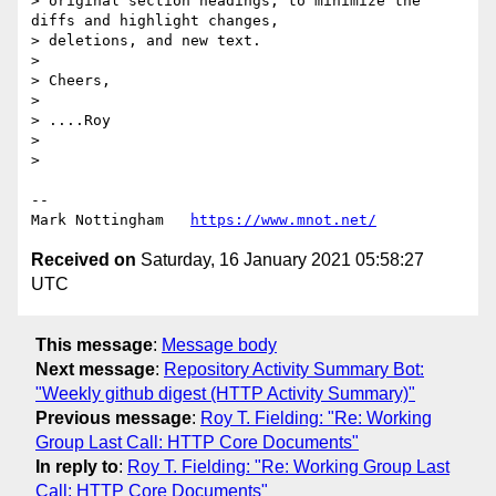
> original section headings, to minimize the 
diffs and highlight changes,

> deletions, and new text.

> 

> Cheers,

> 

> ....Roy

> 

> 

--

Mark Nottingham   
https://www.mnot.net/
Received on
Saturday, 16 January 2021 05:58:27
UTC
This message
:
Message body
Next message
:
Repository Activity Summary Bot:
"Weekly github digest (HTTP Activity Summary)"
Previous message
:
Roy T. Fielding: "Re: Working
Group Last Call: HTTP Core Documents"
In reply to
:
Roy T. Fielding: "Re: Working Group Last
Call: HTTP Core Documents"