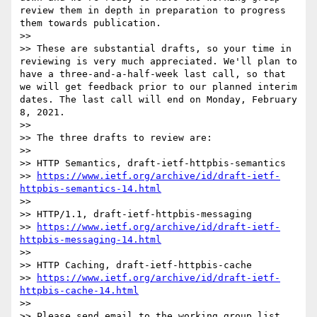
review them in depth in preparation to progress 
them towards publication.

>> 

>> These are substantial drafts, so your time in 
reviewing is very much appreciated. We'll plan to 
have a three-and-a-half-week last call, so that 
we will get feedback prior to our planned interim 
dates. The last call will end on Monday, February 
8, 2021.

>> 

>> The three drafts to review are:

>> 

>> HTTP Semantics, draft-ietf-httpbis-semantics

>> 
https://www.ietf.org/archive/id/draft-ietf-
httpbis-semantics-14.html
>> 

>> HTTP/1.1, draft-ietf-httpbis-messaging

>> 
https://www.ietf.org/archive/id/draft-ietf-
httpbis-messaging-14.html
>> 

>> HTTP Caching, draft-ietf-httpbis-cache

>> 
https://www.ietf.org/archive/id/draft-ietf-
httpbis-cache-14.html
>> 

>> Please send email to the working group list 