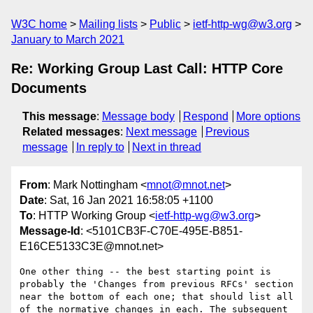
W3C home
Mailing lists
Public
ietf-http-wg@w3.org
January to March 2021
Re: Working Group Last Call: HTTP Core
Documents
This message
:
Message body
Respond
More options
Related messages
:
Next message
Previous
message
In reply to
Next in thread
From
: Mark Nottingham <
mnot@mnot.net
>
Date
: Sat, 16 Jan 2021 16:58:05 +1100
To
: HTTP Working Group <
ietf-http-wg@w3.org
>
Message-Id
: <5101CB3F-C70E-495E-B851-
E16CE5133C3E@mnot.net>
One other thing -- the best starting point is 
probably the 'Changes from previous RFCs' section 
near the bottom of each one; that should list all 
of the normative changes in each. The subsequent 