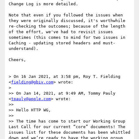
Change Log is more detailed.

Note that even if you followed the issues when 
they were originally discussed, it's worthwhile 
re-checking the outcomes; because of the length 
of the effort, we've had to revisit issues 
sometimes (this comes to mind for two issues in 
Caching - updating stored headers and must-
understand).

Cheers,

> On 16 Jan 2021, at 3:58 pm, Roy T. Fielding 
<
fielding@gbiv.com
> wrote:

> 

>> On Jan 14, 2021, at 9:49 AM, Tommy Pauly 
<
tpauly@apple.com
> wrote:

>> 

>> Hello HTTP WG,

>> 

>> The time has come to start our Working Group 
Last Call for our current “core” documents! The 
issues list for these documents has been whittled 
down and we’re ready to have the working group 