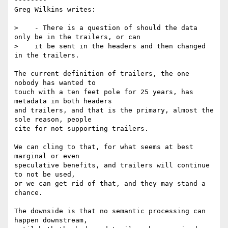
--------

Greg Wilkins writes:

>    - There is a question of should the data 
only be in the trailers, or can

>    it be sent in the headers and then changed 
in the trailers.

The current definition of trailers, the one 
nobody has wanted to

touch with a ten feet pole for 25 years, has 
metadata in both headers

and trailers, and that is the primary, almost the 
sole reason, people

cite for not supporting trailers.

We can cling to that, for what seems at best 
marginal or even

speculative benefits, and trailers will continue 
to not be used,

or we can get rid of that, and they may stand a 
chance.

The downside is that no semantic processing can 
happen downstream,
