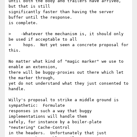
until both the body and trailers have arrived, 
but that is still

significantly faster than having the server 
buffer until the response.

is complete.

>    -Whatever the mechanism is, it should only 
be used if acceptable to all

>     hops.  Not yet seen a concrete proposal for 
this.

No matter what kind of "magic marker" we use to 
enable an extension,

there will be buggy-proxies out there which let 
the marker through,

yet do not understand what they just consented to 
handle.

Willy's proposal to strike a middle ground is 
sympathetic:  Formulate

responses in such a way that buggy 
implementations will handle them

safely, for instance by a boiler-plate 
"neutering" Cache-Control

in the headers.  Unfortunately that just 