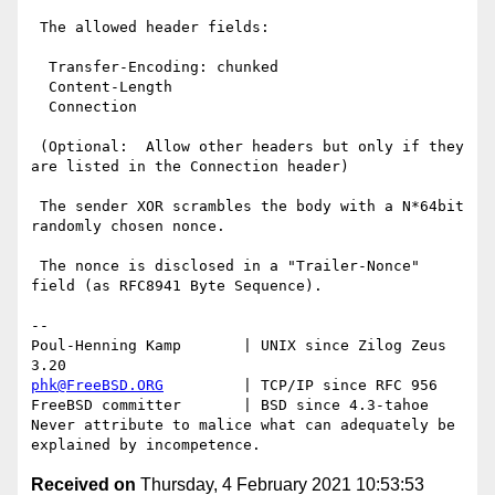
 The allowed header fields:

  Transfer-Encoding: chunked

  Content-Length

  Connection

 (Optional:  Allow other headers but only if they 
are listed in the Connection header)

 The sender XOR scrambles the body with a N*64bit 
randomly chosen nonce.

 The nonce is disclosed in a "Trailer-Nonce" 
field (as RFC8941 Byte Sequence).

-- 

Poul-Henning Kamp       | UNIX since Zilog Zeus 
phk@FreeBSD.ORG
         | TCP/IP since RFC 956

FreeBSD committer       | BSD since 4.3-tahoe    

Never attribute to malice what can adequately be 
Received on
Thursday, 4 February 2021 10:53:53