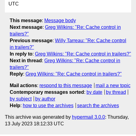
UTC
This message
:
Message body
Next message
:
Greg Wilkins: "Re: Cache control in
trailers?"
Previous message
:
Willy Tarreau: "Re: Cache control
in trailers?"
In reply to
:
Greg Wilkins: "Re: Cache control in trailers?"
Next in thread
:
Greg Wilkins: "Re: Cache control in
trailers?"
Reply
:
Greg Wilkins: "Re: Cache control in trailers?"
Mail actions
:
respond to this message
mail a new topic
Contemporary messages sorted
:
by date
by thread
by subject
by author
Help
:
how to use the archives
search the archives
This archive was generated by
hypermail 3.0.0
: Thursday,
13 July 2023 18:12:33 UTC