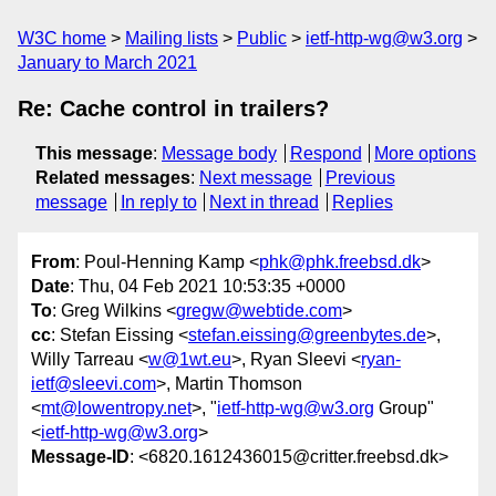
W3C home
Mailing lists
Public
ietf-http-wg@w3.org
January to March 2021
Re: Cache control in trailers?
This message
:
Message body
Respond
More options
Related messages
:
Next message
Previous
message
In reply to
Next in thread
Replies
From
: Poul-Henning Kamp <
phk@phk.freebsd.dk
>
Date
: Thu, 04 Feb 2021 10:53:35 +0000
To
: Greg Wilkins <
gregw@webtide.com
>
cc
: Stefan Eissing <
stefan.eissing@greenbytes.de
>,
Willy Tarreau <
w@1wt.eu
>, Ryan Sleevi <
ryan-
ietf@sleevi.com
>, Martin Thomson
<
mt@lowentropy.net
>, "
ietf-http-wg@w3.org
Group"
<
ietf-http-wg@w3.org
>
Message-ID
: <6820.1612436015@critter.freebsd.dk>