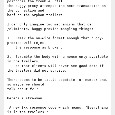
postpones the trouble until

the buggy-proxy attempts the next transaction on 
the connection and

barf on the orphan trailers.

I can only imagine two mechanisms that can 
/eliminate/ buggy-proxies mangling things:

1.  Break the on-wire format enough that buggy-
proxies will reject

    the response as broken.

2.  Scramble the body with a nonce only available 
in the trailers,

    so that clients will never see good data if 
the trailers did not survive.

There seems to be little appetite for number one, 
so maybe we should

talk about #2 ?

Here's a strawman:

 A new 3xx response code which means: "Everything 
is in the trailers."
