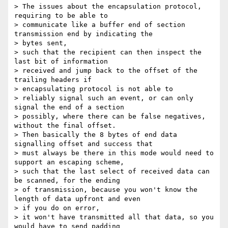
> The issues about the encapsulation protocol, 
requiring to be able to

> communicate like a buffer end of section 
transmission end by indicating the

> bytes sent,

> such that the recipient can then inspect the 
last bit of information

> received and jump back to the offset of the 
trailing headers if

> encapsulating protocol is not able to

> reliably signal such an event, or can only 
signal the end of a section

> possibly, where there can be false negatives, 
without the final offset.

> Then basically the 8 bytes of end data 
signalling offset and success that

> must always be there in this mode would need to 
support an escaping scheme,

> such that the last select of received data can 
be scanned, for the ending

> of transmission, because you won't know the 
length of data upfront and even

> if you do on error,

> it won't have transmitted all that data, so you 
would have to send padding
