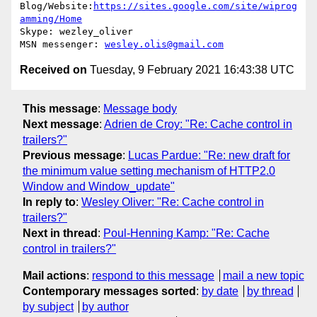
Blog/Website:
https://sites.google.com/site/wiprog
amming/Home
Skype: wezley_oliver

MSN messenger: 
wesley.olis@gmail.com
Received on
Tuesday, 9 February 2021 16:43:38 UTC
This message
:
Message body
Next message
:
Adrien de Croy: "Re: Cache control in
trailers?"
Previous message
:
Lucas Pardue: "Re: new draft for
the minimum value setting mechanism of HTTP2.0
Window and Window_update"
In reply to
:
Wesley Oliver: "Re: Cache control in
trailers?"
Next in thread
:
Poul-Henning Kamp: "Re: Cache
control in trailers?"
Mail actions
:
respond to this message
mail a new topic
Contemporary messages sorted
:
by date
by thread
by subject
by author