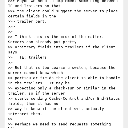
>>> Maybe we need to implement something between 
TE and Trailers so that

>>> the client could suggest the server to place 
certain fields in the

>>> trailer part.

>>>

>>

>> I think this is the crux of the matter. 
Servers can already put pretty

>> arbitrary fields into trailers if the client 
says

>>   TE: trailers

>>

>> But that is too coarse a switch, because the 
server cannot know which

>> particular fields the client is able to handle 
in the trailers.  It may be

>> expecting only a check-sum or similar in the 
trailer, so if the server

>> starts sending Cache-Control and/or End-Status 
fields, then it has no

>> way to know if the client will actually 
interpret them.

>>

>> Perhaps we need to send requests something 