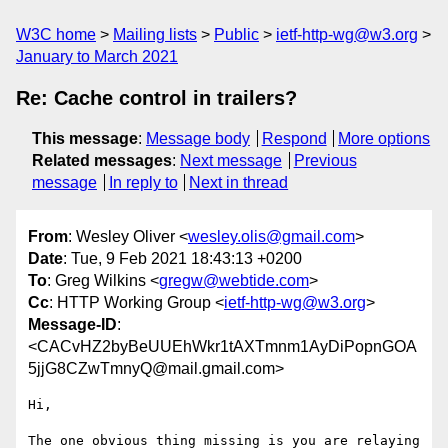
W3C home
Mailing lists
Public
ietf-http-wg@w3.org
January to March 2021
Re: Cache control in trailers?
This message
:
Message body
Respond
More options
Related messages
:
Next message
Previous
message
In reply to
Next in thread
From
: Wesley Oliver <
wesley.olis@gmail.com
>
Date
: Tue, 9 Feb 2021 18:43:13 +0200
To
: Greg Wilkins <
gregw@webtide.com
>
Cc
: HTTP Working Group <
ietf-http-wg@w3.org
>
Message-ID
:
<CACvHZ2byBeUUEhWkr1tAXTmnm1AyDiPopnGOA
5jjG8CZwTmnyQ@mail.gmail.com>
Hi,

The one obvious thing missing is you are relaying 