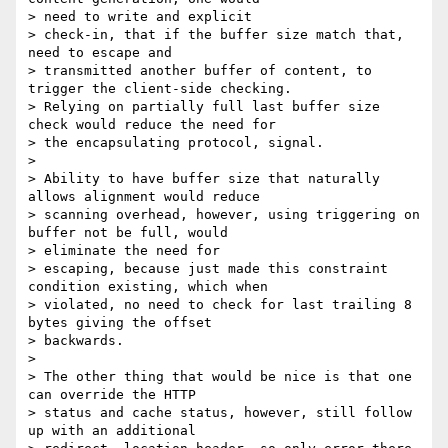
> need to write and explicit

> check-in, that if the buffer size match that, 
need to escape and

> transmitted another buffer of content, to 
trigger the client-side checking.

> Relying on partially full last buffer size 
check would reduce the need for

> the encapsulating protocol, signal.

>

> Ability to have buffer size that naturally 
allows alignment would reduce

> scanning overhead, however, using triggering on 
buffer not be full, would

> eliminate the need for

> escaping, because just made this constraint 
condition existing, which when

> violated, no need to check for last trailing 8 
bytes giving the offset

> backwards.

>

> The other thing that would be nice is that one 
can override the HTTP

> status and cache status, however, still follow 
up with an additional
