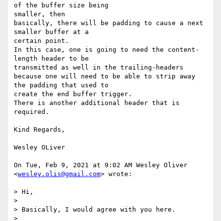
of the buffer size being

smaller, then

basically, there will be padding to cause a next 
smaller buffer at a

certain point.

In this case, one is going to need the content-
length header to be

transmitted as well in the trailing-headers

because one will need to be able to strip away 
the padding that used to

create the end buffer trigger.

There is another additional header that is 
required.

Kind Regards,

Wesley OLiver

On Tue, Feb 9, 2021 at 9:02 AM Wesley Oliver 
<
wesley.olis@gmail.com
> wrote:

> Hi,

>

> Basically, I would agree with you here.

>
