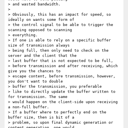
> and wasted bandwidth.

>

> Obviously, this has an impact for speed, so 
ideally on wants some form of

> the control signal to be able to trigger the 
scanning opposed to scanning

> everything.

> If one is able to rely on a specific buffer 
size of transmission always

> being full, then only need to check on the 
server and the client that the

> last buffer that is not expected to be full,

> before transmission and after receiving, which 
give you the chances to

> escape content, before transmission, however, 
you don't want to double

> buffer the transmission, you preferable

> like to directly update the buffer written to 
for transmission. The same

> would happen on the client-side upon receiving 
a non-full buffer.

> If a buffer where to perfectly end on the 
buffer size, then is bit of a

> problem, so upon final dynamic generation or 
content generation, one would
