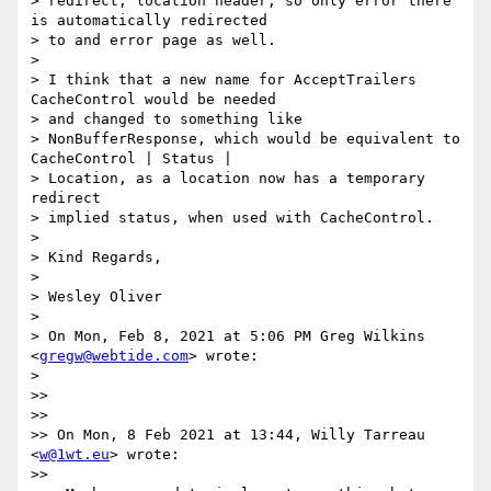
> redirect, location header, so only error there 
is automatically redirected

> to and error page as well.

>

> I think that a new name for AcceptTrailers 
CacheControl would be needed

> and changed to something like

> NonBufferResponse, which would be equivalent to 
CacheControl | Status |

> Location, as a location now has a temporary 
redirect

> implied status, when used with CacheControl.

>

> Kind Regards,

>

> Wesley Oliver

>

> On Mon, Feb 8, 2021 at 5:06 PM Greg Wilkins 
<
gregw@webtide.com
> wrote:

>

>>

>>

>> On Mon, 8 Feb 2021 at 13:44, Willy Tarreau 
<
w@1wt.eu
> wrote:

>>
