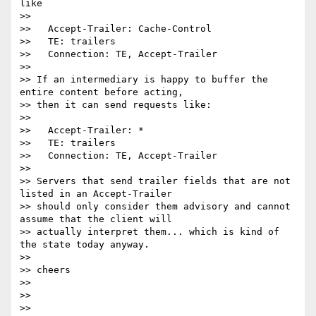
like

>>

>>   Accept-Trailer: Cache-Control

>>   TE: trailers

>>   Connection: TE, Accept-Trailer

>>

>> If an intermediary is happy to buffer the 
entire content before acting,

>> then it can send requests like:

>>

>>   Accept-Trailer: *

>>   TE: trailers

>>   Connection: TE, Accept-Trailer

>>

>> Servers that send trailer fields that are not 
listed in an Accept-Trailer

>> should only consider them advisory and cannot 
assume that the client will

>> actually interpret them... which is kind of 
the state today anyway.

>>

>> cheers

>>

>>

>>
