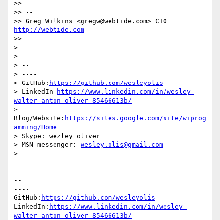
>>

>> --

>> Greg Wilkins <gregw@webtide.com> CTO 
http://webtide.com
>>

>

>

> --

> ----

> GitHub:
https://github.com/wesleyolis
> LinkedIn:
https://www.linkedin.com/in/wesley-
walter-anton-oliver-85466613b/
> 
Blog/Website:
https://sites.google.com/site/wiprog
amming/Home
> Skype: wezley_oliver

> MSN messenger: 
wesley.olis@gmail.com
>

-- 

----

GitHub:
https://github.com/wesleyolis
LinkedIn:
https://www.linkedin.com/in/wesley-
walter-anton-oliver-85466613b/