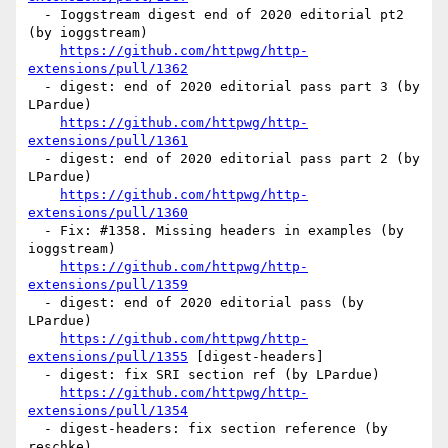
  - Ioggstream digest end of 2020 editorial pt2 
(by ioggstream)

https://github.com/httpwg/http-
extensions/pull/1362
  - digest: end of 2020 editorial pass part 3 (by 
LPardue)

https://github.com/httpwg/http-
extensions/pull/1361
  - digest: end of 2020 editorial pass part 2 (by 
LPardue)

https://github.com/httpwg/http-
extensions/pull/1360
  - Fix: #1358. Missing headers in examples (by 
ioggstream)

https://github.com/httpwg/http-
extensions/pull/1359
  - digest: end of 2020 editorial pass (by 
LPardue)

https://github.com/httpwg/http-
extensions/pull/1355
 [digest-headers] 

  - digest: fix SRI section ref (by LPardue)

https://github.com/httpwg/http-
extensions/pull/1354
  - digest-headers: fix section reference (by 
reschke)
