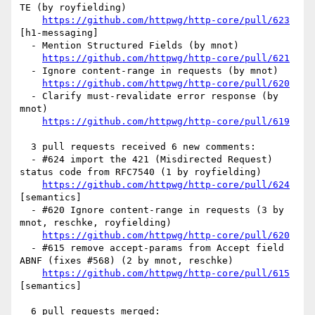
TE (by royfielding)

https://github.com/httpwg/http-core/pull/623
[h1-messaging] 

  - Mention Structured Fields (by mnot)

https://github.com/httpwg/http-core/pull/621
  - Ignore content-range in requests (by mnot)

https://github.com/httpwg/http-core/pull/620
  - Clarify must-revalidate error response (by 
mnot)

https://github.com/httpwg/http-core/pull/619
  3 pull requests received 6 new comments:

  - #624 import the 421 (Misdirected Request) 
status code from RFC7540 (1 by royfielding)

https://github.com/httpwg/http-core/pull/624
[semantics] 

  - #620 Ignore content-range in requests (3 by 
mnot, reschke, royfielding)

https://github.com/httpwg/http-core/pull/620
  - #615 remove accept-params from Accept field 
ABNF (fixes #568) (2 by mnot, reschke)

https://github.com/httpwg/http-core/pull/615
[semantics] 

  6 pull requests merged:
