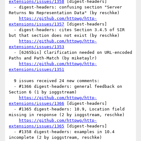
extensions/issues/1358
 [digest-headers] 

  - digest-headers: confusing section "Server 
Returns No Representation Data" (by reschke)

https://github.com/httpwg/http-
extensions/issues/1357
 [digest-headers] 

  - digest-headers: cites Section 3.4.5 of SIR 
but that section does not exist (by reschke)

https://github.com/httpwg/http-
extensions/issues/1353
  - [6265bis] Clarification needed on URL-encoded 
Paths and Path-Match (by miketaylr)

https://github.com/httpwg/http-
extensions/issues/1351
  9 issues received 24 new comments:

  - #1366 digest-headers: general feedback on 
Section 6 (1 by ioggstream)

https://github.com/httpwg/http-
extensions/issues/1366
 [digest-headers] 

  - #1365 digest-headers: 10.9, Location field 
missing in response (2 by ioggstream, reschke)

https://github.com/httpwg/http-
extensions/issues/1365
 [digest-headers] 

  - #1358 digest-headers: examples in 10.4 
incomplete (2 by ioggstream, reschke)
