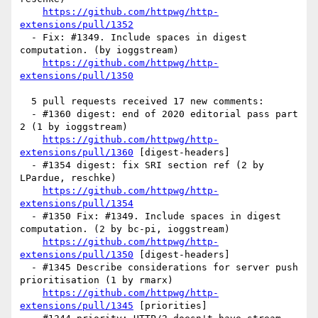
https://github.com/httpwg/http-
extensions/pull/1352
  - Fix: #1349. Include spaces in digest 
computation. (by ioggstream)

https://github.com/httpwg/http-
extensions/pull/1350
  5 pull requests received 17 new comments:

  - #1360 digest: end of 2020 editorial pass part 
2 (1 by ioggstream)

https://github.com/httpwg/http-
extensions/pull/1360
 [digest-headers] 

  - #1354 digest: fix SRI section ref (2 by 
LPardue, reschke)

https://github.com/httpwg/http-
extensions/pull/1354
  - #1350 Fix: #1349. Include spaces in digest 
computation. (2 by bc-pi, ioggstream)

https://github.com/httpwg/http-
extensions/pull/1350
 [digest-headers] 

  - #1345 Describe considerations for server push 
prioritisation (1 by rmarx)

https://github.com/httpwg/http-
extensions/pull/1345
 [priorities] 
