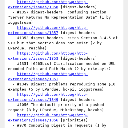
https://github.com/httpwg/http-
extensions/issues/1358
 [digest-headers] 

  - #1357 digest-headers: confusing section 
"Server Returns No Representation Data" (1 by 
ioggstream)

https://github.com/httpwg/http-
extensions/issues/1357
 [digest-headers] 

  - #1353 digest-headers: cites Section 3.4.5 of 
SIR but that section does not exist (2 by 
LPardue, reschke)

https://github.com/httpwg/http-
extensions/issues/1353
 [digest-headers] 

  - #1351 [6265bis] Clarification needed on URL-
encoded Paths and Path-Match (2 by miketaylr)

https://github.com/httpwg/http-
extensions/issues/1351
  - #1349 Digest: problems reproducing some §10 
examples (5 by LPardue, bc-pi, ioggstream)

https://github.com/httpwg/http-
extensions/issues/1349
 [digest-headers] 

  - #1056 The default priority of a pushed 
request (8 by LPardue, MikeBishop, kazuho)

https://github.com/httpwg/http-
extensions/issues/1056
 [priorities] 

  - #970 Computing Digest in requests (1 by 