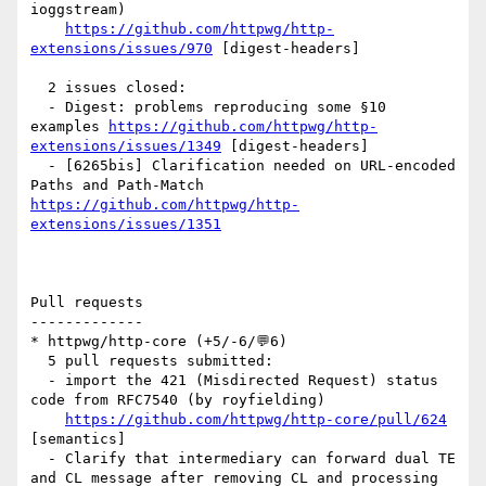
ioggstream)

https://github.com/httpwg/http-
extensions/issues/970
 [digest-headers] 

  2 issues closed:

  - Digest: problems reproducing some §10 
examples 
https://github.com/httpwg/http-
extensions/issues/1349
 [digest-headers] 

  - [6265bis] Clarification needed on URL-encoded 
Paths and Path-Match 
https://github.com/httpwg/http-
extensions/issues/1351
Pull requests

-------------

* httpwg/http-core (+5/-6/💬6)

  5 pull requests submitted:

  - import the 421 (Misdirected Request) status 
code from RFC7540 (by royfielding)

https://github.com/httpwg/http-core/pull/624
[semantics] 

  - Clarify that intermediary can forward dual TE 
and CL message after removing CL and processing 