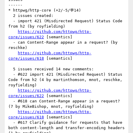
------

* httpwg/http-core (+2/-5/💬14)

  2 issues created:

  - import 421 (Misdirected Request) Status Code 
from h2 (by royfielding)

https://github.com/httpwg/http-
core/issues/622
 [semantics] 

  - can Content-Range appear in a request? (by 
reschke)

https://github.com/httpwg/http-
core/issues/618
 [semantics] 

  5 issues received 14 new comments:

  - #622 import 421 (Misdirected Request) Status 
Code from h2 (4 by martinthomson, mnot, reschke, 
royfielding)

https://github.com/httpwg/http-
core/issues/622
 [semantics] 

  - #618 can Content-Range appear in a request? 
(7 by MikeBishop, mnot, royfielding)

https://github.com/httpwg/http-
core/issues/618
 [semantics] 

  - #617 Clarify guidance for requests that have 
both content-length and transfer-encoding headers 