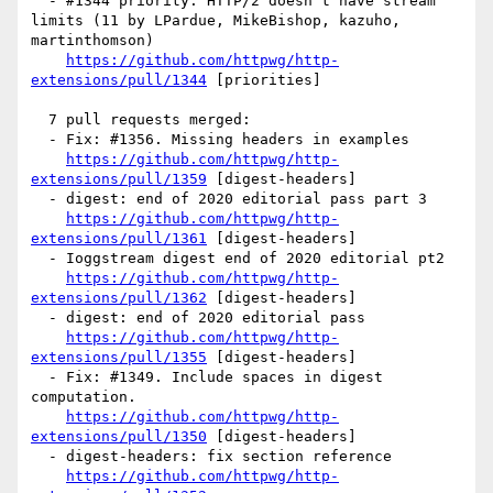
  - #1344 priority: HTTP/2 doesn't have stream 
limits (11 by LPardue, MikeBishop, kazuho, 
martinthomson)

https://github.com/httpwg/http-
extensions/pull/1344
 [priorities] 

  7 pull requests merged:

  - Fix: #1356. Missing headers in examples

https://github.com/httpwg/http-
extensions/pull/1359
 [digest-headers] 

  - digest: end of 2020 editorial pass part 3

https://github.com/httpwg/http-
extensions/pull/1361
 [digest-headers] 

  - Ioggstream digest end of 2020 editorial pt2

https://github.com/httpwg/http-
extensions/pull/1362
 [digest-headers] 

  - digest: end of 2020 editorial pass

https://github.com/httpwg/http-
extensions/pull/1355
 [digest-headers] 

  - Fix: #1349. Include spaces in digest 
computation.

https://github.com/httpwg/http-
extensions/pull/1350
 [digest-headers] 

  - digest-headers: fix section reference

https://github.com/httpwg/http-