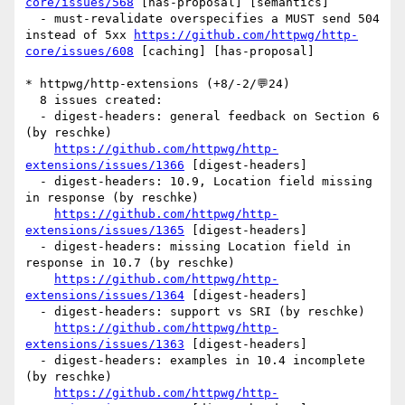
core/issues/568
 [has-proposal] [semantics] 

  - must-revalidate overspecifies a MUST send 504 
instead of 5xx 
https://github.com/httpwg/http-
core/issues/608
 [caching] [has-proposal] 

* httpwg/http-extensions (+8/-2/💬24)

  8 issues created:

  - digest-headers: general feedback on Section 6 
(by reschke)

https://github.com/httpwg/http-
extensions/issues/1366
 [digest-headers] 

  - digest-headers: 10.9, Location field missing 
in response (by reschke)

https://github.com/httpwg/http-
extensions/issues/1365
 [digest-headers] 

  - digest-headers: missing Location field in 
response in 10.7 (by reschke)

https://github.com/httpwg/http-
extensions/issues/1364
 [digest-headers] 

  - digest-headers: support vs SRI (by reschke)

https://github.com/httpwg/http-
extensions/issues/1363
 [digest-headers] 

  - digest-headers: examples in 10.4 incomplete 
(by reschke)

https://github.com/httpwg/http-