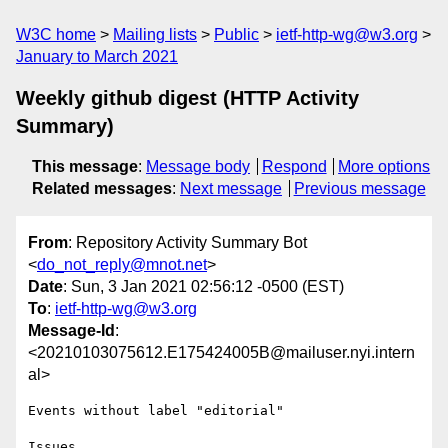
W3C home
Mailing lists
Public
ietf-http-wg@w3.org
January to March 2021
Weekly github digest (HTTP Activity
Summary)
This message
:
Message body
Respond
More options
Related messages
:
Next message
Previous message
From
: Repository Activity Summary Bot
<
do_not_reply@mnot.net
>
Date
: Sun, 3 Jan 2021 02:56:12 -0500 (EST)
To
:
ietf-http-wg@w3.org
Message-Id
:
<20210103075612.E175424005B@mailuser.nyi.intern
al>
Events without label "editorial"

Issues
