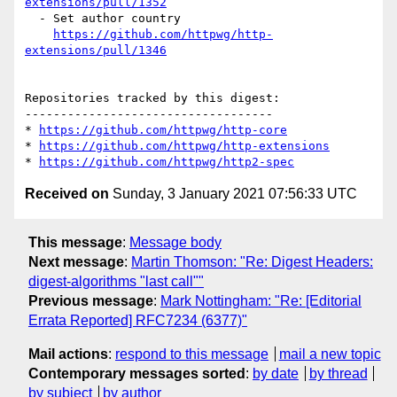
extensions/pull/1352
  - Set author country

https://github.com/httpwg/http-
extensions/pull/1346
Repositories tracked by this digest:

-----------------------------------

* 
https://github.com/httpwg/http-core
* 
https://github.com/httpwg/http-extensions
* 
https://github.com/httpwg/http2-spec
Received on
Sunday, 3 January 2021 07:56:33 UTC
This message
:
Message body
Next message
:
Martin Thomson: "Re: Digest Headers:
digest-algorithms "last call""
Previous message
:
Mark Nottingham: "Re: [Editorial
Errata Reported] RFC7234 (6377)"
Mail actions
:
respond to this message
mail a new topic
Contemporary messages sorted
:
by date
by thread
by subject
by author