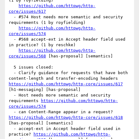
(1 by royfielding)

https://github.com/httpwg/http-
core/issues/617
  - #574 Host needs more semantic and security 
requirements (1 by royfielding)

https://github.com/httpwg/http-
core/issues/574
  - #568 accept-ext in Accept header field used 
in practice? (1 by reschke)

https://github.com/httpwg/http-
core/issues/568
 [has-proposal] [semantics] 

  5 issues closed:

  - Clarify guidance for requests that have both 
content-length and transfer-encoding headers 
https://github.com/httpwg/http-core/issues/617
[h1-messaging] [has-proposal] 

  - Host needs more semantic and security 
requirements 
https://github.com/httpwg/http-
core/issues/574
  - can Content-Range appear in a request? 
https://github.com/httpwg/http-core/issues/618
[has-proposal] [semantics] 

  - accept-ext in Accept header field used in 
practice? 
https://github.com/httpwg/http-