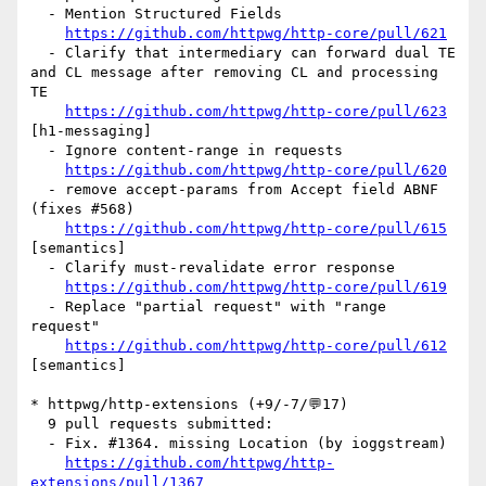
  - Mention Structured Fields

https://github.com/httpwg/http-core/pull/621
  - Clarify that intermediary can forward dual TE 
and CL message after removing CL and processing 
TE

https://github.com/httpwg/http-core/pull/623
[h1-messaging] 

  - Ignore content-range in requests

https://github.com/httpwg/http-core/pull/620
  - remove accept-params from Accept field ABNF 
(fixes #568)

https://github.com/httpwg/http-core/pull/615
[semantics] 

  - Clarify must-revalidate error response

https://github.com/httpwg/http-core/pull/619
  - Replace "partial request" with "range 
request"

https://github.com/httpwg/http-core/pull/612
[semantics] 

* httpwg/http-extensions (+9/-7/💬17)

  9 pull requests submitted:

  - Fix. #1364. missing Location (by ioggstream)

https://github.com/httpwg/http-
extensions/pull/1367