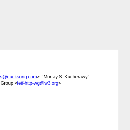
s@ducksong.com
>, "Murray S. Kucherawy"
 Group <
ietf-http-wg@w3.org
>