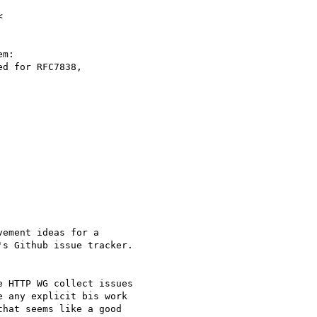


m:

d for RFC7838,

ement ideas for a

s Github issue tracker.

 HTTP WG collect issues

 any explicit bis work

hat seems like a good
