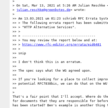
>

> On Sat, Mar 13, 2021 at 5:26 AM Julian Reschke <
> 
julian.reschke@greenbytes.de
> wrote:

>

>> Am 13.03.2021 um 01:23 schrieb RFC Errata Syste
>> > The following errata report has been submitte
>> > "HTTP Alternative Services".

>> >

>> > --------------------------------------

>> > You may review the report below and at:

>> > 
https://www.rfc-editor.org/errata/eid6481
>> >

>> snip

>>

>> I don't think this is an erratum.

>>

>> The spec says what the WG agreed upon.

>>

>> If you're looking for a place to collect improv
>> potential RFC7838bis, we can do that on the WG'
>>

>

That's a fair point that I'll accept. Where do the
for documents that they are responsible for before
has been started? Ben's example is another thing t