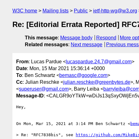
W3C home
Mailing lists
Public
ietf-http-wg@w3.org
Re: [Editorial Errata Reported] RFC
This message
:
Message body
Respond
More opt
Related messages
:
Next message
Previous mes
From
: Lucas Pardue <
lucaspardue.24.7@gmail.com
>
Date
: Mon, 15 Mar 2021 15:36:14 +0000
To
: Ben Schwartz <
bemasc@google.com
>
Cc
: Julian Reschke <
julian.reschke@greenbytes.de
>, 
<
superuser@gmail.com
>, Barry Leiba <
barryleiba@com
Message-ID
: <CALGR9oYTkW+wDiJs13qSxyOWjEn5
Hey,

On Mon, Mar 15, 2021 at 3:14 PM Ben Schwartz <
bem
> Re: "RFC7838bis", see 
https://github.com/MikeBi