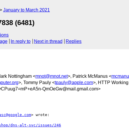
January to March 2021
7838 (6481)
ions
sage
In reply to
Next in thread
Replies
Mark Nottingham <
mnot@mnot.net
>, Patrick McManus <
mcmanu
puter.org
>, Tommy Pauly <
tpauly@apple.com
>, HTTP Working
vCPuug7=mP+eA5n-QmOeGw@mail.gmail.com>
asc@google.com
> wrote:

shop/dns-alt-svc/issues/246