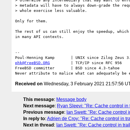
> Otherwise any intermediary that may want to enfo
> metadata will have to always down-grade the requ
> whole exercise less valuable.

Only for them.

The rest of us can still enjoy the speedup, which 
in many API contexts.

-- 

phk@FreeBSD.ORG
         | TCP/IP since RFC 956

FreeBSD committer       | BSD since 4.3-tahoe    

Received on
Wednesday, 3 February 2021 21:57:56 U
This message
:
Message body
Next message
:
Ryan Sleevi: "Re: Cache control in t
Previous message
:
Ian Swett: "Re: Cache control in
In reply to
:
Adrien de Croy: "Re: Cache control in tra
Next in thread
:
Ian Swett: "Re: Cache control in trai