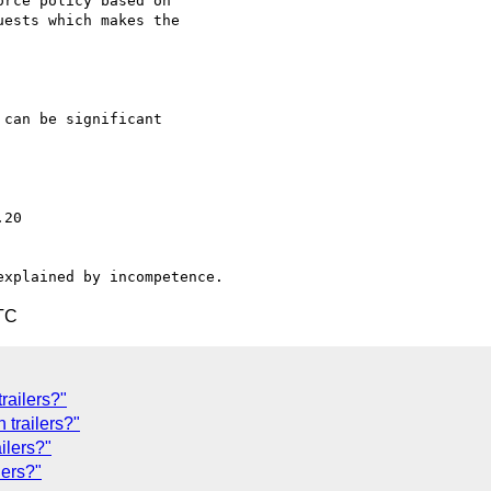
rce policy based on

ests which makes the

can be significant

TC
railers?"
 trailers?"
ilers?"
lers?"