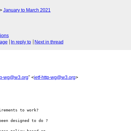
January to March 2021
ions
sage
In reply to
Next in thread
ttp-wg@w3.org
" <
ietf-http-wg@w3.org
>
rements to work?

een designed to do ?
