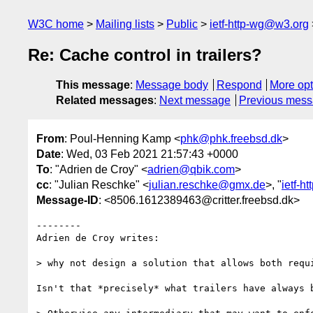
W3C home
Mailing lists
Public
ietf-http-wg@w3.org
Re: Cache control in trailers?
This message
:
Message body
Respond
More opt
Related messages
:
Next message
Previous mes
From
: Poul-Henning Kamp <
phk@phk.freebsd.dk
>
Date
: Wed, 03 Feb 2021 21:57:43 +0000
To
: "Adrien de Croy" <
adrien@qbik.com
>
cc
: "Julian Reschke" <
julian.reschke@gmx.de
>, "
ietf-h
Message-ID
: <8506.1612389463@critter.freebsd.dk>
--------

Adrien de Croy writes:

> why not design a solution that allows both requi
Isn't that *precisely* what trailers have always b