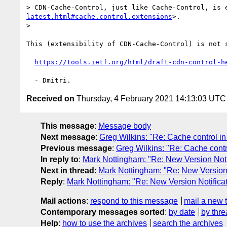
> CDN-Cache-Control, just like Cache-Control, is 
latest.html#cache.control.extensions
>.

> 

This (extensibility of CDN-Cache-Control) is not s
https://tools.ietf.org/html/draft-cdn-control-h
Received on
Thursday, 4 February 2021 14:13:03 UTC
This message
:
Message body
Next message
:
Greg Wilkins: "Re: Cache control in 
Previous message
:
Greg Wilkins: "Re: Cache contro
In reply to
:
Mark Nottingham: "Re: New Version Notifi
Next in thread
:
Mark Nottingham: "Re: New Version No
Reply
:
Mark Nottingham: "Re: New Version Notificati
Mail actions
:
respond to this message
mail a new 
Contemporary messages sorted
:
by date
by thre
Help
:
how to use the archives
search the archives