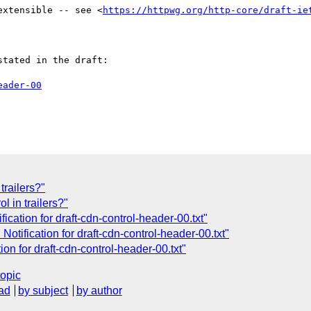
extensible -- see <
https://httpwg.org/http-core/draft-ie
tated in the draft:

eader-00
trailers?"
l in trailers?"
cation for draft-cdn-control-header-00.txt"
tification for draft-cdn-control-header-00.txt"
on for draft-cdn-control-header-00.txt"
topic
ad
by subject
by author