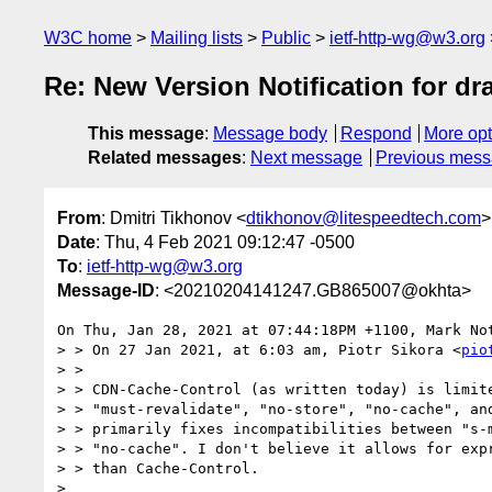
W3C home
Mailing lists
Public
ietf-http-wg@w3.org
Re: New Version Notification for dra
This message
:
Message body
Respond
More opt
Related messages
:
Next message
Previous mes
From
: Dmitri Tikhonov <
dtikhonov@litespeedtech.com
>
Date
: Thu, 4 Feb 2021 09:12:47 -0500
To
:
ietf-http-wg@w3.org
Message-ID
: <20210204141247.GB865007@okhta>
On Thu, Jan 28, 2021 at 07:44:18PM +1100, Mark Not
> > On 27 Jan 2021, at 6:03 am, Piotr Sikora <
pio
> > 

> > CDN-Cache-Control (as written today) is limite
> > "must-revalidate", "no-store", "no-cache", and
> > primarily fixes incompatibilities between "s-m
> > "no-cache". I don't believe it allows for expr
> > than Cache-Control.

> 
