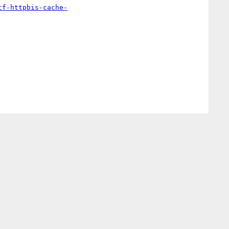
tf-httpbis-cache-