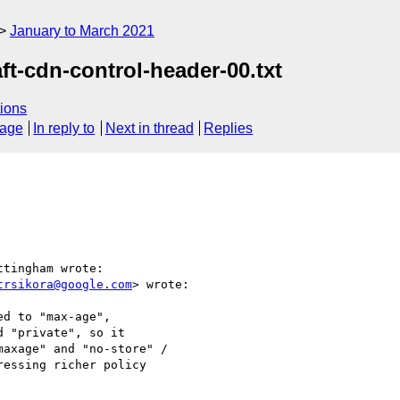
January to March 2021
ft-cdn-control-header-00.txt
ions
sage
In reply to
Next in thread
Replies
tingham wrote:

trsikora@google.com
> wrote:

d to "max-age",

 "private", so it

axage" and "no-store" /

essing richer policy
