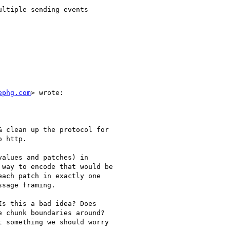
ltiple sending events

ephg.com
> wrote:

 clean up the protocol for

 http.

alues and patches) in

way to encode that would be

ach patch in exactly one

sage framing.

s this a bad idea? Does

 chunk boundaries around?

 something we should worry
