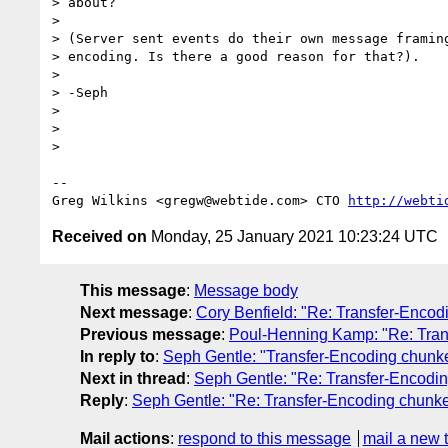
> about?

>

> (Server sent events do their own message framing
> encoding. Is there a good reason for that?).

>

> -Seph

>

>

>

-- 

Greg Wilkins <gregw@webtide.com> CTO 
http://webti
Received on
Monday, 25 January 2021 10:23:24 UTC
This message
:
Message body
Next message
:
Cory Benfield: "Re: Transfer-Encod
Previous message
:
Poul-Henning Kamp: "Re: Trans
In reply to
:
Seph Gentle: "Transfer-Encoding chunke
Next in thread
:
Seph Gentle: "Re: Transfer-Encodin
Reply
:
Seph Gentle: "Re: Transfer-Encoding chunked
Mail actions
:
respond to this message
mail a new 