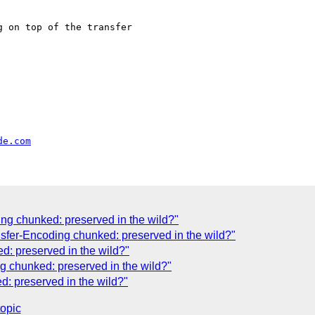
 on top of the transfer

de.com
ing chunked: preserved in the wild?"
fer-Encoding chunked: preserved in the wild?"
d: preserved in the wild?"
g chunked: preserved in the wild?"
: preserved in the wild?"
topic