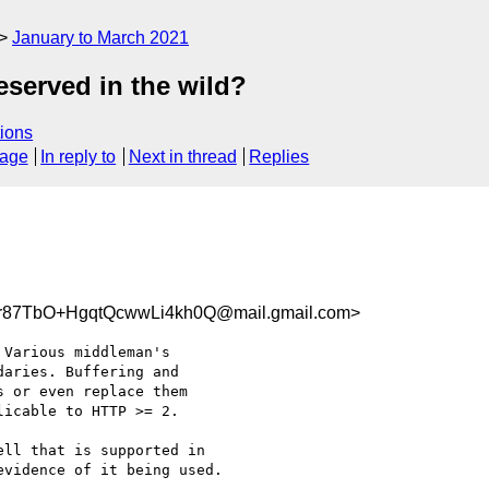
January to March 2021
served in the wild?
ions
sage
In reply to
Next in thread
Replies
87TbO+HgqtQcwwLi4kh0Q@mail.gmail.com>
Various middleman's

aries. Buffering and

 or even replace them

icable to HTTP >= 2.

ll that is supported in

vidence of it being used.
