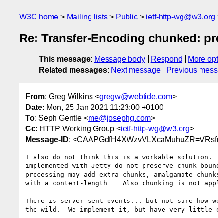
W3C home
Mailing lists
Public
ietf-http-wg@w3.org
Re: Transfer-Encoding chunked: pre
This message
:
Message body
Respond
More opt
Related messages
:
Next message
Previous mes
From
: Greg Wilkins <
gregw@webtide.com
>
Date
: Mon, 25 Jan 2021 11:23:00 +0100
To
: Seph Gentle <
me@josephg.com
>
Cc
: HTTP Working Group <
ietf-http-wg@w3.org
>
Message-ID
: <CAAPGdfH4XWzvVLXcaMuhuZR=VRsfr
I also do not think this is a workable solution.  
implemented with Jetty do not preserve chunk bound
processing may add extra chunks, amalgamate chunks
with a content-length.   Also chunking is not appl
There is server sent events... but not sure how we
the wild.  We implement it, but have very little e