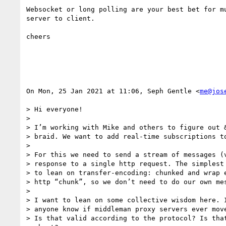
Websocket or long polling are your best bet for mu
server to client.

cheers

On Mon, 25 Jan 2021 at 11:06, Seph Gentle <
me@jos
> Hi everyone!

>

> I’m working with Mike and others to figure out &
> braid. We want to add real-time subscriptions to
>

> For this we need to send a stream of messages (v
> response to a single http request. The simplest 
> to lean on transfer-encoding: chunked and wrap e
> http “chunk”, so we don’t need to do our own mes
>

> I want to lean on some collective wisdom here. I
> anyone know if middleman proxy servers ever move
> Is that valid according to the protocol? Is that