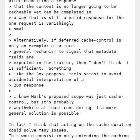
after committing a response

> that the content is no longer going to be 
cacheable yet can be completed in

> a way that is still a valid response for the 
one request is vanishingly

> small.

> 

> Alternatively, if deferred cache-control is 
only an exemplar of a more

> general mechanism to signal that metadata 
fields are

> expected in the trailer, then I don't think it 
is sufficient.  Something

> like the 3xx proposal feels safest to avoid 
accidental interpretation of a

> 200 response.

> 

> I know Mark's proposed scope was just cache-
control, but it's probably

> worthwhile at least considering if a more 
general solution is possible.

In fact I think that acting on the cache duration 
could solve many issues.

This would consist in only extending the caching 