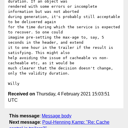
duration. If an object was

rendered with some errors or incomplete 
information but was not aborted

during generation, it's probably still acceptable 
to be delivered again

for the time during which the service is expected 
to recover. So one could

imagine pre-setting the max-age to, say, 5 
seconds in the header, and extend

it to one hour in the trailer if the result is 
satisfying. This might also

help avoiding the issue of cacheable vs non-
cacheable etc, as it would be

much clearer that the decision doesn't change, 
only the validity duration.

Received on
Thursday, 4 February 2021 15:03:51
UTC
This message
:
Message body
Next message
:
Poul-Henning Kamp: "Re: Cache