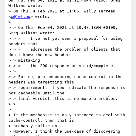
On Thu, Feb 04, 2021 at 02:11:46PM +0100, Greg 
Wilkins wrote:

> On Thu, 4 Feb 2021 at 11:05, Willy Tarreau 
<
w@1wt.eu
> wrote:

> 

> > On Thu, Feb 04, 2021 at 10:47:13AM +0100, 
Greg Wilkins wrote:

> > >    I've not yet seen a proposal for using 
headers that

> > >    addresses the problem of clients that 
don't know the new headers

> > mistaking

> > >    the 200 response as valid/complete.

> >

> > For me, pre-announcing cache-control in the 
headers was targetting this

> > requirement: if you indicate the response is 
not cacheable until the

> > final verdict, this is no more a problem.

> >

> 

> If the mechanism is only intended to deal with 
cache-control, then that is

> probably sufficient.

> However, I think the use-case of discovering 