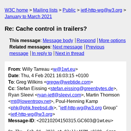
W3C home
Mailing lists
Public
ietf-http-wg@w3.org
January to March 2021
Re: Cache control in trailers?
This message
:
Message body
Respond
More options
Related messages
:
Next message
Previous
message
In reply to
Next in thread
From
: Willy Tarreau <
w@1wt.eu
>
Date
: Thu, 4 Feb 2021 16:03:15 +0100
To
: Greg Wilkins <
gregw@webtide.com
>
Cc
: Stefan Eissing <
stefan.eissing@greenbytes.de
>,
Ryan Sleevi <
ryan-ietf@sleevi.com
>, Martin Thomson
<
mt@lowentropy.net
>, Poul-Henning Kamp
<
phk@phk.freebsd.dk
>, "
ietf-http-wg@w3.org
Group"
<
ietf-http-wg@w3.org
>
Message-ID
: <20210204150315.GC603@1wt.eu>