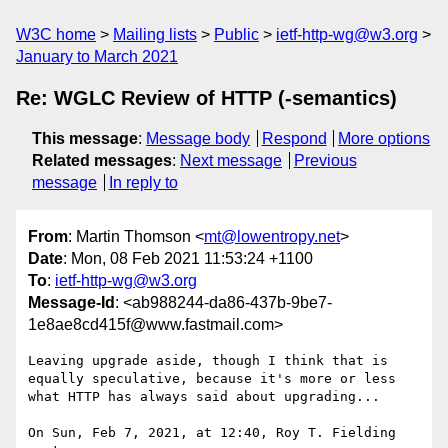
W3C home
Mailing lists
Public
ietf-http-wg@w3.org
January to March 2021
Re: WGLC Review of HTTP (-semantics)
This message
:
Message body
Respond
More options
Related messages
:
Next message
Previous
message
In reply to
From
: Martin Thomson <
mt@lowentropy.net
>
Date
: Mon, 08 Feb 2021 11:53:24 +1100
To
:
ietf-http-wg@w3.org
Message-Id
: <ab988244-da86-437b-9be7-
1e8ae8cd415f@www.fastmail.com>
Leaving upgrade aside, though I think that is 
equally speculative, because it's more or less 
what HTTP has always said about upgrading...

On Sun, Feb 7, 2021, at 12:40, Roy T. Fielding 