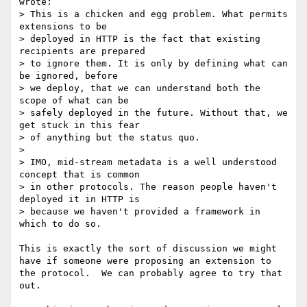
wrote:

> This is a chicken and egg problem. What permits 
extensions to be

> deployed in HTTP is the fact that existing 
recipients are prepared

> to ignore them. It is only by defining what can 
be ignored, before

> we deploy, that we can understand both the 
scope of what can be

> safely deployed in the future. Without that, we 
get stuck in this fear

> of anything but the status quo.

> 

> IMO, mid-stream metadata is a well understood 
concept that is common

> in other protocols. The reason people haven't 
deployed it in HTTP is

> because we haven't provided a framework in 
which to do so.

This is exactly the sort of discussion we might 
have if someone were proposing an extension to 
the protocol.  We can probably agree to try that 
out.
