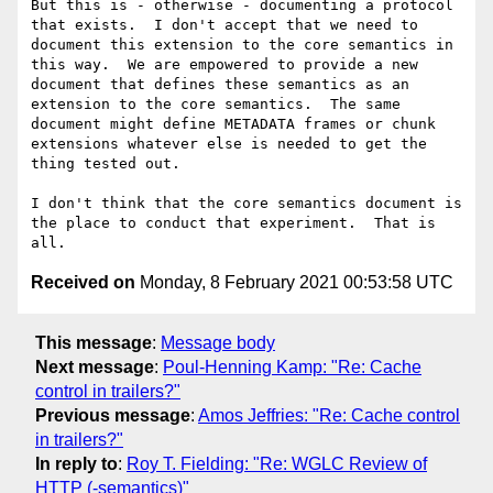
But this is - otherwise - documenting a protocol 
that exists.  I don't accept that we need to 
document this extension to the core semantics in 
this way.  We are empowered to provide a new 
document that defines these semantics as an 
extension to the core semantics.  The same 
document might define METADATA frames or chunk 
extensions whatever else is needed to get the 
thing tested out.

I don't think that the core semantics document is 
the place to conduct that experiment.  That is 
Received on
Monday, 8 February 2021 00:53:58 UTC
This message
:
Message body
Next message
:
Poul-Henning Kamp: "Re: Cache
control in trailers?"
Previous message
:
Amos Jeffries: "Re: Cache control
in trailers?"
In reply to
:
Roy T. Fielding: "Re: WGLC Review of
HTTP (-semantics)"