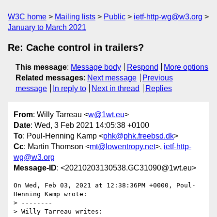
W3C home
Mailing lists
Public
ietf-http-wg@w3.org
January to March 2021
Re: Cache control in trailers?
This message
:
Message body
Respond
More options
Related messages
:
Next message
Previous
message
In reply to
Next in thread
Replies
From
: Willy Tarreau <
w@1wt.eu
>
Date
: Wed, 3 Feb 2021 14:05:38 +0100
To
: Poul-Henning Kamp <
phk@phk.freebsd.dk
>
Cc
: Martin Thomson <
mt@lowentropy.net
>,
ietf-http-
wg@w3.org
Message-ID
: <20210203130538.GC31090@1wt.eu>
On Wed, Feb 03, 2021 at 12:38:36PM +0000, Poul-
Henning Kamp wrote:

> --------

> Willy Tarreau writes:
