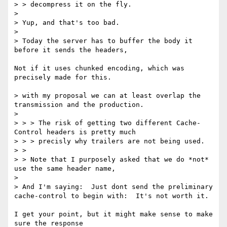
> > decompress it on the fly.

> 

> Yup, and that's too bad.

> 

> Today the server has to buffer the body it 
before it sends the headers,

Not if it uses chunked encoding, which was 
precisely made for this.

> with my proposal we can at least overlap the 
transmission and the production.

> 

> > > The risk of getting two different Cache-
Control headers is pretty much

> > > precisly why trailers are not being used.

> >

> > Note that I purposely asked that we do *not* 
use the same header name,

> 

> And I'm saying:  Just dont send the preliminary 
cache-control to begin with:  It's not worth it.

I get your point, but it might make sense to make 
sure the response
