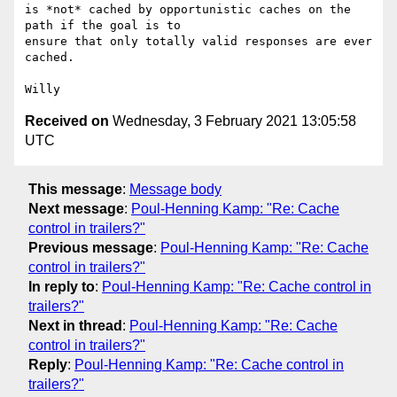
is *not* cached by opportunistic caches on the 
path if the goal is to

ensure that only totally valid responses are ever 
cached.

Received on
Wednesday, 3 February 2021 13:05:58
UTC
This message
:
Message body
Next message
:
Poul-Henning Kamp: "Re: Cache
control in trailers?"
Previous message
:
Poul-Henning Kamp: "Re: Cache
control in trailers?"
In reply to
:
Poul-Henning Kamp: "Re: Cache control in
trailers?"
Next in thread
:
Poul-Henning Kamp: "Re: Cache
control in trailers?"
Reply
:
Poul-Henning Kamp: "Re: Cache control in
trailers?"