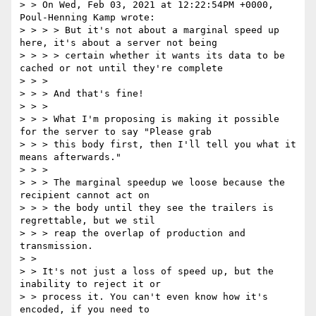
> > On Wed, Feb 03, 2021 at 12:22:54PM +0000, 
Poul-Henning Kamp wrote:

> > > > But it's not about a marginal speed up 
here, it's about a server not being

> > > > certain whether it wants its data to be 
cached or not until they're complete

> > > 

> > > And that's fine!

> > > 

> > > What I'm proposing is making it possible 
for the server to say "Please grab

> > > this body first, then I'll tell you what it 
means afterwards."

> > > 

> > > The marginal speedup we loose because the 
recipient cannot act on

> > > the body until they see the trailers is 
regrettable, but we stil

> > > reap the overlap of production and 
transmission.

> >

> > It's not just a loss of speed up, but the 
inability to reject it or

> > process it. You can't even know how it's 
encoded, if you need to
