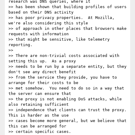
research was DNS queries, where it

>> has been shown that building profiles of users 
based on their DNS activity

>> has poor privacy properties.  At Mozilla, 
we're also considering this style

>> of approach in other places that browsers make 
requests with information

>> that might be sensitive, like telemetry 
reporting.

>>

>> There are non-trivial costs associated with 
setting this up.  As a proxy

>> needs to be run by a separate entity, but they 
don't see any direct benefit

>> from the service they provide, you have to 
arrange for their costs to be

>> met somehow.  You need to do so in a way that 
the server can ensure that

>> the proxy is not enabling DoS attacks, while 
also retaining sufficient

>> independence that clients can trust the proxy.  
This is harder as the use

>> cases become more general, but we believe that 
this can be arranged for

>> certain specific cases.
