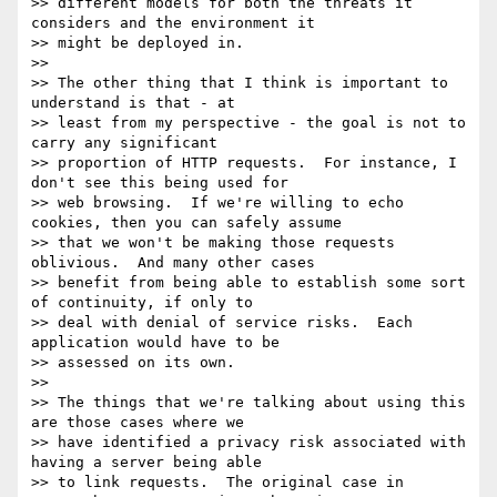
>> different models for both the threats it 
considers and the environment it

>> might be deployed in.

>>

>> The other thing that I think is important to 
understand is that - at

>> least from my perspective - the goal is not to 
carry any significant

>> proportion of HTTP requests.  For instance, I 
don't see this being used for

>> web browsing.  If we're willing to echo 
cookies, then you can safely assume

>> that we won't be making those requests 
oblivious.  And many other cases

>> benefit from being able to establish some sort 
of continuity, if only to

>> deal with denial of service risks.  Each 
application would have to be

>> assessed on its own.

>>

>> The things that we're talking about using this 
are those cases where we

>> have identified a privacy risk associated with 
having a server being able

>> to link requests.  The original case in 