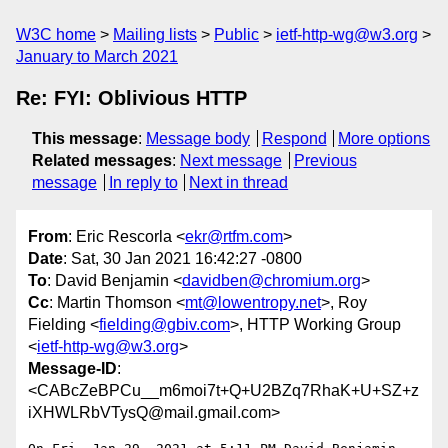
W3C home
Mailing lists
Public
ietf-http-wg@w3.org
January to March 2021
Re: FYI: Oblivious HTTP
This message
:
Message body
Respond
More options
Related messages
:
Next message
Previous
message
In reply to
Next in thread
From
: Eric Rescorla <
ekr@rtfm.com
>
Date
: Sat, 30 Jan 2021 16:42:27 -0800
To
: David Benjamin <
davidben@chromium.org
>
Cc
: Martin Thomson <
mt@lowentropy.net
>, Roy
Fielding <
fielding@gbiv.com
>, HTTP Working Group
<
ietf-http-wg@w3.org
>
Message-ID
:
<CABcZeBPCu__m6moi7t+Q+U2BZq7RhaK+U+SZ+z
iXHWLRbVTysQ@mail.gmail.com>