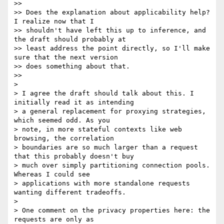
>>

>> Does the explanation about applicability help?  
I realize now that I

>> shouldn't have left this up to inference, and 
the draft should probably at

>> least address the point directly, so I'll make 
sure that the next version

>> does something about that.

>>

>

> I agree the draft should talk about this. I 
initially read it as intending

> a general replacement for proxying strategies, 
which seemed odd. As you

> note, in more stateful contexts like web 
browsing, the correlation

> boundaries are so much larger than a request 
that this probably doesn't buy

> much over simply partitioning connection pools. 
Whereas I could see

> applications with more standalone requests 
wanting different tradeoffs.

>

> One comment on the privacy properties here: the 
requests are only as
