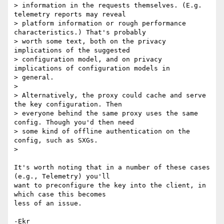
> information in the requests themselves. (E.g. 
telemetry reports may reveal

> platform information or rough performance 
characteristics.) That's probably

> worth some text, both on the privacy 
implications of the suggested

> configuration model, and on privacy 
implications of configuration models in

> general.

>

> Alternatively, the proxy could cache and serve 
the key configuration. Then

> everyone behind the same proxy uses the same 
config. Though you'd then need

> some kind of offline authentication on the 
config, such as SXGs.

>

It's worth noting that in a number of these cases 
(e.g., Telemetry) you'll

want to preconfigure the key into the client, in 
which case this becomes

less of an issue.
