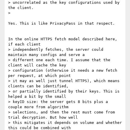
> uncorrelated as the key configurations used by 
the client.

>

Yes. This is like PrivacyPass in that respect.

In the online HTTPS fetch model described here, 
if each client

> independently fetches, the server could 
maintain many configs and serve a

> different one each time. I assume that the 
client will cache the key

> configuration (otherwise it needs a new fetch 
per request, at which point

> it may as well just tunnel HTTPS), which means 
clients can be identified,

> or partially identified by their keys. This is 
helped a bit by the small

> keyID size: the server gets 8 bits plus a 
couple more from algorithm

> selections, and then the rest must come from 
trial decryption. But how well

> this mitigates it depends on volume and whether 
this could be combined with
