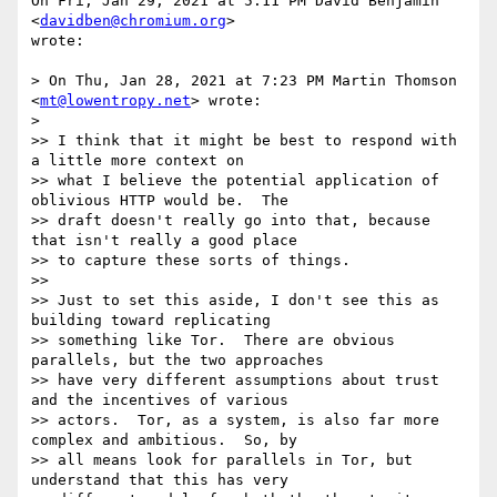
On Fri, Jan 29, 2021 at 5:11 PM David Benjamin 
<
davidben@chromium.org
>

wrote:

> On Thu, Jan 28, 2021 at 7:23 PM Martin Thomson 
<
mt@lowentropy.net
> wrote:

>

>> I think that it might be best to respond with 
a little more context on

>> what I believe the potential application of 
oblivious HTTP would be.  The

>> draft doesn't really go into that, because 
that isn't really a good place

>> to capture these sorts of things.

>>

>> Just to set this aside, I don't see this as 
building toward replicating

>> something like Tor.  There are obvious 
parallels, but the two approaches

>> have very different assumptions about trust 
and the incentives of various

>> actors.  Tor, as a system, is also far more 
complex and ambitious.  So, by

>> all means look for parallels in Tor, but 
understand that this has very
