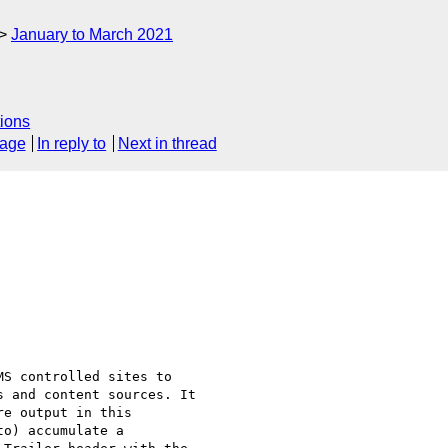
January to March 2021
ions
sage
In reply to
Next in thread
S controlled sites to 

 and content sources. It 

e output in this 

o) accumulate a 
