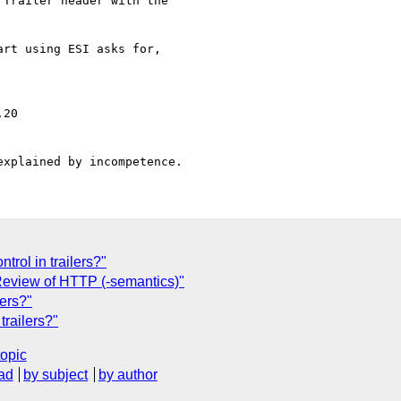
Trailer header with the 

rt using ESI asks for,

rol in trailers?"
eview of HTTP (-semantics)"
lers?"
trailers?"
topic
ad
by subject
by author