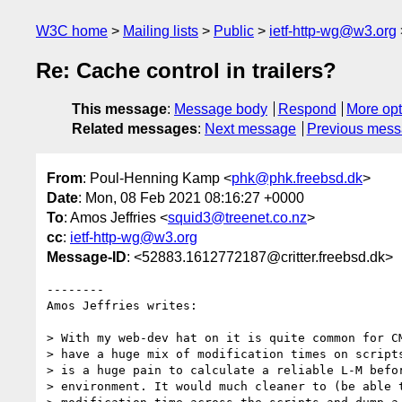
W3C home
Mailing lists
Public
ietf-http-wg@w3.org
Re: Cache control in trailers?
This message
:
Message body
Respond
More opt
Related messages
:
Next message
Previous mes
From
: Poul-Henning Kamp <
phk@phk.freebsd.dk
>
Date
: Mon, 08 Feb 2021 08:16:27 +0000
To
: Amos Jeffries <
squid3@treenet.co.nz
>
cc
:
ietf-http-wg@w3.org
Message-ID
: <52883.1612772187@critter.freebsd.dk>
--------

Amos Jeffries writes:

> With my web-dev hat on it is quite common for CM
> have a huge mix of modification times on scripts
> is a huge pain to calculate a reliable L-M befor
> environment. It would much cleaner to (be able t