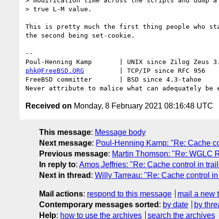
> modification time across the scripts and dump a 
> true L-M value.

This is pretty much the first thing people who sta
the second being set-cookie.

-- 

phk@FreeBSD.ORG
         | TCP/IP since RFC 956

FreeBSD committer       | BSD since 4.3-tahoe    

Received on
Monday, 8 February 2021 08:16:48 UTC
This message
:
Message body
Next message
:
Poul-Henning Kamp: "Re: Cache cont
Previous message
:
Martin Thomson: "Re: WGLC R
In reply to
:
Amos Jeffries: "Re: Cache control in trai
Next in thread
:
Willy Tarreau: "Re: Cache control in 
Mail actions
:
respond to this message
mail a new 
Contemporary messages sorted
:
by date
by thre
Help
:
how to use the archives
search the archives