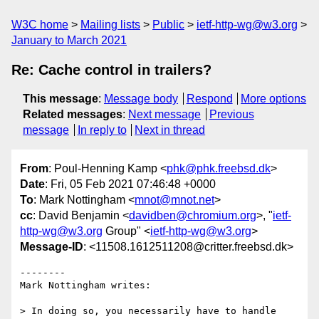
W3C home
Mailing lists
Public
ietf-http-wg@w3.org
January to March 2021
Re: Cache control in trailers?
This message
:
Message body
Respond
More options
Related messages
:
Next message
Previous
message
In reply to
Next in thread
From
: Poul-Henning Kamp <
phk@phk.freebsd.dk
>
Date
: Fri, 05 Feb 2021 07:46:48 +0000
To
: Mark Nottingham <
mnot@mnot.net
>
cc
: David Benjamin <
davidben@chromium.org
>, "
ietf-
http-wg@w3.org
Group" <
ietf-http-wg@w3.org
>
Message-ID
: <11508.1612511208@critter.freebsd.dk>
--------

Mark Nottingham writes:

> In doing so, you necessarily have to handle 