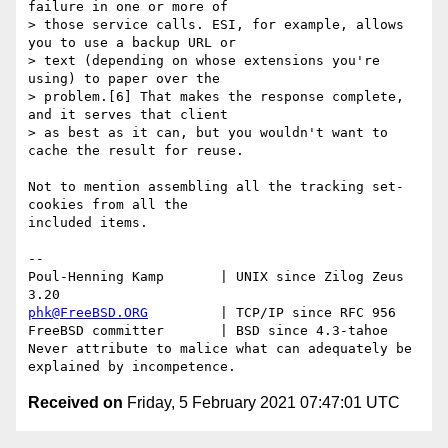
failure in one or more of 

> those service calls. ESI, for example, allows 
you to use a backup URL or 

> text (depending on whose extensions you're 
using) to paper over the 

> problem.[6] That makes the response complete, 
and it serves that client 

> as best as it can, but you wouldn't want to 
cache the result for reuse.

Not to mention assembling all the tracking set-
cookies from all the

included items.

-- 

Poul-Henning Kamp       | UNIX since Zilog Zeus 
phk@FreeBSD.ORG
         | TCP/IP since RFC 956

FreeBSD committer       | BSD since 4.3-tahoe    

Never attribute to malice what can adequately be 
Received on
Friday, 5 February 2021 07:47:01 UTC