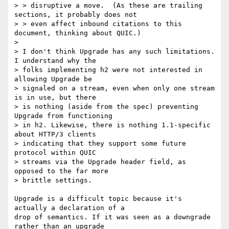
> > disruptive a move.  (As these are trailing 
sections, it probably does not

> > even affect inbound citations to this 
document, thinking about QUIC.)

> 

> I don't think Upgrade has any such limitations. 
I understand why the

> folks implementing h2 were not interested in 
allowing Upgrade be

> signaled on a stream, even when only one stream 
is in use, but there

> is nothing (aside from the spec) preventing 
Upgrade from functioning

> in h2. Likewise, there is nothing 1.1-specific 
about HTTP/3 clients

> indicating that they support some future 
protocol within QUIC

> streams via the Upgrade header field, as 
opposed to the far more

> brittle settings.

Upgrade is a difficult topic because it's 
actually a declaration of a

drop of semantics. If it was seen as a downgrade 
rather than an upgrade
