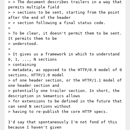
> > The document describes trailers in a way that 
permits multiple field

> > sections to be sent, starting from the point 
after the end of the header

> > section following a final status code.

> 

> To be clear, it doesn't permit them to be sent. 
It permits them to be

> understood.

> 

> It gives us a framework in which to understand 
0, 1, ..., N sections

> containing

> metadata, as opposed to the HTTP/0.9 model of 0 
sections, HTTP/1.0 model

> of one header section, or the HTTP/1.1 model of 
one header section and

> potentially one trailer section. In short, the 
description in Semantics allows

> for extensions to be defined in the future that 
can send N sections without

> having to re-publish the core HTTP specs.

I'd say that spontaneously I'm not fond of this 
because I haven't given
