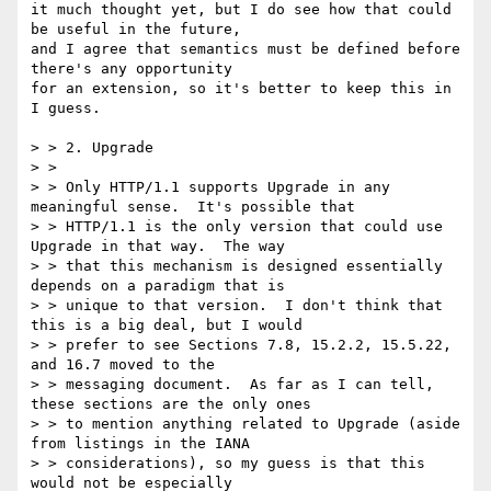
it much thought yet, but I do see how that could 
be useful in the future,

and I agree that semantics must be defined before 
there's any opportunity

for an extension, so it's better to keep this in 
I guess.

> > 2. Upgrade

> > 

> > Only HTTP/1.1 supports Upgrade in any 
meaningful sense.  It's possible that

> > HTTP/1.1 is the only version that could use 
Upgrade in that way.  The way

> > that this mechanism is designed essentially 
depends on a paradigm that is

> > unique to that version.  I don't think that 
this is a big deal, but I would

> > prefer to see Sections 7.8, 15.2.2, 15.5.22, 
and 16.7 moved to the

> > messaging document.  As far as I can tell, 
these sections are the only ones

> > to mention anything related to Upgrade (aside 
from listings in the IANA

> > considerations), so my guess is that this 
would not be especially
