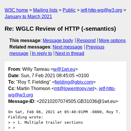
W3C home
Mailing lists
Public
ietf-http-wg@w3.org
January to March 2021
Re: WGLC Review of HTTP (-semantics)
This message
:
Message body
Respond
More options
Related messages
:
Next message
Previous
message
In reply to
Next in thread
From
: Willy Tarreau <
w@1wt.eu
>
Date
: Sun, 7 Feb 2021 08:45:05 +0100
To
: "Roy T. Fielding" <
fielding@gbiv.com
>
Cc
: Martin Thomson <
mt@lowentropy.net
>,
ietf-http-
wg@w3.org
Message-ID
: <20210207074505.GB31036@1wt.eu>
On Sat, Feb 06, 2021 at 05:40:01PM -0800, Roy T. 
Fielding wrote:

> > 1. Multiple trailer sections

> > 
