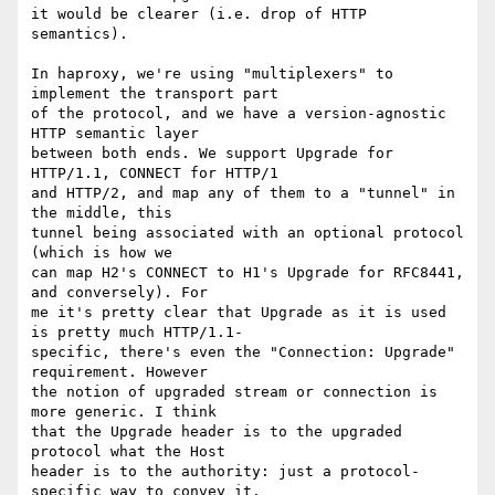
it would be clearer (i.e. drop of HTTP 
semantics).

In haproxy, we're using "multiplexers" to 
implement the transport part

of the protocol, and we have a version-agnostic 
HTTP semantic layer

between both ends. We support Upgrade for 
HTTP/1.1, CONNECT for HTTP/1

and HTTP/2, and map any of them to a "tunnel" in 
the middle, this

tunnel being associated with an optional protocol 
(which is how we

can map H2's CONNECT to H1's Upgrade for RFC8441, 
and conversely). For

me it's pretty clear that Upgrade as it is used 
is pretty much HTTP/1.1-

specific, there's even the "Connection: Upgrade" 
requirement. However

the notion of upgraded stream or connection is 
more generic. I think

that the Upgrade header is to the upgraded 
protocol what the Host

header is to the authority: just a protocol-
specific way to convey it.
