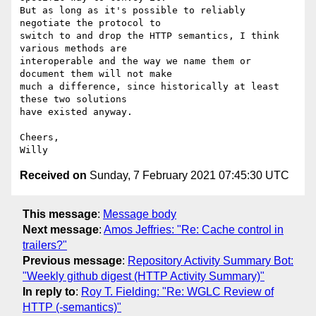
But as long as it's possible to reliably 
negotiate the protocol to

switch to and drop the HTTP semantics, I think 
various methods are

interoperable and the way we name them or 
document them will not make

much a difference, since historically at least 
these two solutions

have existed anyway.

Cheers,

Received on
Sunday, 7 February 2021 07:45:30 UTC
This message
:
Message body
Next message
:
Amos Jeffries: "Re: Cache control in
trailers?"
Previous message
:
Repository Activity Summary Bot:
"Weekly github digest (HTTP Activity Summary)"
In reply to
:
Roy T. Fielding: "Re: WGLC Review of
HTTP (-semantics)"