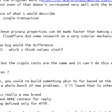
o the original work <
https://dl.acm.org/doi/abs/10.1145/
ext even if that doesn't correspond very well with the En
ce of what i would describe

 single-transaction

hese privacy properties can be made faster than making a
, Cloudflare did some research on a very similar mechani
w big would the difference

C - which i think values itself

 but the crypto costs are the same and it can't do this w
es ? 

e, you could re-build something akin to Tor based on the 
 a whole bunch of new problems.  I'll leave that to other
s really a new brand

nd HPKE context for reply

g defined only for HTTP.
