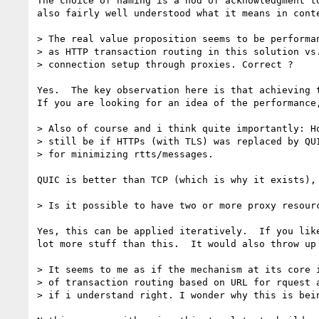
The choice of naming is a nod of acknowledgment t
also fairly well understood what it means in cont
> The real value proposition seems to be performan
> as HTTP transaction routing in this solution vs.
> connection setup through proxies. Correct ?

Yes.  The key observation here is that achieving t
If you are looking for an idea of the performance
> Also of course and i think quite importantly: Ho
> still be if HTTPs (with TLS) was replaced by QUI
> for minimizing rtts/messages.

QUIC is better than TCP (which is why it exists),
> Is it possible to have two or more proxy resourc
Yes, this can be applied iteratively.  If you lik
lot more stuff than this.  It would also throw up
> It seems to me as if the mechanism at its core i
> of transaction routing based on URL for rquest a
> if i understand right. I wonder why this is bein