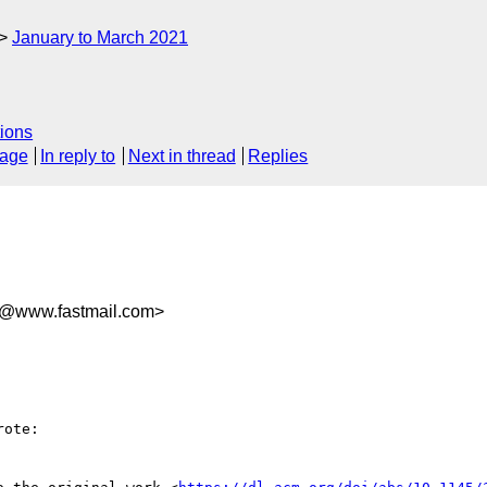
January to March 2021
ions
sage
In reply to
Next in thread
Replies
d@www.fastmail.com>
ote:
