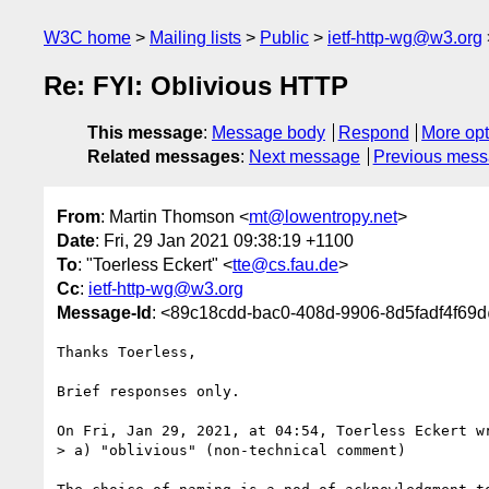
W3C home
Mailing lists
Public
ietf-http-wg@w3.org
Re: FYI: Oblivious HTTP
This message
:
Message body
Respond
More opt
Related messages
:
Next message
Previous mes
From
: Martin Thomson <
mt@lowentropy.net
>
Date
: Fri, 29 Jan 2021 09:38:19 +1100
To
: "Toerless Eckert" <
tte@cs.fau.de
>
Cc
:
ietf-http-wg@w3.org
Message-Id
: <89c18cdd-bac0-408d-9906-8d5fadf4f69
Thanks Toerless,

Brief responses only.

On Fri, Jan 29, 2021, at 04:54, Toerless Eckert wr
> a) "oblivious" (non-technical comment)
