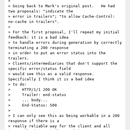
> 

> Going back to Mark's original post.   He had 
two proposals: "indicate the

> error in trailers"; "to allow Cache-Control: 
no-cache in trailers".

> 

> For the first proposal, I'll repeat my initial 
feedback: it is a bad idea

> to handle errors during generation by correctly 
terminating a 200 response

> in order to put an error status into the 
trailers.

> Clients/intermediaries that don't support the 
specific error/status field

> would see this as a valid response.  
Specifically I think it is a bad idea

> to do:

>     HTTP/1/1 200 OK

>     Trailer: end-status

>     ... body...

>     End-Status: 500

> 

> I can only see this as being workable in a 200 
response if there is a

> really reliable way for the client and all 