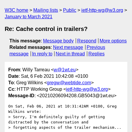
W3C home
Mailing lists
Public
ietf-http-wg@w3.org
January to March 2021
Re: Cache control in trailers?
This message
:
Message body
Respond
More options
Related messages
:
Next message
Previous
message
In reply to
Next in thread
Replies
From
: Willy Tarreau <
w@1wt.eu
>
Date
: Sat, 6 Feb 2021 10:42:08 +0100
To
: Greg Wilkins <
gregw@webtide.com
>
Cc
: HTTP Working Group <
ietf-http-wg@w3.org
>
Message-ID
: <20210206094208.GB5043@1wt.eu>
On Sat, Feb 06, 2021 at 10:31:42AM +0100, Greg 
Wilkins wrote:

> Sorry, I'm definitely guilty of getting 
distracted by the conversation and

> forgetting aspects of the trailer mechanism...
