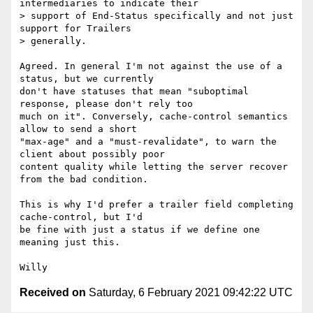
intermediaries to indicate their

> support of End-Status specifically and not just 
support for Trailers

> generally.

Agreed. In general I'm not against the use of a 
status, but we currently

don't have statuses that mean "suboptimal 
response, please don't rely too

much on it". Conversely, cache-control semantics 
allow to send a short

"max-age" and a "must-revalidate", to warn the 
client about possibly poor

content quality while letting the server recover 
from the bad condition.

This is why I'd prefer a trailer field completing 
cache-control, but I'd

be fine with just a status if we define one 
meaning just this.

Received on
Saturday, 6 February 2021 09:42:22 UTC