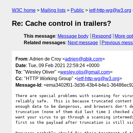
W3C home
Mailing lists
Public
ietf-http-wg@w3.org
Re: Cache control in trailers?
This message
:
Message body
Respond
More opt
Related messages
:
Next message
Previous mes
From
: Adrien de Croy <
adrien@qbik.com
>
Date
: Tue, 09 Feb 2021 22:59:24 +0000
To
: "Wesley Oliver" <
wesley.olis@gmail.com
>
Cc
: "HTTP Working Group" <
ietf-http-wg@w3.org
>
Message-Id
: <ema3402f01-3d36-43b4-b4e1-36486ec
There are special problems with scanning for virus
reliably safe.  This is because truncated content 
enough data to be dangerous, and browsers don't de
truncation (none of them did last time I checked a
want your virus to go through a scanning intermedi
first so the payload after truncation is still vir