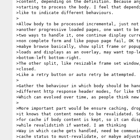
>content, depending on the definition. Because any
>starting to process the body. I feel that dependi
>like to indicate different behaviours.

>

>Allow body to be processed incremental, just not 
>another progressive loaded pages, one want to be 
>two ways to handle it, one continue display curre
>non complete form and like popuo page fail, OK to
>mabye browse basically, show split frame or popup
>loads and displays as an overlay, may want top-le
>bottom-left bottom-right.

>The other split, like resizable frame set window,
>closed.

>Like a retry button or auto retry be attempted.

>

>Gather the behaviour in which body should be hand
>different http response header modes, for like th
>Which can evolved over time, as people think new 
>

>More important part would be ensure caching, drop
>it knows that content needs to be revalidated. So
>for cache if body content is kept, so it can disp
>while revalidstinh if wanted. I am thinking

>Way in which cache gets handled, need be communic
>cache status to must-revalidate, or mabye adjuste