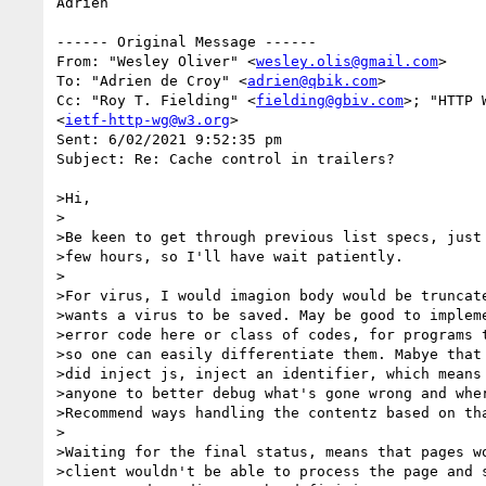
Adrien

------ Original Message ------

From: "Wesley Oliver" <
wesley.olis@gmail.com
>

To: "Adrien de Croy" <
adrien@qbik.com
>

Cc: "Roy T. Fielding" <
fielding@gbiv.com
>; "HTTP 
<
ietf-http-wg@w3.org
>

Sent: 6/02/2021 9:52:35 pm

Subject: Re: Cache control in trailers?

>Hi,

>

>Be keen to get through previous list specs, just 
>few hours, so I'll have wait patiently.

>

>For virus, I would imagion body would be truncate
>wants a virus to be saved. May be good to impleme
>error code here or class of codes, for programs t
>so one can easily differentiate them. Mabye that 
>did inject js, inject an identifier, which means 
>anyone to better debug what's gone wrong and wher
>Recommend ways handling the contentz based on tha
>

>Waiting for the final status, means that pages wo
>client wouldn't be able to process the page and s