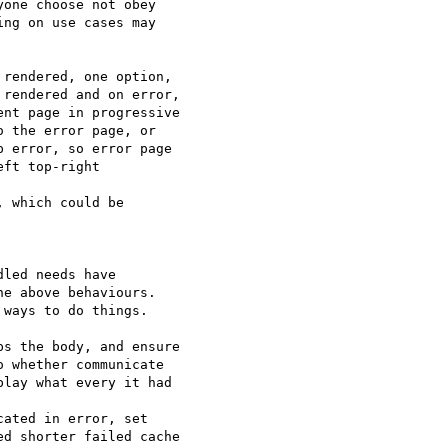
one choose not obey 

ng on use cases may 

rendered, one option, 

rendered and on error, 

nt page in progressive 

 the error page, or 

 error, so error page 

ft top-right 

 which could be 

led needs have 

e above behaviours. 

ways to do things.

s the body, and ensure 

 whether communicate 

lay what every it had 

ated in error, set 

d shorter failed cache 
