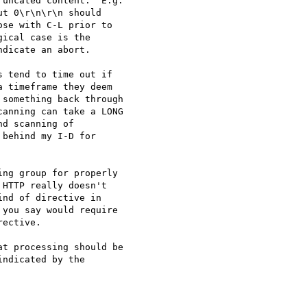
uncated content.  E.g. 

t 0\r\n\r\n should 

se with C-L prior to 

ical case is the 

dicate an abort.

 tend to time out if 

 timeframe they deem 

something back through 

anning can take a LONG 

d scanning of 

behind my I-D for 

ng group for properly 

HTTP really doesn't 

nd of directive in 

you say would require 

ective.

t processing should be 

ndicated by the 
