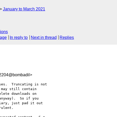
January to March 2021
ions
sage
In reply to
Next in thread
Replies
92204@bombadil>
es.  Truncating is not 

may still contain 

lete downloads on 

nyway).  So if you 

ary, just pad it out 

ulent.
