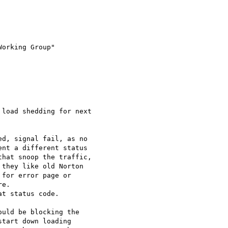
Working Group" 

load shedding for next 

d, signal fail, as no 

nt a different status 

hat snoop the traffic, 

they like old Norton 

for error page or 

e.

t status code.

uld be blocking the 

tart down loading 
