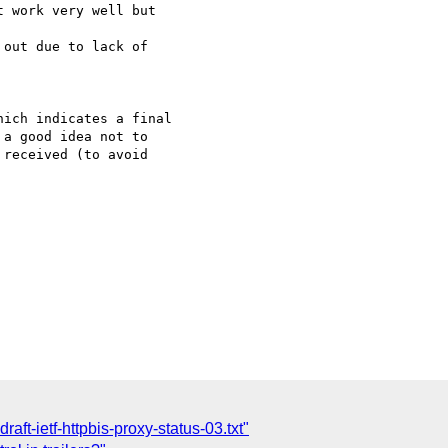
 work very well but 

out due to lack of 

ich indicates a final

a good idea not to

received (to avoid

draft-ietf-httpbis-proxy-status-03.txt"