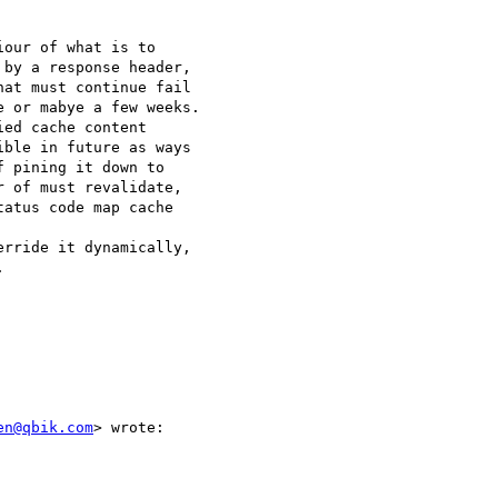
our of what is to 

by a response header, 

at must continue fail 

 or mabye a few weeks. 

ed cache content 

ble in future as ways 

 pining it down to 

 of must revalidate, 

atus code map cache 

rride it dynamically, 



en@qbik.com
> wrote:
