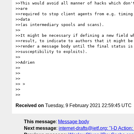
>>This would avoid all manner of hacks which don't
>>are

>>required to stop client agents from e.g. timing 
>>data

>>(as intermediary spools and scans).

>>

>>It might be necessary if defining a new field wh
>>result, to indicate to authors that it might be 
>>render a message body until the final status is 
>>susceptibility to exploits).

>>

>>Adrien

>>

>>

>>

>> >

>>

Received on
Tuesday, 9 February 2021 22:59:45 UTC
This message
:
Message body
Next message
:
internet-drafts@ietf.org: "I-D Action: 