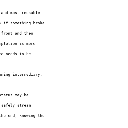
and most reusable 

 if something broke. 

front and then 

pletion is more 

e needs to be 

ning intermediary.  

tatus may be 

safely stream 

he end, knowing the
