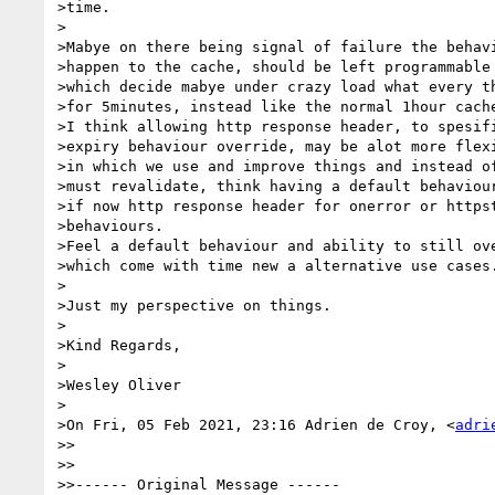
>time.

>

>Mabye on there being signal of failure the behavi
>happen to the cache, should be left programmable 
>which decide mabye under crazy load what every th
>for 5minutes, instead like the normal 1hour cache
>I think allowing http response header, to spesifi
>expiry behaviour override, may be alot more flexi
>in which we use and improve things and instead of
>must revalidate, think having a default behaviour
>if now http response header for onerror or httpst
>behaviours.

>Feel a default behaviour and ability to still ove
>which come with time new a alternative use cases.
>

>Just my perspective on things.

>

>Kind Regards,

>

>Wesley Oliver

>

>On Fri, 05 Feb 2021, 23:16 Adrien de Croy, <
adri
>>

>>

>>------ Original Message ------
