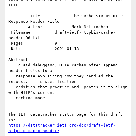
IETF.

        Title           : The Cache-Status HTTP 
Response Header Field

        Author          : Mark Nottingham

 Filename        : draft-ietf-httpbis-cache-
header-06.txt

 Pages           : 9

 Date            : 2021-01-13

Abstract:

   To aid debugging, HTTP caches often append 
header fields to a

   response explaining how they handled the 
request.  This specification

   codifies that practice and updates it to align 
with HTTP's current

   caching model.

The IETF datatracker status page for this draft 
https://datatracker.ietf.org/doc/draft-ietf-
httpbis-cache-header/