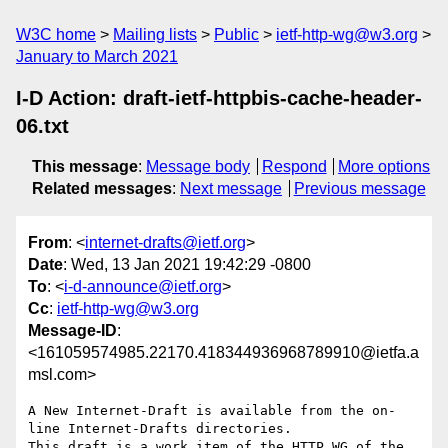
W3C home
Mailing lists
Public
ietf-http-wg@w3.org
January to March 2021
I-D Action: draft-ietf-httpbis-cache-header-
06.txt
This message
:
Message body
Respond
More options
Related messages
:
Next message
Previous message
From
: <
internet-drafts@ietf.org
>
Date
: Wed, 13 Jan 2021 19:42:29 -0800
To
: <
i-d-announce@ietf.org
>
Cc
:
ietf-http-wg@w3.org
Message-ID
:
<161059574985.22170.418344936968789910@ietfa.a
msl.com>
A New Internet-Draft is available from the on-
line Internet-Drafts directories.

This draft is a work item of the HTTP WG of the 