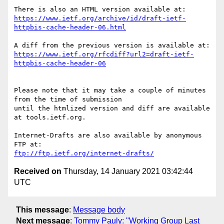
https://www.ietf.org/archive/id/draft-ietf-
httpbis-cache-header-06.html
https://www.ietf.org/rfcdiff?url2=draft-ietf-
httpbis-cache-header-06
Please note that it may take a couple of minutes 
from the time of submission

until the htmlized version and diff are available 
at tools.ietf.org.

Internet-Drafts are also available by anonymous 
ftp://ftp.ietf.org/internet-drafts/
Received on
Thursday, 14 January 2021 03:42:44
UTC
This message
:
Message body
Next message
:
Tommy Pauly: "Working Group Last