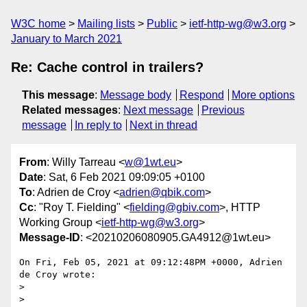
W3C home
Mailing lists
Public
ietf-http-wg@w3.org
January to March 2021
Re: Cache control in trailers?
This message
:
Message body
Respond
More options
Related messages
:
Next message
Previous
message
In reply to
Next in thread
From
: Willy Tarreau <
w@1wt.eu
>
Date
: Sat, 6 Feb 2021 09:09:05 +0100
To
: Adrien de Croy <
adrien@qbik.com
>
Cc
: "Roy T. Fielding" <
fielding@gbiv.com
>, HTTP
Working Group <
ietf-http-wg@w3.org
>
Message-ID
: <20210206080905.GA4912@1wt.eu>
On Fri, Feb 05, 2021 at 09:12:48PM +0000, Adrien 
de Croy wrote:

> 

> 
