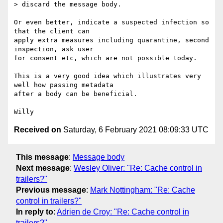
> discard the message body.

Or even better, indicate a suspected infection so 
that the client can

apply extra measures including quarantine, second 
inspection, ask user

for consent etc, which are not possible today.

This is a very good idea which illustrates very 
well how passing metadata

after a body can be beneficial.

Received on
Saturday, 6 February 2021 08:09:33 UTC
This message
:
Message body
Next message
:
Wesley Oliver: "Re: Cache control in
trailers?"
Previous message
:
Mark Nottingham: "Re: Cache
control in trailers?"
In reply to
:
Adrien de Croy: "Re: Cache control in
trailers?"