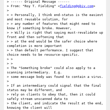
> ------ Original Message ------

> From: "Roy T. Fielding" <
fielding@gbiv.com
>

> 

> > Personally, I think end-status is the easiest 
and most reusable solution, for

> > any number of features that might need to 
know if something broke. However,

> > Willy is right that saying must-revalidate up 
front and then softening that

> > at the end would be the safer choice where 
completion is more important

> > than default performance. I suggest that 
choice needs to be resource-specific.

> > 

> > 

> The "Something broke" could also apply to a 
scanning intermediary.  E.g.

> some message body was found to contain a virus.

> 

> If an intermediary could signal that the final 
status may be different, and

> rely on clients to obey that, then it could 
safely stream unscanned data to

> the client, and indicate the result at the end, 
knowing the client will
