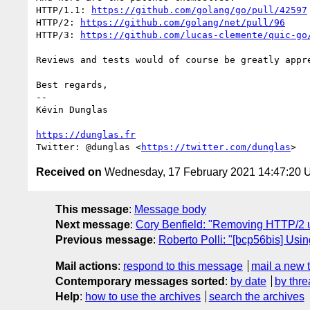
HTTP/1.1: 
https://github.com/golang/go/pull/42597
HTTP/2: 
https://github.com/golang/net/pull/96
HTTP/3: 
https://github.com/lucas-clemente/quic-go
Reviews and tests would of course be greatly appre
Best regards,

-- 

Kévin Dunglas

https://dunglas.fr
Twitter: @dunglas <
https://twitter.com/dunglas
Received on
Wednesday, 17 February 2021 14:47:20
This message
:
Message body
Next message
:
Cory Benfield: "Removing HTTP/2 
Previous message
:
Roberto Polli: "[bcp56bis] Usi
Mail actions
:
respond to this message
mail a new 
Contemporary messages sorted
:
by date
by thre
Help
:
how to use the archives
search the archives