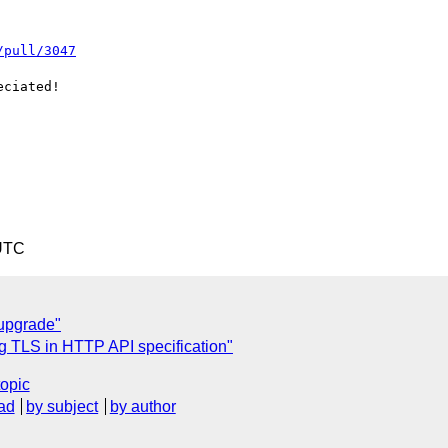
/pull/3047
ciated!

 UTC
upgrade"
ng TLS in HTTP API specification"
topic
ad
by subject
by author