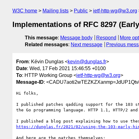
W3C home
Mailing lists
Public
ietf-http-wg@w3.org
Implementations of RFC 8297 (Early
This message
:
Message body
Respond
More opt
Related messages
:
Next message
Previous mes
From
: Kévin Dunglas <
kevin@dunglas.fr
>
Date
: Wed, 17 Feb 2021 15:46:55 +0100
To
: HTTP Working Group <
ietf-http-wg@w3.org
>
Message-ID
: <CADU7aoti2wTEZKZXanmp=JdUP1Qtv8
Hi folks,

I published patches qadding support for the 103 st
the Go programming language. HTTP 1.1, HTTP/2 and 
https://dunglas.fr/2021/02/using-the-103-early-hi
And here are the patches themselves:
