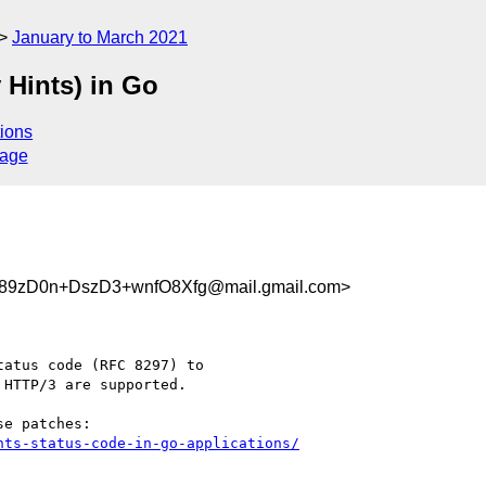
January to March 2021
 Hints) in Go
ions
sage
9zD0n+DszD3+wnfO8Xfg@mail.gmail.com>
atus code (RFC 8297) to

HTTP/3 are supported.

nts-status-code-in-go-applications/