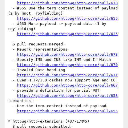
https://github.com/httpwg/http-core/pull/670
  - #655 Use the term content instead of payload 
(2 by mnot, royfielding)

https://github.com/httpwg/http-core/pull/655
  - #635 More payload -> payload data (1 by 
royfielding)

https://github.com/httpwg/http-core/pull/635
  6 pull requests merged:

  - Rework representations

https://github.com/httpwg/http-core/pull/673
  - Specify IMS and IUS like INM and If-Match

https://github.com/httpwg/http-core/pull/670
  - Invalid Date handling

https://github.com/httpwg/http-core/pull/671
  - Even HTTP/1.0 caches now support Age and CC

https://github.com/httpwg/http-core/pull/667
  - provide a definition for partial PUT

https://github.com/httpwg/http-core/pull/653
[semantics] 

  - Use the term content instead of payload

https://github.com/httpwg/http-core/pull/655
* httpwg/http-extensions (+3/-1/💬5)

  3 pull requests submitted:
