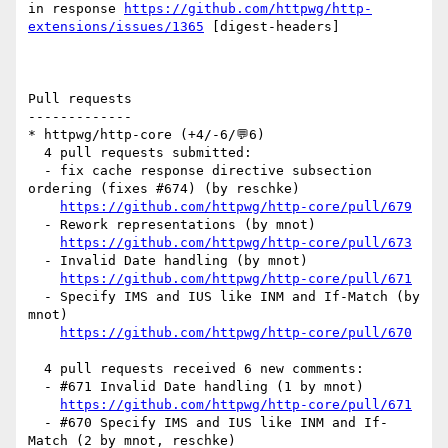
in response 
https://github.com/httpwg/http-
extensions/issues/1365
 [digest-headers] 

Pull requests

-------------

* httpwg/http-core (+4/-6/💬6)

  4 pull requests submitted:

  - fix cache response directive subsection 
ordering (fixes #674) (by reschke)

https://github.com/httpwg/http-core/pull/679
  - Rework representations (by mnot)

https://github.com/httpwg/http-core/pull/673
  - Invalid Date handling (by mnot)

https://github.com/httpwg/http-core/pull/671
  - Specify IMS and IUS like INM and If-Match (by 
mnot)

https://github.com/httpwg/http-core/pull/670
  4 pull requests received 6 new comments:

  - #671 Invalid Date handling (1 by mnot)

https://github.com/httpwg/http-core/pull/671
  - #670 Specify IMS and IUS like INM and If-
Match (2 by mnot, reschke)
