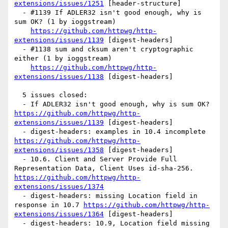
extensions/issues/1251
 [header-structure] 

  - #1139 If ADLER32 isn't good enough, why is 
sum OK? (1 by ioggstream)

https://github.com/httpwg/http-
extensions/issues/1139
 [digest-headers] 

  - #1138 sum and cksum aren't cryptographic 
either (1 by ioggstream)

https://github.com/httpwg/http-
extensions/issues/1138
 [digest-headers] 

  5 issues closed:

  - If ADLER32 isn't good enough, why is sum OK? 
https://github.com/httpwg/http-
extensions/issues/1139
 [digest-headers] 

  - digest-headers: examples in 10.4 incomplete 
https://github.com/httpwg/http-
extensions/issues/1358
 [digest-headers] 

  - 10.6. Client and Server Provide Full 
Representation Data, Client Uses id-sha-256. 
https://github.com/httpwg/http-
extensions/issues/1374
  - digest-headers: missing Location field in 
response in 10.7 
https://github.com/httpwg/http-
extensions/issues/1364
 [digest-headers] 

  - digest-headers: 10.9, Location field missing 