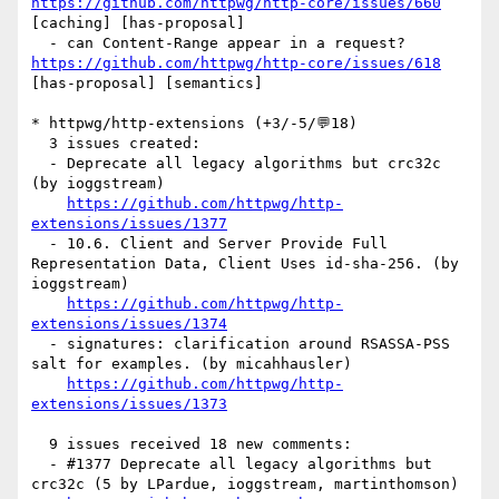
https://github.com/httpwg/http-core/issues/660
[caching] [has-proposal] 

  - can Content-Range appear in a request? 
https://github.com/httpwg/http-core/issues/618
[has-proposal] [semantics] 

* httpwg/http-extensions (+3/-5/💬18)

  3 issues created:

  - Deprecate all legacy algorithms but crc32c 
(by ioggstream)

https://github.com/httpwg/http-
extensions/issues/1377
  - 10.6. Client and Server Provide Full 
Representation Data, Client Uses id-sha-256. (by 
ioggstream)

https://github.com/httpwg/http-
extensions/issues/1374
  - signatures: clarification around RSASSA-PSS 
salt for examples. (by micahhausler)

https://github.com/httpwg/http-
extensions/issues/1373
  9 issues received 18 new comments:

  - #1377 Deprecate all legacy algorithms but 
crc32c (5 by LPardue, ioggstream, martinthomson)
