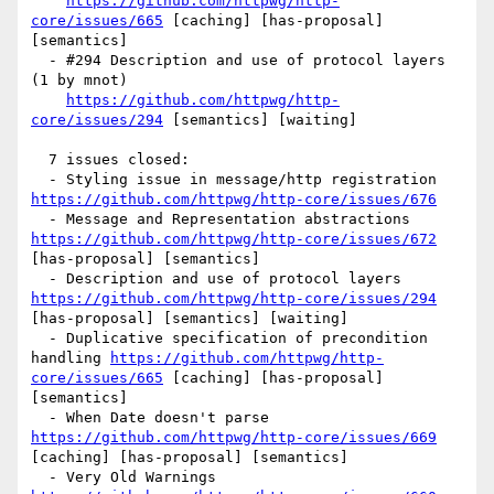
https://github.com/httpwg/http-
core/issues/665
 [caching] [has-proposal] 
[semantics] 

  - #294 Description and use of protocol layers 
(1 by mnot)

https://github.com/httpwg/http-
core/issues/294
 [semantics] [waiting] 

  7 issues closed:

  - Styling issue in message/http registration 
https://github.com/httpwg/http-core/issues/676
  - Message and Representation abstractions 
https://github.com/httpwg/http-core/issues/672
[has-proposal] [semantics] 

  - Description and use of protocol layers 
https://github.com/httpwg/http-core/issues/294
[has-proposal] [semantics] [waiting] 

  - Duplicative specification of precondition 
handling 
https://github.com/httpwg/http-
core/issues/665
 [caching] [has-proposal] 
[semantics] 

  - When Date doesn't parse 
https://github.com/httpwg/http-core/issues/669
[caching] [has-proposal] [semantics] 

  - Very Old Warnings 