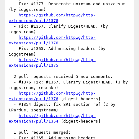
  - Fix: #1377. Deprecate unixsum and unixcksum. 
(by ioggstream)

https://github.com/httpwg/http-
extensions/pull/1378
  - Fix: #1357. Clarify Digest+HEAD. (by 
ioggstream)

https://github.com/httpwg/http-
extensions/pull/1376
  - Fix: #1365. Add missing headers (by 
ioggstream)

https://github.com/httpwg/http-
extensions/pull/1375
  2 pull requests received 5 new comments:

  - #1376 Fix: #1357. Clarify Digest+HEAD. (3 by 
ioggstream, reschke)

https://github.com/httpwg/http-
extensions/pull/1376
 [digest-headers] 

  - #1354 digest: fix SRI section ref (2 by 
LPardue, ioggstream)

https://github.com/httpwg/http-
extensions/pull/1354
 [digest-headers] 

  1 pull requests merged:

  - Fix: #1365. Add missing headers
