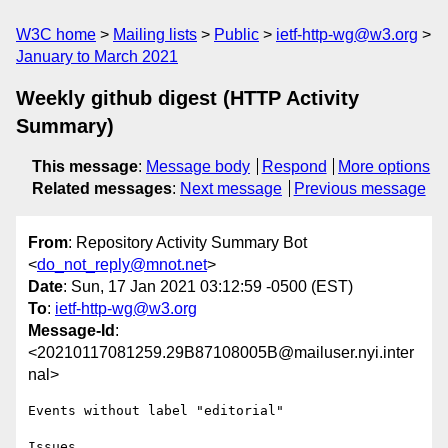
W3C home
Mailing lists
Public
ietf-http-wg@w3.org
January to March 2021
Weekly github digest (HTTP Activity
Summary)
This message
:
Message body
Respond
More options
Related messages
:
Next message
Previous message
From
: Repository Activity Summary Bot
<
do_not_reply@mnot.net
>
Date
: Sun, 17 Jan 2021 03:12:59 -0500 (EST)
To
:
ietf-http-wg@w3.org
Message-Id
:
<20210117081259.29B87108005B@mailuser.nyi.inter
nal>
Events without label "editorial"

Issues
