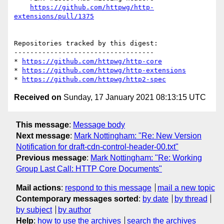
https://github.com/httpwg/http-
extensions/pull/1375
Repositories tracked by this digest:

-----------------------------------

* 
https://github.com/httpwg/http-core
* 
https://github.com/httpwg/http-extensions
* 
https://github.com/httpwg/http2-spec
Received on
Sunday, 17 January 2021 08:13:15 UTC
This message
:
Message body
Next message
:
Mark Nottingham: "Re: New Version
Notification for draft-cdn-control-header-00.txt"
Previous message
:
Mark Nottingham: "Re: Working
Group Last Call: HTTP Core Documents"
Mail actions
:
respond to this message
mail a new topic
Contemporary messages sorted
:
by date
by thread
by subject
by author
Help
:
how to use the archives
search the archives