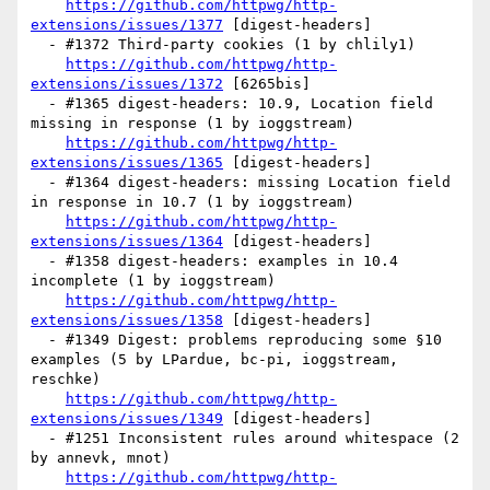
https://github.com/httpwg/http-
extensions/issues/1377
 [digest-headers] 

  - #1372 Third-party cookies (1 by chlily1)

https://github.com/httpwg/http-
extensions/issues/1372
 [6265bis] 

  - #1365 digest-headers: 10.9, Location field 
missing in response (1 by ioggstream)

https://github.com/httpwg/http-
extensions/issues/1365
 [digest-headers] 

  - #1364 digest-headers: missing Location field 
in response in 10.7 (1 by ioggstream)

https://github.com/httpwg/http-
extensions/issues/1364
 [digest-headers] 

  - #1358 digest-headers: examples in 10.4 
incomplete (1 by ioggstream)

https://github.com/httpwg/http-
extensions/issues/1358
 [digest-headers] 

  - #1349 Digest: problems reproducing some §10 
examples (5 by LPardue, bc-pi, ioggstream, 
reschke)

https://github.com/httpwg/http-
extensions/issues/1349
 [digest-headers] 

  - #1251 Inconsistent rules around whitespace (2 
by annevk, mnot)

https://github.com/httpwg/http-