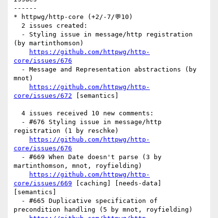
------

* httpwg/http-core (+2/-7/💬10)

  2 issues created:

  - Styling issue in message/http registration 
(by martinthomson)

https://github.com/httpwg/http-
core/issues/676
  - Message and Representation abstractions (by 
mnot)

https://github.com/httpwg/http-
core/issues/672
 [semantics] 

  4 issues received 10 new comments:

  - #676 Styling issue in message/http 
registration (1 by reschke)

https://github.com/httpwg/http-
core/issues/676
  - #669 When Date doesn't parse (3 by 
martinthomson, mnot, royfielding)

https://github.com/httpwg/http-
core/issues/669
 [caching] [needs-data] 
[semantics] 

  - #665 Duplicative specification of 
precondition handling (5 by mnot, royfielding)
