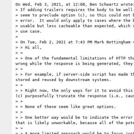
On Wed, Feb 3, 2021, at 12:08, Ben Schwartz wrote:
> If adding trailers requires the body to be well-
> seem to preclude option (c), so this could not b
> error.  It would only apply to cases where the b
> usable but less cacheable than expected, which s
> use case.

> 

> On Tue, Feb 2, 2021 at 7:43 PM Mark Nottingham 
> > Hi all,

> > 

> > One of the fundamental limitations of HTTP th
wrong while the response is being generated, they 
> > 

> > For example, if server-side script has made t
stored and reused by downstream systems.

> > 

> > Right now, the only ways for it to avoid this
(c) purposefully truncate the response (i.e., cau
> > 

> > None of these seem like great options.

> > 

> > One better way would be to indicate the error
that is likely unworkable, because all of the pot
> > 

> > A more limited approach would be to focus jus