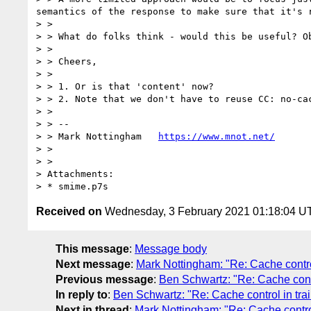
semantics of the response to make sure that it's r
> > 

> > What do folks think - would this be useful? O
> > 

> > Cheers,

> > 

> > 1. Or is that 'content' now?

> > 2. Note that we don't have to reuse CC: no-ca
> > 

> > --

> > Mark Nottingham   
https://www.mnot.net/
> > 

> > 

> Attachments:

Received on
Wednesday, 3 February 2021 01:18:04 U
This message
:
Message body
Next message
:
Mark Nottingham: "Re: Cache control
Previous message
:
Ben Schwartz: "Re: Cache contr
In reply to
:
Ben Schwartz: "Re: Cache control in trai
Next in thread
:
Mark Nottingham: "Re: Cache control