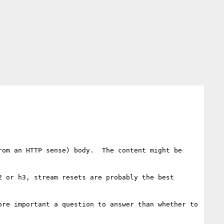
om an HTTP sense) body.  The content might be 
 or h3, stream resets are probably the best 
re important a question to answer than whether to 