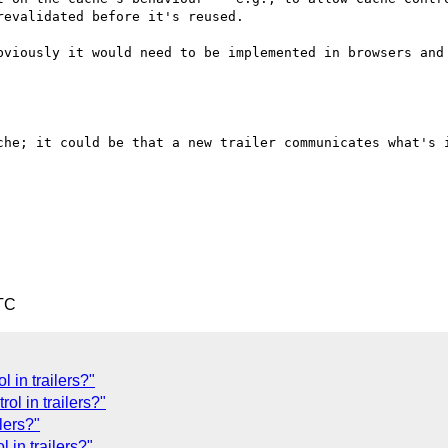
evalidated before it's reused.

bviously it would need to be implemented in browsers and 
che; it could be that a new trailer communicates what's i
TC
 in trailers?"
ol in trailers?"
lers?"
 in trailers?"