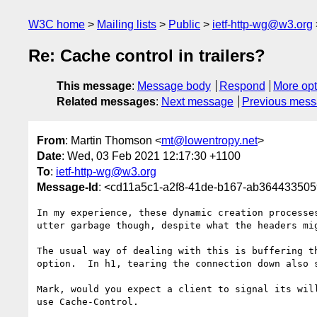
W3C home
Mailing lists
Public
ietf-http-wg@w3.org
Re: Cache control in trailers?
This message
:
Message body
Respond
More opt
Related messages
:
Next message
Previous mes
From
: Martin Thomson <
mt@lowentropy.net
>
Date
: Wed, 03 Feb 2021 12:17:30 +1100
To
:
ietf-http-wg@w3.org
Message-Id
: <cd11a5c1-a2f8-41de-b167-ab36443350
In my experience, these dynamic creation processe
utter garbage though, despite what the headers mig
The usual way of dealing with this is buffering t
option.  In h1, tearing the connection down also s
Mark, would you expect a client to signal its wil
use Cache-Control.
