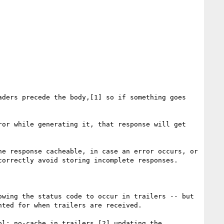
ders precede the body,[1] so if something goes 
or while generating it, that response will get 
e response cacheable, in case an error occurs, or 
orrectly avoid storing incomplete responses.

wing the status code to occur in trailers -- but 
ted for when trailers are received.

l: no-cache in trailers,[2] updating the 