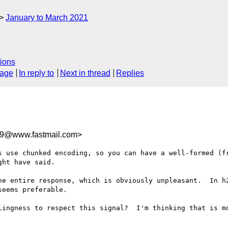
January to March 2021
ions
sage
In reply to
Next in thread
Replies
59@www.fastmail.com>
s use chunked encoding, so you can have a well-formed (fr
ht have said.

he entire response, which is obviously unpleasant.  In h2
eems preferable.

lingness to respect this signal?  I'm thinking that is mo