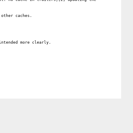
other caches.

ntended more clearly.
