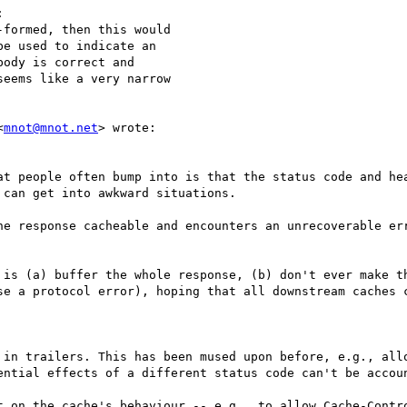


formed, then this would 

e used to indicate an 

ody is correct and 

eems like a very narrow 

<
mnot@mnot.net
> wrote:

at people often bump into is that the status code and hea
can get into awkward situations.

he response cacheable and encounters an unrecoverable err
 is (a) buffer the whole response, (b) don't ever make th
se a protocol error), hoping that all downstream caches c
 in trailers. This has been mused upon before, e.g., allo
ential effects of a different status code can't be accoun
t on the cache's behaviour -- e.g., to allow Cache-Contro