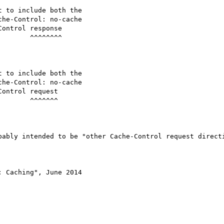
^^^^^^^^

 ^^^^^^^

bably intended to be "other Cache-Control request directi
 Caching", June 2014
