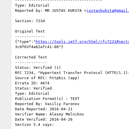
--------------------------------------

Type: Editorial

Reported by: MR JUSTAS KUKSTA <
justaskuksta@gmail
Section: 7234

Original Text

-------------

{"type":"
https://tools.ietf.org/html/rfc7231#sect
3c0f03f4a62afc41-00"}

Corrected Text

--------------

Status: Verified (1)

RFC 7234, "Hypertext Transfer Protocol (HTTP/1.1):
Source of RFC: httpbis (app)

Errata ID: 4674

Status: Verified

Type: Editorial

Publication Format(s) : TEXT

Reported By: Vasiliy Faronov

Date Reported: 2016-04-21

Verifier Name: Alexey Melnikov

Date Verified: 2016-04-26

Section 5.4 says:
