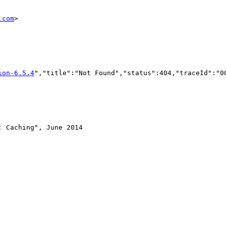
.com
>

ion-6.5.4
","title":"Not Found","status":404,"traceId":"0
 Caching", June 2014
