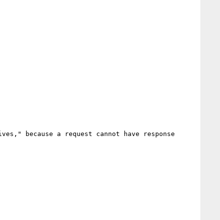
ves," because a request cannot have response 