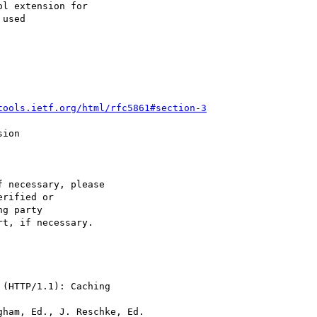
l extension for

used 

tools.ietf.org/html/rfc5861#section-3
ion

 necessary, please

rified or

g party  

t, if necessary. 

(HTTP/1.1): Caching

ham, Ed., J. Reschke, Ed.
