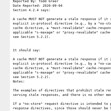
Reported By: Todd Greer

Date Reported: 2020-09-04

Section 4.2.4 says:

A cache MUST NOT generate a stale response if it i
explicit in-protocol directive (e.g., by a "no-sto
cache directive, a "must-revalidate" cache-respons
applicable "s-maxage" or "proxy-revalidate" cache-
see Section 5.2.2).

It should say:

A cache MUST NOT generate a stale response if it i
explicit in-protocol directive (e.g., by a "no-cac
cache directive, a "must-revalidate" cache-respons
applicable "s-maxage" or "proxy-revalidate" cache-
see Section 5.2.2).

Notes:

The examples of directives that prohibit stale re
serving stale responses, and there is no other me
If a "no-store" request directive is intended to 
response directives, since those should never be f