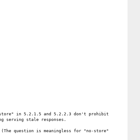
tore" in 5.2.1.5 and 5.2.2.3 don't prohibit 
g serving stale responses.

(The question is meaningless for "no-store" 