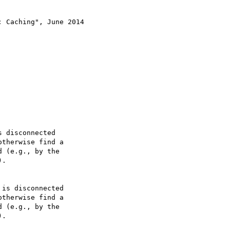
 Caching", June 2014

 disconnected

is disconnected
