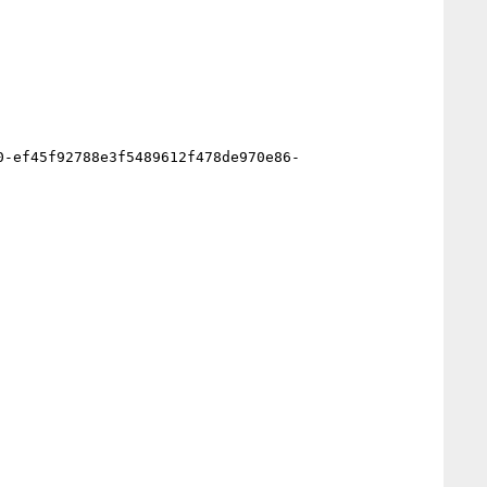
0-ef45f92788e3f5489612f478de970e86-