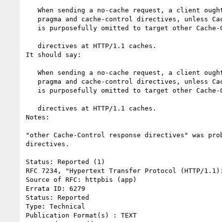
   When sending a no-cache request, a client ought to include both the

   pragma and cache-control directives, unless Cache-Control: no-cache

   is purposefully omitted to target other Cache-Control response

                                                         
   directives at HTTP/1.1 caches.

It should say:

   When sending a no-cache request, a client ought to include both the

   pragma and cache-control directives, unless Cache-Control: no-cache

   is purposefully omitted to target other Cache-Control request

                                                        
   directives at HTTP/1.1 caches.

Notes:

"other Cache-Control response directives" was pro
directives.

Status: Reported (1)

RFC 7234, "Hypertext Transfer Protocol (HTTP/1.1):
Source of RFC: httpbis (app)

Errata ID: 6279

Status: Reported

Type: Technical

Publication Format(s) : TEXT
