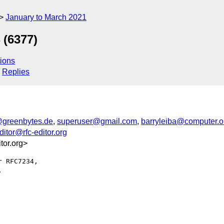
January to March 2021
 (6377)
ions
Replies
@greenbytes.de
,
superuser@gmail.com
,
barryleiba@computer.o
editor@rfc-editor.org
or.org>
 RFC7234,


