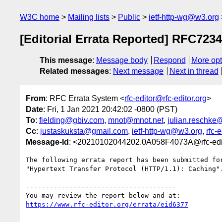
W3C home
Mailing lists
Public
ietf-http-wg@w3.org
[Editorial Errata Reported] RFC7234
This message
:
Message body
Respond
More opt
Related messages
:
Next message
Next in thread
From
: RFC Errata System <
rfc-editor@rfc-editor.org
>
Date
: Fri, 1 Jan 2021 20:42:02 -0800 (PST)
To
:
fielding@gbiv.com
,
mnot@mnot.net
,
julian.reschke
Cc
:
justaskuksta@gmail.com
,
ietf-http-wg@w3.org
,
rfc-
Message-Id
: <20210102044202.0A058F4073A@rfc-edit
The following errata report has been submitted for
"Hypertext Transfer Protocol (HTTP/1.1): Caching".
--------------------------------------

https://www.rfc-editor.org/errata/eid6377