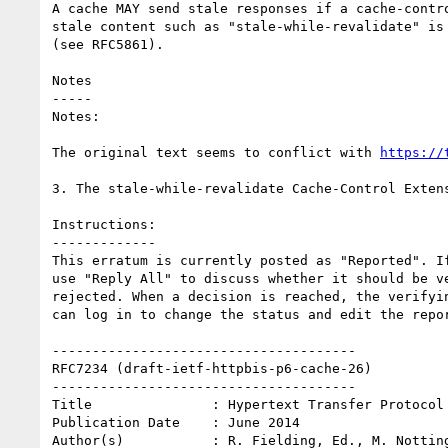
A cache MAY send stale responses if a cache-contro
stale content such as "stale-while-revalidate" is 
(see RFC5861).

Notes

-----

Notes:

The original text seems to conflict with 
https://
3. The stale-while-revalidate Cache-Control Extens
Instructions:

-------------

This erratum is currently posted as "Reported". If
use "Reply All" to discuss whether it should be ve
rejected. When a decision is reached, the verifyin
can log in to change the status and edit the repor
--------------------------------------

RFC7234 (draft-ietf-httpbis-p6-cache-26)

--------------------------------------

Title               : Hypertext Transfer Protocol 
Publication Date    : June 2014

Author(s)           : R. Fielding, Ed., M. Notting