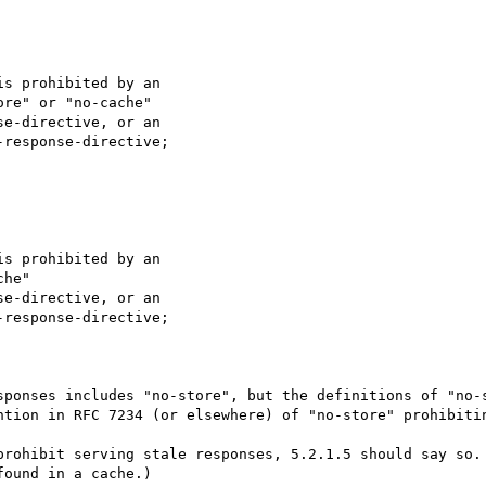
s prohibited by an

re" or "no-cache"

e-directive, or an

response-directive;

s prohibited by an

he"

e-directive, or an

response-directive;

sponses includes "no-store", but the definitions of "no-s
ntion in RFC 7234 (or elsewhere) of "no-store" prohibitin
prohibit serving stale responses, 5.2.1.5 should say so. 
ound in a cache.)
