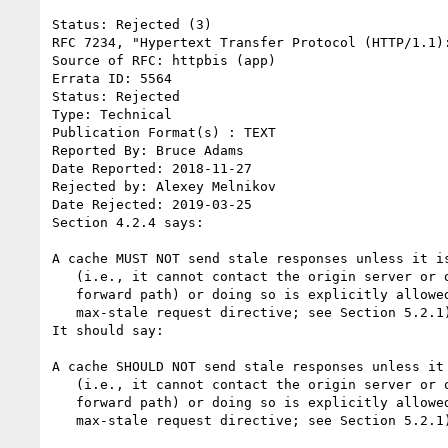
Status: Rejected (3)

RFC 7234, "Hypertext Transfer Protocol (HTTP/1.1):
Source of RFC: httpbis (app)

Errata ID: 5564

Status: Rejected

Type: Technical

Publication Format(s) : TEXT

Reported By: Bruce Adams

Date Reported: 2018-11-27

Rejected by: Alexey Melnikov

Date Rejected: 2019-03-25

Section 4.2.4 says:

A cache MUST NOT send stale responses unless it is
   (i.e., it cannot contact the origin server or otherwise find a

   forward path) or doing so is explicitly allowed (e.g., by the

   max-stale request directive; see Section 5.2.1).

It should say:

A cache SHOULD NOT send stale responses unless it 
   (i.e., it cannot contact the origin server or otherwise find a

   forward path) or doing so is explicitly allowed (e.g., by the

   max-stale request directive; see Section 5.2.1).
