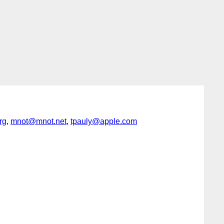
rg
,
mnot@mnot.net
,
tpauly@apple.com