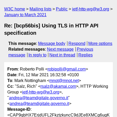
W3C home
Mailing lists
Public
ietf-http-wg@w3.org
January to March 2021
Re: [bcp56bis] Using TLS in HTTP API
specification
This message
:
Message body
Respond
More options
Related messages
:
Next message
Previous
message
In reply to
Next in thread
Replies
From
: Roberto Polli <
robipolli@gmail.com
>
Date
: Fri, 12 Mar 2021 16:32:58 +0100
To
: Mark Nottingham <
mnot@mnot.net
>
Cc
: "Salz, Rich" <
rsalz@akamai.com
>, HTTP Working
Group <
ietf-http-wg@w3.org
>,
"
andrea@teamdigitale.governo.it
"
<
andrea@teamdigitale.governo.it
>
Message-ID
:
<CAP9qbHX7ErjdUFL2FkztzkyncC9dJEe8XMCg6ugK