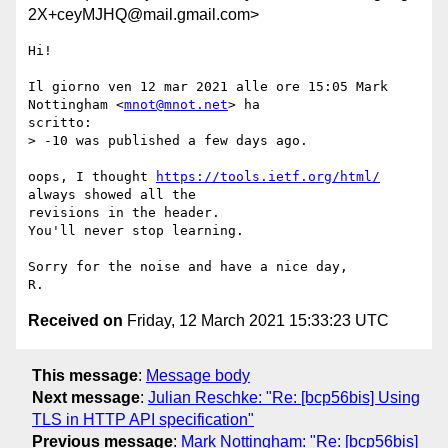
2X+ceyMJHQ@mail.gmail.com>
Hi!

Il giorno ven 12 mar 2021 alle ore 15:05 Mark 
Nottingham <
mnot@mnot.net
> ha

scritto:

> -10 was published a few days ago.

oops, I thought 
https://tools.ietf.org/html/
always showed all the

revisions in the header.

You'll never stop learning.

Sorry for the noise and have a nice day,

Received on
Friday, 12 March 2021 15:33:23 UTC
This message
:
Message body
Next message
:
Julian Reschke: "Re: [bcp56bis] Using
TLS in HTTP API specification"
Previous message
:
Mark Nottingham: "Re: [bcp56bis]