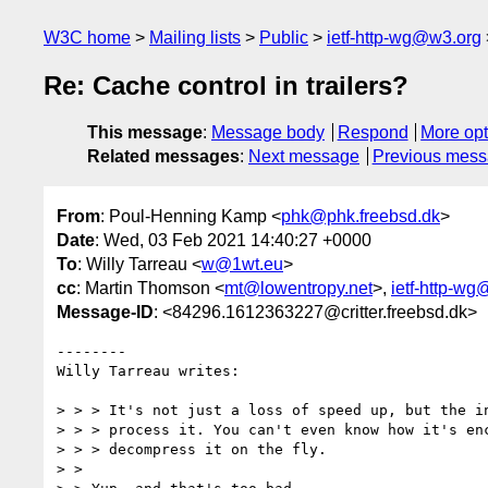
W3C home
Mailing lists
Public
ietf-http-wg@w3.org
Re: Cache control in trailers?
This message
:
Message body
Respond
More opt
Related messages
:
Next message
Previous mes
From
: Poul-Henning Kamp <
phk@phk.freebsd.dk
>
Date
: Wed, 03 Feb 2021 14:40:27 +0000
To
: Willy Tarreau <
w@1wt.eu
>
cc
: Martin Thomson <
mt@lowentropy.net
>,
ietf-http-w
Message-ID
: <84296.1612363227@critter.freebsd.dk>
--------

Willy Tarreau writes:

> > > It's not just a loss of speed up, but the in
> > > process it. You can't even know how it's enc
> > > decompress it on the fly.

> > 
