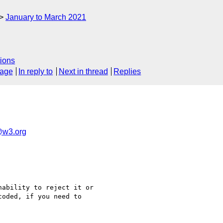
January to March 2021
ions
sage
In reply to
Next in thread
Replies
g@w3.org
ability to reject it or

oded, if you need to
