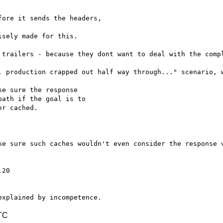
ore it sends the headers,

sely made for this.

 trailers - because they dont want to deal with the compl
, production crapped out half way through..." scenario, w
e sure the response

ath if the goal is to

r cached.

ke sure such caches wouldn't even consider the response v
TC