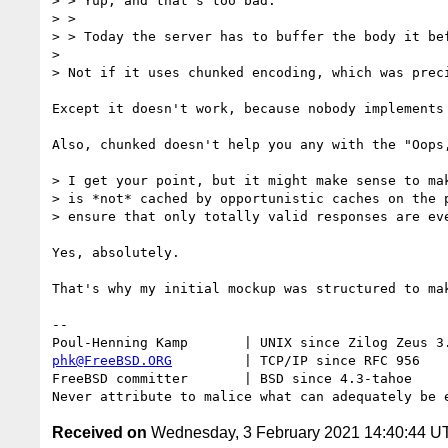
> > Yup, and that's too bad.

> > 

> > Today the server has to buffer the body it bef
>

> Not if it uses chunked encoding, which was preci
Except it doesn't work, because nobody implements
Also, chunked doesn't help you any with the "Oops
> I get your point, but it might make sense to mak
> is *not* cached by opportunistic caches on the p
> ensure that only totally valid responses are eve
Yes, absolutely.

That's why my initial mockup was structured to ma
-- 

phk@FreeBSD.ORG
         | TCP/IP since RFC 956

FreeBSD committer       | BSD since 4.3-tahoe    

Received on
Wednesday, 3 February 2021 14:40:44 U