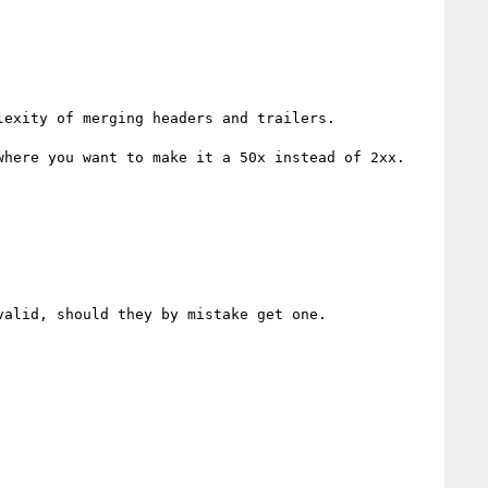
exity of merging headers and trailers.

here you want to make it a 50x instead of 2xx.

alid, should they by mistake get one.
