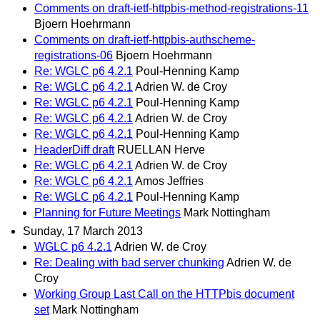
Comments on draft-ietf-httpbis-method-registrations-11
Bjoern Hoehrmann
Comments on draft-ietf-httpbis-authscheme-
registrations-06
Bjoern Hoehrmann
Re: WGLC p6 4.2.1
Poul-Henning Kamp
Re: WGLC p6 4.2.1
Adrien W. de Croy
Re: WGLC p6 4.2.1
Poul-Henning Kamp
Re: WGLC p6 4.2.1
Adrien W. de Croy
Re: WGLC p6 4.2.1
Poul-Henning Kamp
HeaderDiff draft
RUELLAN Herve
Re: WGLC p6 4.2.1
Adrien W. de Croy
Re: WGLC p6 4.2.1
Amos Jeffries
Re: WGLC p6 4.2.1
Poul-Henning Kamp
Planning for Future Meetings
Mark Nottingham
Sunday, 17 March 2013
WGLC p6 4.2.1
Adrien W. de Croy
Re: Dealing with bad server chunking
Adrien W. de
Croy
Working Group Last Call on the HTTPbis document
set
Mark Nottingham