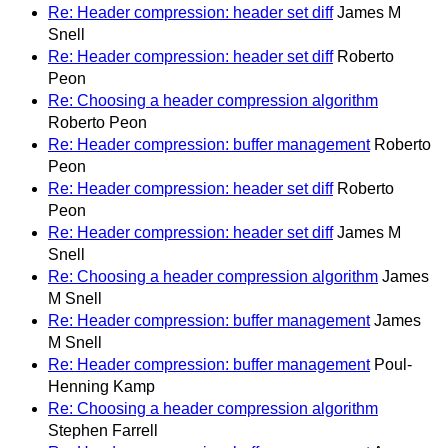
Re: Header compression: header set diff
James M
Snell
Re: Header compression: header set diff
Roberto
Peon
Re: Choosing a header compression algorithm
Roberto Peon
Re: Header compression: buffer management
Roberto
Peon
Re: Header compression: header set diff
Roberto
Peon
Re: Header compression: header set diff
James M
Snell
Re: Choosing a header compression algorithm
James
M Snell
Re: Header compression: buffer management
James
M Snell
Re: Header compression: buffer management
Poul-
Henning Kamp
Re: Choosing a header compression algorithm
Stephen Farrell