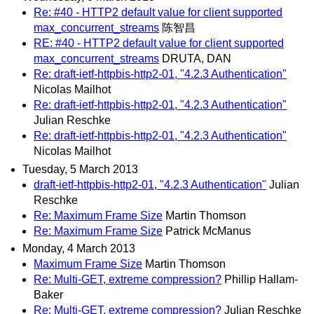
Re: #40 - HTTP2 default value for client supported
max_concurrent_streams
陈智昌
RE: #40 - HTTP2 default value for client supported
max_concurrent_streams
DRUTA, DAN
Re: draft-ietf-httpbis-http2-01, "4.2.3 Authentication"
Nicolas Mailhot
Re: draft-ietf-httpbis-http2-01, "4.2.3 Authentication"
Julian Reschke
Re: draft-ietf-httpbis-http2-01, "4.2.3 Authentication"
Nicolas Mailhot
Tuesday, 5 March 2013
draft-ietf-httpbis-http2-01, "4.2.3 Authentication"
Julian
Reschke
Re: Maximum Frame Size
Martin Thomson
Re: Maximum Frame Size
Patrick McManus
Monday, 4 March 2013
Maximum Frame Size
Martin Thomson
Re: Multi-GET, extreme compression?
Phillip Hallam-
Baker
Re: Multi-GET, extreme compression?
Julian Reschke