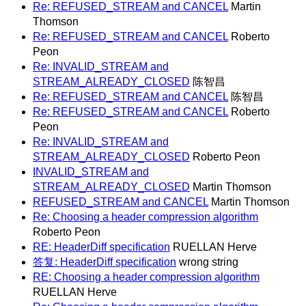
Re: REFUSED_STREAM and CANCEL
Martin
Thomson
Re: REFUSED_STREAM and CANCEL
Roberto
Peon
Re: INVALID_STREAM and
STREAM_ALREADY_CLOSED
陈智昌
Re: REFUSED_STREAM and CANCEL
陈智昌
Re: REFUSED_STREAM and CANCEL
Roberto
Peon
Re: INVALID_STREAM and
STREAM_ALREADY_CLOSED
Roberto Peon
INVALID_STREAM and
STREAM_ALREADY_CLOSED
Martin Thomson
REFUSED_STREAM and CANCEL
Martin Thomson
Re: Choosing a header compression algorithm
Roberto Peon
RE: HeaderDiff specification
RUELLAN Herve
答复: HeaderDiff specification
wrong string
RE: Choosing a header compression algorithm
RUELLAN Herve