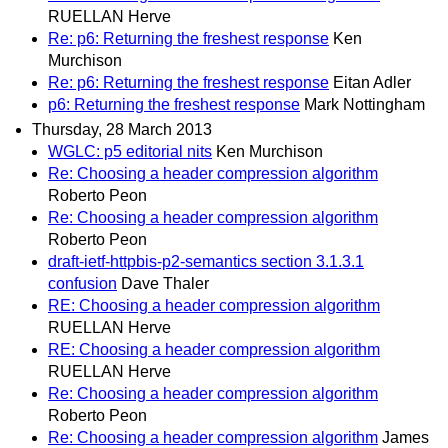
RUELLAN Herve
Re: p6: Returning the freshest response
Ken
Murchison
Re: p6: Returning the freshest response
Eitan Adler
p6: Returning the freshest response
Mark Nottingham
Thursday, 28 March 2013
WGLC: p5 editorial nits
Ken Murchison
Re: Choosing a header compression algorithm
Roberto Peon
Re: Choosing a header compression algorithm
Roberto Peon
draft-ietf-httpbis-p2-semantics section 3.1.3.1
confusion
Dave Thaler
RE: Choosing a header compression algorithm
RUELLAN Herve
RE: Choosing a header compression algorithm
RUELLAN Herve
Re: Choosing a header compression algorithm
Roberto Peon
Re: Choosing a header compression algorithm
James