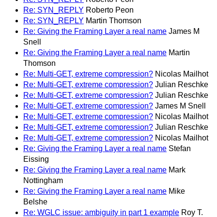
Re: SYN_REPLY
Roberto Peon
Re: SYN_REPLY
Martin Thomson
Re: Giving the Framing Layer a real name
James M
Snell
Re: Giving the Framing Layer a real name
Martin
Thomson
Re: Multi-GET, extreme compression?
Nicolas Mailhot
Re: Multi-GET, extreme compression?
Julian Reschke
Re: Multi-GET, extreme compression?
Julian Reschke
Re: Multi-GET, extreme compression?
James M Snell
Re: Multi-GET, extreme compression?
Nicolas Mailhot
Re: Multi-GET, extreme compression?
Julian Reschke
Re: Multi-GET, extreme compression?
Nicolas Mailhot
Re: Giving the Framing Layer a real name
Stefan
Eissing
Re: Giving the Framing Layer a real name
Mark
Nottingham
Re: Giving the Framing Layer a real name
Mike
Belshe
Re: WGLC issue: ambiguity in part 1 example
Roy T.