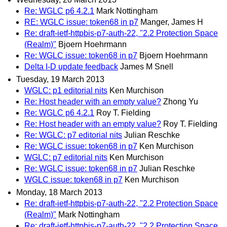
Re: WGLC p6 4.2.1
Mark Nottingham
RE: WGLC issue: token68 in p7
Manger, James H
Re: draft-ietf-httpbis-p7-auth-22, "2.2 Protection Space
(Realm)"
Bjoern Hoehrmann
Re: WGLC issue: token68 in p7
Bjoern Hoehrmann
Delta I-D update feedback
James M Snell
Tuesday, 19 March 2013
WGLC: p1 editorial nits
Ken Murchison
Re: Host header with an empty value?
Zhong Yu
Re: WGLC p6 4.2.1
Roy T. Fielding
Re: Host header with an empty value?
Roy T. Fielding
Re: WGLC: p7 editorial nits
Julian Reschke
Re: WGLC issue: token68 in p7
Ken Murchison
WGLC: p7 editorial nits
Ken Murchison
Re: WGLC issue: token68 in p7
Julian Reschke
WGLC issue: token68 in p7
Ken Murchison
Monday, 18 March 2013
Re: draft-ietf-httpbis-p7-auth-22, "2.2 Protection Space
(Realm)"
Mark Nottingham
Re: draft-ietf-httpbis-p7-auth-22, "2.2 Protection Space