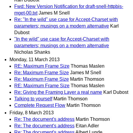
Fwd: New Version Notification for draft-snell-httpbis-
mget-00.txt
James M Snell
Re: "In the wild" use case for Accept-Charset with
parameters; musings on a modern alternative
Karl
Dubost
"In the wild" use case for Accept-Charset with
parameters; musings on a modern alternative
Nicholas Shanks
Monday, 11 March 2013
RE: Maximum Frame Size
Thomas Maslen
Re: Maximum Frame Size
James M Snell
Re: Maximum Frame Size
Martin Thomson
RE: Maximum Frame Size
Thomas Maslen
Re: Giving the Framing Layer a real name
Karl Dubost
Talking to yourself
Martin Thomson
Complete Request Flow
Martin Thomson
Friday, 8 March 2013
Re: The document's address
Martin Thomson
Re: The document's address
Eitan Adler
Re: The document's address
Albert Lunde