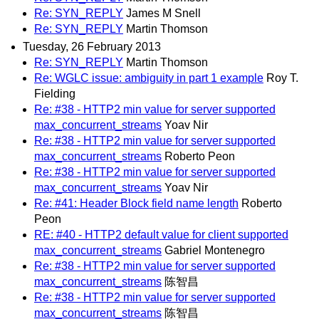
Re: SYN_REPLY
James M Snell
Re: SYN_REPLY
Martin Thomson
Tuesday, 26 February 2013
Re: SYN_REPLY
Martin Thomson
Re: WGLC issue: ambiguity in part 1 example
Roy T.
Fielding
Re: #38 - HTTP2 min value for server supported
max_concurrent_streams
Yoav Nir
Re: #38 - HTTP2 min value for server supported
max_concurrent_streams
Roberto Peon
Re: #38 - HTTP2 min value for server supported
max_concurrent_streams
Yoav Nir
Re: #41: Header Block field name length
Roberto
Peon
RE: #40 - HTTP2 default value for client supported
max_concurrent_streams
Gabriel Montenegro
Re: #38 - HTTP2 min value for server supported
max_concurrent_streams
陈智昌
Re: #38 - HTTP2 min value for server supported
max_concurrent_streams
陈智昌