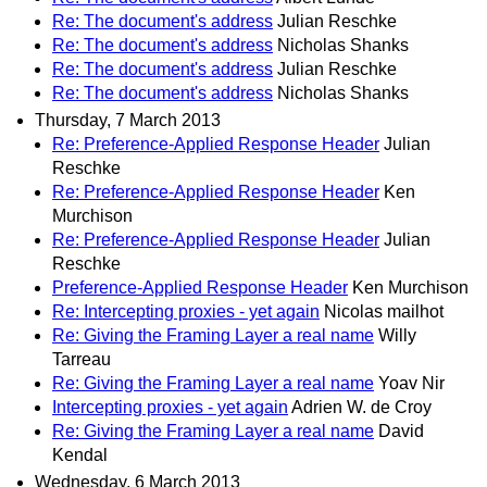
Re: The document's address
Julian Reschke
Re: The document's address
Nicholas Shanks
Re: The document's address
Julian Reschke
Re: The document's address
Nicholas Shanks
Thursday, 7 March 2013
Re: Preference-Applied Response Header
Julian
Reschke
Re: Preference-Applied Response Header
Ken
Murchison
Re: Preference-Applied Response Header
Julian
Reschke
Preference-Applied Response Header
Ken Murchison
Re: Intercepting proxies - yet again
Nicolas mailhot
Re: Giving the Framing Layer a real name
Willy
Tarreau
Re: Giving the Framing Layer a real name
Yoav Nir
Intercepting proxies - yet again
Adrien W. de Croy
Re: Giving the Framing Layer a real name
David
Kendal
Wednesday, 6 March 2013