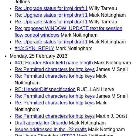
Jeffries
Re: Upgrade status for impl draft 1
Willy Tarreau
Re: Upgrade status for impl draft 1
Mark Nottingham
Re: Upgrade status for impl draft 1
Willy Tarreau
Re: proposed WINDOW_UPDATE text for session
flow control windows
Mark Nottingham
Re: Upgrade status for impl draft 1
Mark Nottingham
#43: SYN_REPLY
Mark Nottingham
Monday, 25 February 2013
#41: Header Block field name length
Mark Nottingham
Re: Permitted characters for http keys
James M Snell
Re: Permitted characters for http keys
Mark
Nottingham
RE: HeaderDiff specification
RUELLAN Herve
Re: Permitted characters for http keys
James M Snell
Re: Permitted characters for http keys
Mark
Nottingham
Re: Permitted characters for http keys
Martin J. Dürst
Draft agenda for Orlando
Mark Nottingham
Issues addressed in the -22 drafts
Mark Nottingham