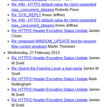
Re: #40 - HTTP2 default value for client supported
max_concurrent_streams
Roberto Peon
Re: SYN_REPLY
Amos Jeffries
Re: #40 - HTTP2 default value for client supported
max_concurrent_streams
Amos Jeffries
Re: HTTP/2 Header Encoding Status Update
James
Cloos
Re: proposed WINDOW_UPDATE text for session
flow control windows
Martin Thomson
Wednesday, 27 February 2013
Re: HTTP/2 Header Encoding Status Update
James
M Snell
Re: Giving the Framing Layer a real name
James M
Snell
Re: HTTP/2 Header Encoding Status Update
Mark
Nottingham
Re: HTTP/2 Header Encoding Status Update
James
M Snell
Re: HTTP/2 Header Encoding Status Update
James
M Snell