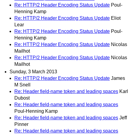
Re: HTTP/2 Header Encoding Status Update
Poul-
Henning Kamp
Re: HTTP/2 Header Encoding Status Update
Eliot
Lear
Re: HTTP/2 Header Encoding Status Update
Poul-
Henning Kamp
Re: HTTP/2 Header Encoding Status Update
Nicolas
Mailhot
Re: HTTP/2 Header Encoding Status Update
Nicolas
Mailhot
Sunday, 3 March 2013
Re: HTTP/2 Header Encoding Status Update
James
M Snell
Re: Header field-name token and leading spaces
Karl
Dubost
Re: Header field-name token and leading spaces
Poul-Henning Kamp
Re: Header field-name token and leading spaces
Jeff
Pinner
Re: Header field-name token and leading spaces