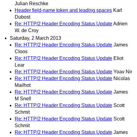
Julian Reschke
Header field-name token and leading spaces
Karl
Dubost
Re: HTTP/2 Header Encoding Status Update
Adrien
W. de Croy
Saturday, 2 March 2013
Re: HTTP/2 Header Encoding Status Update
James
Cloos
Re: HTTP/2 Header Encoding Status Update
Eliot
Lear
Re: HTTP/2 Header Encoding Status Update
Yoav Nir
Re: HTTP/2 Header Encoding Status Update
Nicolas
Mailhot
Re: HTTP/2 Header Encoding Status Update
James
M Snell
Re: HTTP/2 Header Encoding Status Update
Scott
Schmit
Re: HTTP/2 Header Encoding Status Update
Scott
Schmit
Re: HTTP/2 Header Encoding Status Update
James