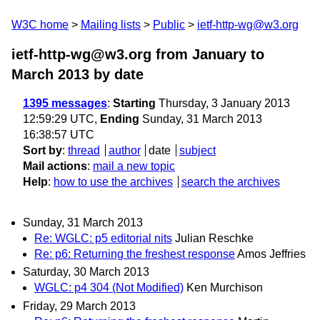
W3C home
Mailing lists
Public
ietf-http-wg@w3.org
ietf-http-wg@w3.org from January to
March 2013
by date
1395 messages
:
Starting
Thursday, 3 January 2013
12:59:29 UTC,
Ending
Sunday, 31 March 2013
16:38:57 UTC
Sort by
:
thread
author
date
subject
Mail actions
:
mail a new topic
Help
:
how to use the archives
search the archives
Sunday, 31 March 2013
Re: WGLC: p5 editorial nits
Julian Reschke
Re: p6: Returning the freshest response
Amos Jeffries
Saturday, 30 March 2013
WGLC: p4 304 (Not Modified)
Ken Murchison
Friday, 29 March 2013