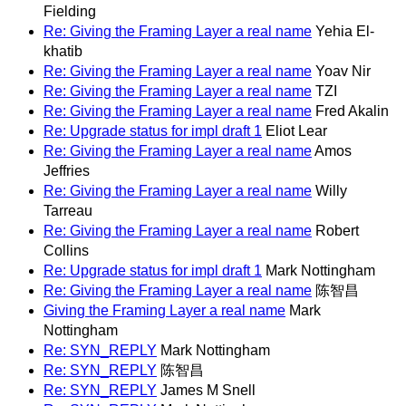
Fielding
Re: Giving the Framing Layer a real name
Yehia El-
khatib
Re: Giving the Framing Layer a real name
Yoav Nir
Re: Giving the Framing Layer a real name
TZI
Re: Giving the Framing Layer a real name
Fred Akalin
Re: Upgrade status for impl draft 1
Eliot Lear
Re: Giving the Framing Layer a real name
Amos
Jeffries
Re: Giving the Framing Layer a real name
Willy
Tarreau
Re: Giving the Framing Layer a real name
Robert
Collins
Re: Upgrade status for impl draft 1
Mark Nottingham
Re: Giving the Framing Layer a real name
陈智昌
Giving the Framing Layer a real name
Mark
Nottingham
Re: SYN_REPLY
Mark Nottingham
Re: SYN_REPLY
陈智昌
Re: SYN_REPLY
James M Snell