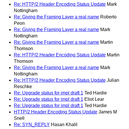
Re: HTTP/2 Header Encoding Status Update
Mark
Nottingham
Re: Giving the Framing Layer a real name
Roberto
Peon
Re: Giving the Framing Layer a real name
Mark
Nottingham
Re: Giving the Framing Layer a real name
Martin
Thomson
Re: HTTP/2 Header Encoding Status Update
Martin
Thomson
Re: Giving the Framing Layer a real name
Mark
Nottingham
Re: HTTP/2 Header Encoding Status Update
Julian
Reschke
Re: Upgrade status for impl draft 1
Ted Hardie
Re: Upgrade status for impl draft 1
Eliot Lear
Re: Upgrade status for impl draft 1
Ted Hardie
HTTP/2 Header Encoding Status Update
James M
Snell
Re: SYN_REPLY
Hasan Khalil