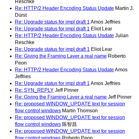
Reschke
Re: HTTP/2 Header Encoding Status Update
Martin J.
Dürst
Re: Upgrade status for impl draft 1
Amos Jeffries
Re: Upgrade status for impl draft 1
Eliot Lear
Re: HTTP/2 Header Encoding Status Update
Julian
Reschke
Re: Upgrade status for impl draft 1
Eliot Lear
Re: Giving the Framing Layer a real name
Roberto
Peon
Re: HTTP/2 Header Encoding Status Update
Amos
Jeffries
Re: Upgrade status for impl draft 1
Amos Jeffries
Re: SYN_REPLY
Jeff Pinner
Re: Giving the Framing Layer a real name
Jeff Pinner
Re: proposed WINDOW_UPDATE text for session
flow control windows
Martin Thomson
Re: proposed WINDOW_UPDATE text for session
flow control windows
陈智昌
Re: proposed WINDOW_UPDATE text for session
flow control windows
Roberto Peon