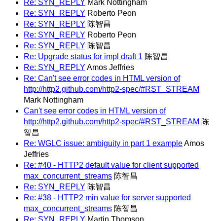
Re: SYN_REPLY
Mark Nottingham
Re: SYN_REPLY
Roberto Peon
Re: SYN_REPLY
陈智昌
Re: SYN_REPLY
Roberto Peon
Re: SYN_REPLY
陈智昌
Re: Upgrade status for impl draft 1
陈智昌
Re: SYN_REPLY
Amos Jeffries
Re: Can't see error codes in HTML version of
http://http2.github.com/http2-spec/#RST_STREAM
Mark Nottingham
Can't see error codes in HTML version of
http://http2.github.com/http2-spec/#RST_STREAM
陈
智昌
Re: WGLC issue: ambiguity in part 1 example
Amos
Jeffries
Re: #40 - HTTP2 default value for client supported
max_concurrent_streams
陈智昌
Re: SYN_REPLY
陈智昌
Re: #38 - HTTP2 min value for server supported
max_concurrent_streams
陈智昌
Re: SYN_REPLY
Martin Thomson