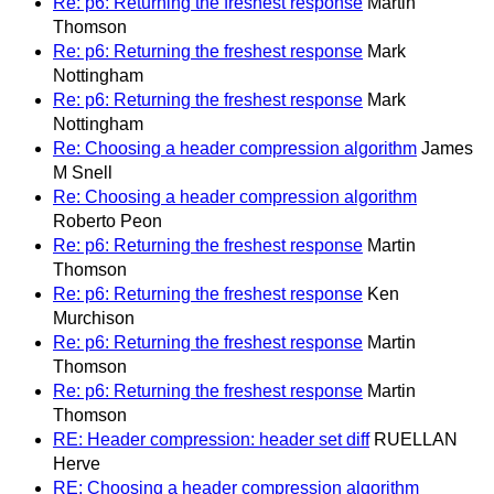
Re: p6: Returning the freshest response
Martin
Thomson
Re: p6: Returning the freshest response
Mark
Nottingham
Re: p6: Returning the freshest response
Mark
Nottingham
Re: Choosing a header compression algorithm
James
M Snell
Re: Choosing a header compression algorithm
Roberto Peon
Re: p6: Returning the freshest response
Martin
Thomson
Re: p6: Returning the freshest response
Ken
Murchison
Re: p6: Returning the freshest response
Martin
Thomson
Re: p6: Returning the freshest response
Martin
Thomson
RE: Header compression: header set diff
RUELLAN
Herve
RE: Choosing a header compression algorithm