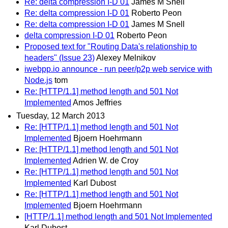
Re: delta compression I-D 01
James M Snell
Re: delta compression I-D 01
Roberto Peon
Re: delta compression I-D 01
James M Snell
delta compression I-D 01
Roberto Peon
Proposed text for "Routing Data's relationship to
headers" (Issue 23)
Alexey Melnikov
iwebpp.io announce - run peer/p2p web service with
Node.js
tom
Re: [HTTP/1.1] method length and 501 Not
Implemented
Amos Jeffries
Tuesday, 12 March 2013
Re: [HTTP/1.1] method length and 501 Not
Implemented
Bjoern Hoehrmann
Re: [HTTP/1.1] method length and 501 Not
Implemented
Adrien W. de Croy
Re: [HTTP/1.1] method length and 501 Not
Implemented
Karl Dubost
Re: [HTTP/1.1] method length and 501 Not
Implemented
Bjoern Hoehrmann
[HTTP/1.1] method length and 501 Not Implemented
Karl Dubost