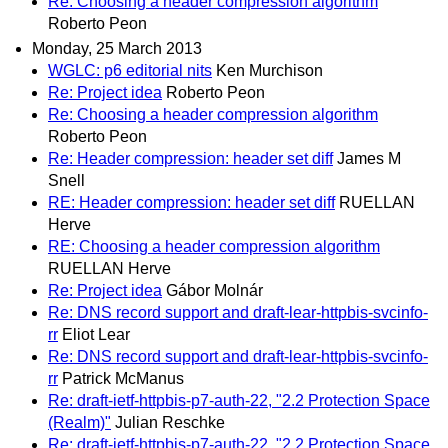
Re: Choosing a header compression algorithm
Roberto Peon
Monday, 25 March 2013
WGLC: p6 editorial nits
Ken Murchison
Re: Project idea
Roberto Peon
Re: Choosing a header compression algorithm
Roberto Peon
Re: Header compression: header set diff
James M
Snell
RE: Header compression: header set diff
RUELLAN
Herve
RE: Choosing a header compression algorithm
RUELLAN Herve
Re: Project idea
Gábor Molnár
Re: DNS record support and draft-lear-httpbis-svcinfo-
rr
Eliot Lear
Re: DNS record support and draft-lear-httpbis-svcinfo-
rr
Patrick McManus
Re: draft-ietf-httpbis-p7-auth-22, "2.2 Protection Space
(Realm)"
Julian Reschke
Re: draft-ietf-httpbis-p7-auth-22, "2.2 Protection Space