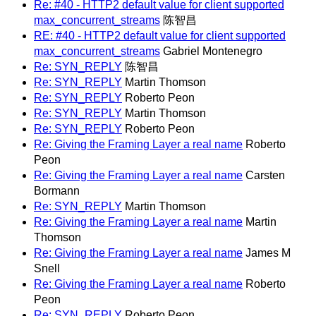
Re: #40 - HTTP2 default value for client supported
max_concurrent_streams
陈智昌
RE: #40 - HTTP2 default value for client supported
max_concurrent_streams
Gabriel Montenegro
Re: SYN_REPLY
陈智昌
Re: SYN_REPLY
Martin Thomson
Re: SYN_REPLY
Roberto Peon
Re: SYN_REPLY
Martin Thomson
Re: SYN_REPLY
Roberto Peon
Re: Giving the Framing Layer a real name
Roberto
Peon
Re: Giving the Framing Layer a real name
Carsten
Bormann
Re: SYN_REPLY
Martin Thomson
Re: Giving the Framing Layer a real name
Martin
Thomson
Re: Giving the Framing Layer a real name
James M
Snell
Re: Giving the Framing Layer a real name
Roberto
Peon
Re: SYN_REPLY
Roberto Peon