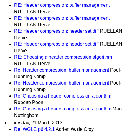
RE: Header compression: buffer management
RUELLAN Herve
RE: Header compression: buffer management
RUELLAN Herve
RE: Header compression: header set diff
RUELLAN
Herve
RE: Header compression: header set diff
RUELLAN
Herve
RE: Choosing a header compression algorithm
RUELLAN Herve
Re: Header compression: buffer management
Poul-
Henning Kamp
Re: Header compression: buffer management
Poul-
Henning Kamp
Re: Choosing a header compression algorithm
Roberto Peon
Re: Choosing a header compression algorithm
Mark
Nottingham
Thursday, 21 March 2013
Re: WGLC p6 4.2.1
Adrien W. de Croy