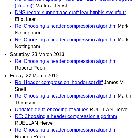
(Realm)"
Martin J. Dürst
DNS record support and draft-lear-httpbis-svcinfo-rr
Eliot Lear
Re: Choosing a header compression algorithm
Mark
Nottingham
Re: Choosing a header compression algorithm
Mark
Nottingham
Saturday, 23 March 2013
Re: Choosing a header compression algorithm
Roberto Peon
Friday, 22 March 2013
Re: Header compression: header set diff
James M
Snell
Re: Choosing a header compression algorithm
Martin
Thomson
Updated delta-encoding of values
RUELLAN Herve
RE: Choosing a header compression algorithm
RUELLAN Herve
Re: Choosing a header compression algorithm
Roberto Peon