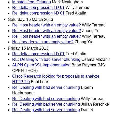
Minutes from Orlando
Mark Nottingham
Re: delta compression I-D 01
Willy Tarreau
Re: delta compression I-D 01
Fred Akalin
Saturday, 16 March 2013
Re: Host header with an empty value?
Willy Tarreau
Re: Host header with an empty value?
Zhong Yu
Re: Host header with an empty value?
Willy Tarreau
Host header with an empty value?
Zhong Yu
Friday, 15 March 2013
Re: delta compression I-D 01
Fred Akalin
RE: Dealing with bad server chunking
Osama Mazahir
ALPN OpenSSL implementation
Brian Raymor (MS
OPEN TECH)
Cisco Research looking for proposals to analyze
HTTP 2.0
Eliot Lear
Re: Dealing with bad server chunking
Bjoern
Hoehrmann
Re: Dealing with bad server chunking
Willy Tarreau
Re: Dealing with bad server chunking
Julian Reschke
Re: Dealing with bad server chunking
Daniel