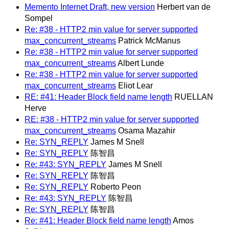
Memento Internet Draft, new version
Herbert van de
Sompel
Re: #38 - HTTP2 min value for server supported
max_concurrent_streams
Patrick McManus
Re: #38 - HTTP2 min value for server supported
max_concurrent_streams
Albert Lunde
Re: #38 - HTTP2 min value for server supported
max_concurrent_streams
Eliot Lear
RE: #41: Header Block field name length
RUELLAN
Herve
RE: #38 - HTTP2 min value for server supported
max_concurrent_streams
Osama Mazahir
Re: SYN_REPLY
James M Snell
Re: SYN_REPLY
陈智昌
Re: #43: SYN_REPLY
James M Snell
Re: SYN_REPLY
陈智昌
Re: SYN_REPLY
Roberto Peon
Re: #43: SYN_REPLY
陈智昌
Re: SYN_REPLY
陈智昌
Re: #41: Header Block field name length
Amos