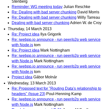
Stenberg
Reminder: WG meeting today
Julian Reschke
Re: Dealing with bad server chunking
David Morris
Re: Dealing with bad server chunking
Willy Tarreau
Dealing with bad server chunking
Adrien W. de Croy
Thursday, 14 March 2013
Re: Project idea
Ilya Grigorik
Re: iwebpp.io announce - run peer/p2p web service
with Node.js
tom
Re: Project idea
Mark Nottingham
Re: iwebpp.io announce - run peer/p2p web service
with Node.js
Mark Nottingham
Re: iwebpp.io announce - run peer/p2p web service
with Node.js
tom
Project idea
Gábor Molnár
Wednesday, 13 March 2013
Re: Proposed text for "Routing Data's relationship to
headers" (Issue 23)
Poul-Henning Kamp
Re: iwebpp.io announce - run peer/p2p web service
with Node.js
Mark Nottingham