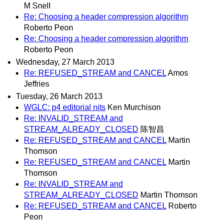
M Snell
Re: Choosing a header compression algorithm
Roberto Peon
Re: Choosing a header compression algorithm
Roberto Peon
Wednesday, 27 March 2013
Re: REFUSED_STREAM and CANCEL
Amos
Jeffries
Tuesday, 26 March 2013
WGLC: p4 editorial nits
Ken Murchison
Re: INVALID_STREAM and
STREAM_ALREADY_CLOSED
陈智昌
Re: REFUSED_STREAM and CANCEL
Martin
Thomson
Re: REFUSED_STREAM and CANCEL
Martin
Thomson
Re: INVALID_STREAM and
STREAM_ALREADY_CLOSED
Martin Thomson
Re: REFUSED_STREAM and CANCEL
Roberto
Peon