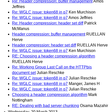
Re: Header compression: buffer management
Amos
Jeffries
Re: WGLC issue: token68 in p7
Ken Murchison
Re: WGLC issue: token68 in p7
Amos Jeffries
Re: Header compression: header set diff
Patrick
McManus
Header compression: buffer management
RUELLAN
Herve
Header compression: header set diff
RUELLAN Herve
Re: WGLC issue: token68 in p7
Ken Murchison
RE: Choosing a header compression algorithm
RUELLAN Herve
Re: Working Group Last Call on the HTTPbis
document set
Julian Reschke
Re: WGLC issue: token68 in p7
Julian Reschke
Re: WGLC issue: token68 in p7
Manger, James H
Re: WGLC issue: token68 in p7
Julian Reschke
Choosing a header compression algorithm
Mark
Nottingham
RE: Dealing with bad server chunking
Osama Mazahir
Wednesday, 20 March 2013