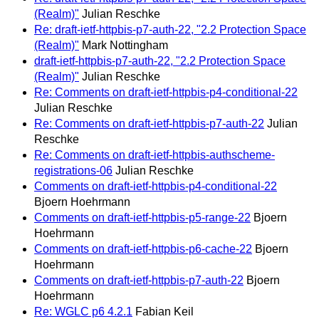
(Realm)"
Julian Reschke
Re: draft-ietf-httpbis-p7-auth-22, "2.2 Protection Space
(Realm)"
Mark Nottingham
draft-ietf-httpbis-p7-auth-22, "2.2 Protection Space
(Realm)"
Julian Reschke
Re: Comments on draft-ietf-httpbis-p4-conditional-22
Julian Reschke
Re: Comments on draft-ietf-httpbis-p7-auth-22
Julian
Reschke
Re: Comments on draft-ietf-httpbis-authscheme-
registrations-06
Julian Reschke
Comments on draft-ietf-httpbis-p4-conditional-22
Bjoern Hoehrmann
Comments on draft-ietf-httpbis-p5-range-22
Bjoern
Hoehrmann
Comments on draft-ietf-httpbis-p6-cache-22
Bjoern
Hoehrmann
Comments on draft-ietf-httpbis-p7-auth-22
Bjoern
Hoehrmann
Re: WGLC p6 4.2.1
Fabian Keil