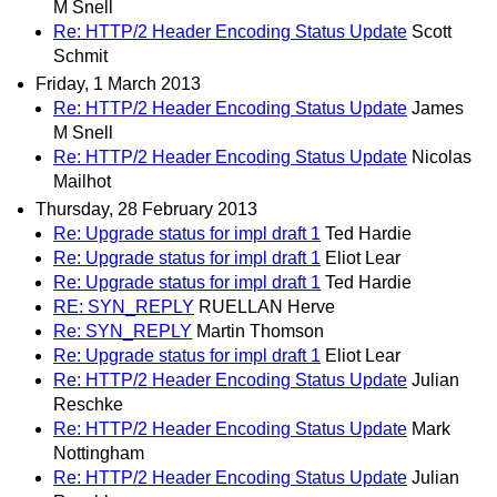
M Snell
Re: HTTP/2 Header Encoding Status Update
Scott
Schmit
Friday, 1 March 2013
Re: HTTP/2 Header Encoding Status Update
James
M Snell
Re: HTTP/2 Header Encoding Status Update
Nicolas
Mailhot
Thursday, 28 February 2013
Re: Upgrade status for impl draft 1
Ted Hardie
Re: Upgrade status for impl draft 1
Eliot Lear
Re: Upgrade status for impl draft 1
Ted Hardie
RE: SYN_REPLY
RUELLAN Herve
Re: SYN_REPLY
Martin Thomson
Re: Upgrade status for impl draft 1
Eliot Lear
Re: HTTP/2 Header Encoding Status Update
Julian
Reschke
Re: HTTP/2 Header Encoding Status Update
Mark
Nottingham
Re: HTTP/2 Header Encoding Status Update
Julian