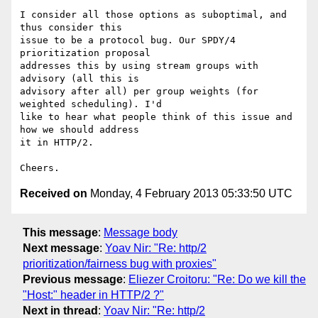
I consider all those options as suboptimal, and 
thus consider this

issue to be a protocol bug. Our SPDY/4 
prioritization proposal

addresses this by using stream groups with 
advisory (all this is

advisory after all) per group weights (for 
weighted scheduling). I'd

like to hear what people think of this issue and 
how we should address

it in HTTP/2.

Received on
Monday, 4 February 2013 05:33:50 UTC
This message
:
Message body
Next message
:
Yoav Nir: "Re: http/2
prioritization/fairness bug with proxies"
Previous message
:
Eliezer Croitoru: "Re: Do we kill the
"Host:" header in HTTP/2 ?"
Next in thread
:
Yoav Nir: "Re: http/2