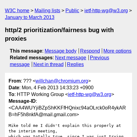
W3C home
Mailing lists
Public
ietf-http-wg@w3.org
January to March 2013
http/2 prioritization/fairness bug with
proxies
This message
:
Message body
Respond
More options
Related messages
:
Next message
Previous
message
Next in thread
Replies
From
: ??? <
willchan@chromium.org
>
Date
: Mon, 4 Feb 2013 14:33:23 +0900
To
: HTTP Working Group <
ietf-http-wg@w3.org
>
Message-ID
:
<CAA4WUYjiBZpShKKFfHQnixc94aOLrck0oR4ykAR
B=hF5h8nkfA@mail.gmail.com>
Mike told me I didn't explain this properly at 
the interim meeting,

which was totally true, since I was just trying 