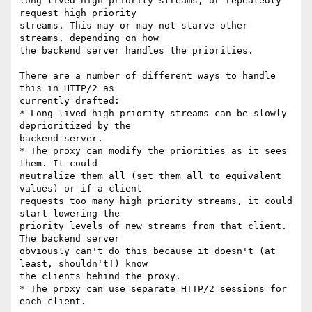
long-lived high priority streams, or repeatedly 
request high priority

streams. This may or may not starve other 
streams, depending on how

the backend server handles the priorities.

There are a number of different ways to handle 
this in HTTP/2 as

currently drafted:

* Long-lived high priority streams can be slowly 
deprioritized by the

backend server.

* The proxy can modify the priorities as it sees 
them. It could

neutralize them all (set them all to equivalent 
values) or if a client

requests too many high priority streams, it could 
start lowering the

priority levels of new streams from that client. 
The backend server

obviously can't do this because it doesn't (at 
least, shouldn't!) know

the clients behind the proxy.

* The proxy can use separate HTTP/2 sessions for 
each client.
