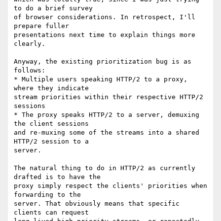
to do a brief survey

of browser considerations. In retrospect, I'll 
prepare fuller

presentations next time to explain things more 
clearly.

Anyway, the existing prioritization bug is as 
follows:

* Multiple users speaking HTTP/2 to a proxy, 
where they indicate

stream priorities within their respective HTTP/2 
sessions

* The proxy speaks HTTP/2 to a server, demuxing 
the client sessions

and re-muxing some of the streams into a shared 
HTTP/2 session to a

server.

The natural thing to do in HTTP/2 as currently 
drafted is to have the

proxy simply respect the clients' priorities when 
forwarding to the

server. That obviously means that specific 
clients can request
