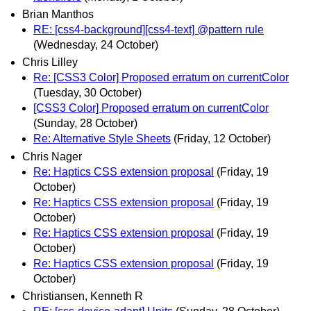
Brian Manthos
RE: [css4-background][css4-text] @pattern rule
(Wednesday, 24 October)
Chris Lilley
Re: [CSS3 Color] Proposed erratum on currentColor
(Tuesday, 30 October)
[CSS3 Color] Proposed erratum on currentColor
(Sunday, 28 October)
Re: Alternative Style Sheets
(Friday, 12 October)
Chris Nager
Re: Haptics CSS extension proposal
(Friday, 19
October)
Re: Haptics CSS extension proposal
(Friday, 19
October)
Re: Haptics CSS extension proposal
(Friday, 19
October)
Re: Haptics CSS extension proposal
(Friday, 19
October)
Christiansen, Kenneth R