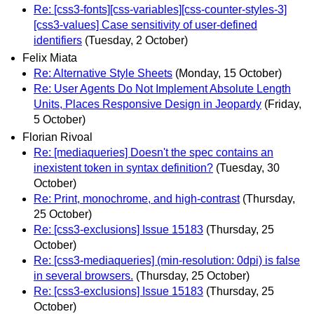
Re: [css3-fonts][css-variables][css-counter-styles-3]
[css3-values] Case sensitivity of user-defined
identifiers
(Tuesday, 2 October)
Felix Miata
Re: Alternative Style Sheets
(Monday, 15 October)
Re: User Agents Do Not Implement Absolute Length
Units, Places Responsive Design in Jeopardy
(Friday,
5 October)
Florian Rivoal
Re: [mediaqueries] Doesn't the spec contains an
inexistent token in syntax definition?
(Tuesday, 30
October)
Re: Print, monochrome, and high-contrast
(Thursday,
25 October)
Re: [css3-exclusions] Issue 15183
(Thursday, 25
October)
Re: [css3-mediaqueries] (min-resolution: 0dpi) is false
in several browsers.
(Thursday, 25 October)
Re: [css3-exclusions] Issue 15183
(Thursday, 25
October)