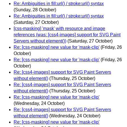
Re: Ambiguities in fill:url() / stroke:url() syntax
(Sunday, 28 October)
Re: Ambiguities in fill:url() / stroke:url() syntax
(Saturday, 27 October)
[css-masking] 'mask' with resource and image
references (was: [css4-images] support for SVG Paint
Servers without element())
(Saturday, 27 October)
Re: [css-masking] new value for 'mask-clip'
(Friday, 26
October)
Re: [css-masking] new value for 'mask-clip'
(Friday, 26
October)
Re: [css4-images] support for SVG Paint Servers
without element()
(Thursday, 25 October)
Re: [css4-images] support for SVG Paint Servers
without element()
(Thursday, 25 October)
Re: [css-masking] new value for 'mask-clip'
(Wednesday, 24 October)
Re: [css4-images] support for SVG Paint Servers
without element()
(Wednesday, 24 October)
Re: [css-masking] new value for 'mask-clip'