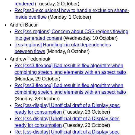
rendered
(Tuesday, 2 October)
Re: [css3-exclusions] how to handle exclusion shape-
inside overflow
(Monday, 1 October)
Andrei Bucur
Re: [css-regions] Concern about CSS regions flowing
into generated content
(Wednesday, 10 October)
[css-regions] Handling circular dependencies
between flows
(Monday, 8 October)
Andrew Fedoniouk
Re: [css3-flexbox] Bad result in flex algorithm when
combining stretch, and elements with an aspect ratio
(Monday, 29 October)
Re: [css3-flexbox] Bad result in flex algorithm when
combining stretch, and elements with an aspect ratio
(Sunday, 28 October)
Re: [css-display] Unofficial draft of a Display spec
ready for consumption
(Tuesday, 23 October)
Re: [css-display] Unofficial draft of a Display spec
ready for consumption
(Tuesday, 23 October)
Re: [css-display] Unofficial draft of a Display spec