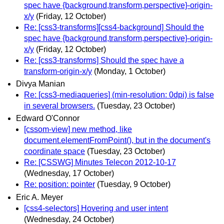
spec have {background,transform,perspective}-origin-
x/y
(Friday, 12 October)
Re: [css3-transforms][css4-background] Should the
spec have {background,transform,perspective}-origin-
x/y
(Friday, 12 October)
Re: [css3-transforms] Should the spec have a
transform-origin-x/y
(Monday, 1 October)
Divya Manian
Re: [css3-mediaqueries] (min-resolution: 0dpi) is false
in several browsers.
(Tuesday, 23 October)
Edward O'Connor
[cssom-view] new method, like
document.elementFromPoint(), but in the document's
coordinate space
(Tuesday, 23 October)
Re: [CSSWG] Minutes Telecon 2012-10-17
(Wednesday, 17 October)
Re: position: pointer
(Tuesday, 9 October)
Eric A. Meyer
[css4-selectors] Hovering and user intent
(Wednesday, 24 October)