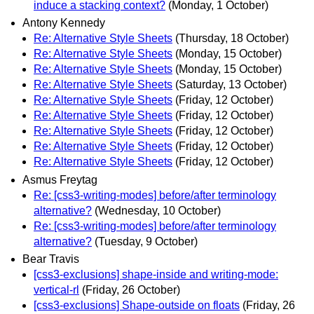
induce a stacking context?
(Monday, 1 October)
Antony Kennedy
Re: Alternative Style Sheets
(Thursday, 18 October)
Re: Alternative Style Sheets
(Monday, 15 October)
Re: Alternative Style Sheets
(Monday, 15 October)
Re: Alternative Style Sheets
(Saturday, 13 October)
Re: Alternative Style Sheets
(Friday, 12 October)
Re: Alternative Style Sheets
(Friday, 12 October)
Re: Alternative Style Sheets
(Friday, 12 October)
Re: Alternative Style Sheets
(Friday, 12 October)
Re: Alternative Style Sheets
(Friday, 12 October)
Asmus Freytag
Re: [css3-writing-modes] before/after terminology
alternative?
(Wednesday, 10 October)
Re: [css3-writing-modes] before/after terminology
alternative?
(Tuesday, 9 October)
Bear Travis
[css3-exclusions] shape-inside and writing-mode:
vertical-rl
(Friday, 26 October)
[css3-exclusions] Shape-outside on floats
(Friday, 26