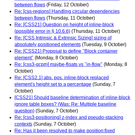
between flows
(Friday, 12 October)
Re: [css-regions] Handling circular dependencies
between flows
(Thursday, 11 October)
Re: [CSS21] Question on height of inline-block
(possible error in § 10.6.6)
(Thursday, 11 October)
Re: [CSS Intrinsic & Extrinsic Sizing] sizing of
absolutely positioned elements
(Tuesday, 9 October)
Re: [CSS21] Proposal to define "Block container
element"
(Monday, 8 October)
Re: [css3-gcpm] maybe-floats vs "in-flow"
(Monday, 8
October)
Re: [CSS2.1] abs. pos. inline-block replaced
element's height set to a percentage
(Sunday, 7
October)
[CSS21] Should baseline determination of inline-block
ignore table boxes? (Was: Re: Multiple baseline
question)
(Sunday, 7 October)
Re: [css3-positioning] z-index and pseudo-stacking
contexts
(Sunday, 7 October)
Re: Has it been resolved to make position:fixed