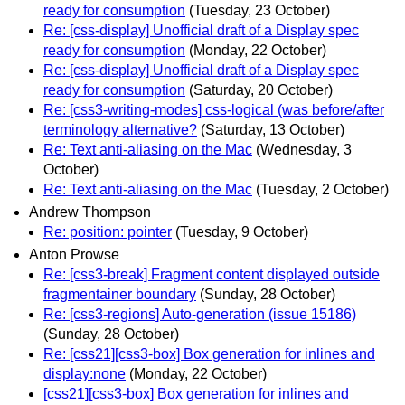
ready for consumption
(Tuesday, 23 October)
Re: [css-display] Unofficial draft of a Display spec
ready for consumption
(Monday, 22 October)
Re: [css-display] Unofficial draft of a Display spec
ready for consumption
(Saturday, 20 October)
Re: [css3-writing-modes] css-logical (was before/after
terminology alternative?
(Saturday, 13 October)
Re: Text anti-aliasing on the Mac
(Wednesday, 3
October)
Re: Text anti-aliasing on the Mac
(Tuesday, 2 October)
Andrew Thompson
Re: position: pointer
(Tuesday, 9 October)
Anton Prowse
Re: [css3-break] Fragment content displayed outside
fragmentainer boundary
(Sunday, 28 October)
Re: [css3-regions] Auto-generation (issue 15186)
(Sunday, 28 October)
Re: [css21][css3-box] Box generation for inlines and
display:none
(Monday, 22 October)
[css21][css3-box] Box generation for inlines and