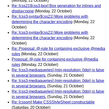
(Monday, 22 October)
Re: [css21][css3-box] Box generation for inlines and
display:none
(Monday, 22 October)
Re: [css3-syntax][css21] More problems with
determining the character encoding
(Monday, 22
October)
Re: [css3-syntax][css21] More problems with
determining the character encoding
(Monday, 22
October)
Re: Proposal: @-rule for containing exclusive @media
rules
(Monday, 22 October)
Proposal: @-rule for containing exclusive @media
rules
(Monday, 22 October)
Re: [css3-mediaqueries] (min-resolution: 0dpi) is false
in several browsers.
(Sunday, 21 October)
Re: [css3-mediaqueries] (min-resolution: 0dpi) is false
in several browsers.
(Sunday, 21 October)
Re: [css3-mediaqueries] (min-resolution: 0dpi) is false
in several browsers.
(Sunday, 21 October)
Re: [cssom] Make CSSStyleSheet constructable
(Saturday, 20 October)