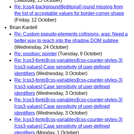
(Saturday, 13 October)
Re: [css4-background][editorial] round missing from
the list of acceptable values for border-corner-shape
(Friday, 12 October)
Brian Kardell
Re: Custom pseudo-elements collisions, was: Need a
better way to reach into the shadow DOM subtree
(Wednesday, 24 October)
Re: position: pointer
(Tuesday, 9 October)
Re: [css3-fonts][css-variables][css-counter-styles-3]
[css3-values] Case sensitivity of user-defined
identifiers
(Wednesday, 3 October)
Re: [css3-fonts][css-variables][css-counter-styles-3]
[css3-values] Case sensitivity of user-defined
identifiers
(Wednesday, 3 October)
Re: [css3-fonts][css-variables][css-counter-styles-3]
[css3-values] Case sensitivity of user-defined
identifiers
(Wednesday, 3 October)
Re: [css3-fonts][css-variables][css-counter-styles-3]
[css3-values] Case sensitivity of user-defined
identifiers
(Monday, 1 October)