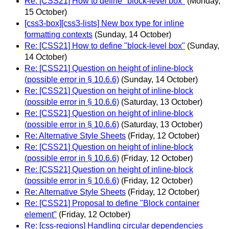
Re: [CSS21] How to define "block-level box"
(Monday,
15 October)
[css3-box][css3-lists] New box type for inline
formatting contexts
(Sunday, 14 October)
Re: [CSS21] How to define "block-level box"
(Sunday,
14 October)
Re: [CSS21] Question on height of inline-block
(possible error in § 10.6.6)
(Sunday, 14 October)
Re: [CSS21] Question on height of inline-block
(possible error in § 10.6.6)
(Saturday, 13 October)
Re: [CSS21] Question on height of inline-block
(possible error in § 10.6.6)
(Saturday, 13 October)
Re: Alternative Style Sheets
(Friday, 12 October)
Re: [CSS21] Question on height of inline-block
(possible error in § 10.6.6)
(Friday, 12 October)
Re: [CSS21] Question on height of inline-block
(possible error in § 10.6.6)
(Friday, 12 October)
Re: Alternative Style Sheets
(Friday, 12 October)
Re: [CSS21] Proposal to define "Block container
element"
(Friday, 12 October)
Re: [css-regions] Handling circular dependencies