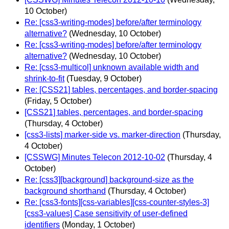
10 October)
Re: [css3-writing-modes] before/after terminology
alternative?
(Wednesday, 10 October)
Re: [css3-writing-modes] before/after terminology
alternative?
(Wednesday, 10 October)
Re: [css3-multicol] unknown available width and
shrink-to-fit
(Tuesday, 9 October)
Re: [CSS21] tables, percentages, and border-spacing
(Friday, 5 October)
[CSS21] tables, percentages, and border-spacing
(Thursday, 4 October)
[css3-lists] marker-side vs. marker-direction
(Thursday,
4 October)
[CSSWG] Minutes Telecon 2012-10-02
(Thursday, 4
October)
Re: [css3][background] background-size as the
background shorthand
(Thursday, 4 October)
Re: [css3-fonts][css-variables][css-counter-styles-3]
[css3-values] Case sensitivity of user-defined
identifiers
(Monday, 1 October)