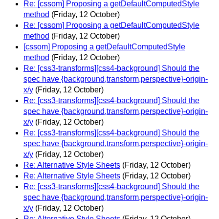
Re: [cssom] Proposing a getDefaultComputedStyle
method
(Friday, 12 October)
Re: [cssom] Proposing a getDefaultComputedStyle
method
(Friday, 12 October)
[cssom] Proposing a getDefaultComputedStyle
method
(Friday, 12 October)
Re: [css3-transforms][css4-background] Should the
spec have {background,transform,perspective}-origin-
x/y
(Friday, 12 October)
Re: [css3-transforms][css4-background] Should the
spec have {background,transform,perspective}-origin-
x/y
(Friday, 12 October)
Re: [css3-transforms][css4-background] Should the
spec have {background,transform,perspective}-origin-
x/y
(Friday, 12 October)
Re: Alternative Style Sheets
(Friday, 12 October)
Re: Alternative Style Sheets
(Friday, 12 October)
Re: [css3-transforms][css4-background] Should the
spec have {background,transform,perspective}-origin-
x/y
(Friday, 12 October)
Re: Alternative Style Sheets
(Friday, 12 October)