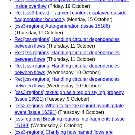
inside overflow
(Friday, 19 October)
Re: [css3-break] Fragment content displayed outside
fragmentainer boundary
(Monday, 15 October)
[css3-regions] Auto-generation (issue 15186)
(Thursday, 11 October)
Re: [css-regions] Handling circular dependencies
between flows
(Thursday, 11 October)
Re: [css-regions] Handling circular dependencies
between flows
(Thursday, 11 October)
Re: [css-regions] Handling circular dependencies
between flows
(Wednesday, 10 October)
Re: [css-regions] Handling circular dependencies
between flows
(Wednesday, 10 October)
[css3-regions] text-align as a region styling property
(issue 16921)
(Tuesday, 9 October)
[css3-regions] When to fire the regionLayoutUpdate
event (issue 16391)
(Thursday, 4 October)
[css-regions] Breaking regions into fragments (issue
15189)
(Wednesday, 3 October)
[css3-regions] Clarifying how named flows are