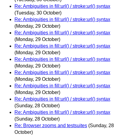
Re: Ambiguities in fill:url() / stroke:url() syntax
(Tuesday, 30 October)
Re: Ambiguities in fill:url() / stroke:url() syntax
(Monday, 29 October)
Re: Ambiguities in fill:url() / stroke:url() syntax
(Monday, 29 October)
Re: Ambiguities in fill:url() / stroke:url() syntax
(Monday, 29 October)
Re: Ambiguities in fill:url() / stroke:url() syntax
(Monday, 29 October)
Re: Ambiguities in fill:url() / stroke:url() syntax
(Monday, 29 October)
Re: Ambiguities in fill:url() / stroke:url() syntax
(Monday, 29 October)
Re: Ambiguities in fill:url() / stroke:url() syntax
(Sunday, 28 October)
Re: Ambiguities in fill:url() / stroke:url() syntax
(Sunday, 28 October)
Re: Browser zooms and testsuites
(Sunday, 28
October)