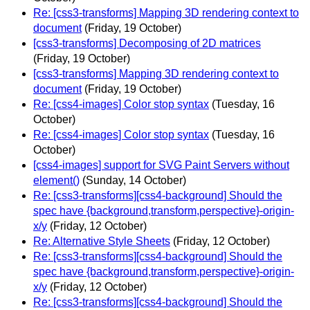
Re: [css3-transforms] Mapping 3D rendering context to
document
(Friday, 19 October)
[css3-transforms] Decomposing of 2D matrices
(Friday, 19 October)
[css3-transforms] Mapping 3D rendering context to
document
(Friday, 19 October)
Re: [css4-images] Color stop syntax
(Tuesday, 16
October)
Re: [css4-images] Color stop syntax
(Tuesday, 16
October)
[css4-images] support for SVG Paint Servers without
element()
(Sunday, 14 October)
Re: [css3-transforms][css4-background] Should the
spec have {background,transform,perspective}-origin-
x/y
(Friday, 12 October)
Re: Alternative Style Sheets
(Friday, 12 October)
Re: [css3-transforms][css4-background] Should the
spec have {background,transform,perspective}-origin-
x/y
(Friday, 12 October)
Re: [css3-transforms][css4-background] Should the