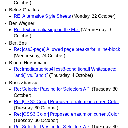
October)
Belov, Charles
RE: Alternative Style Sheets
(Monday, 22 October)
Ben Wagner
Re: Text anti-aliasing on the Mac
(Wednesday, 3
October)
Bert Bos
Re: [css3-page] Allowed page breaks for inline-block
(Wednesday, 24 October)
Bjoern Hoehrmann
Re: [mediaqueries4][css3-conditional] Whitespace:
"and(" vs. "and ("
(Thursday, 4 October)
Boris Zbarsky
Re: Selector Parsing for Selectors API
(Tuesday, 30
October)
Re: [CSS3 Color] Proposed erratum on currentColor
(Tuesday, 30 October)
Re: [CSS3 Color] Proposed erratum on currentColor
(Tuesday, 30 October)
Re: Selector Parsing for Selectors API
(Tuesday, 30