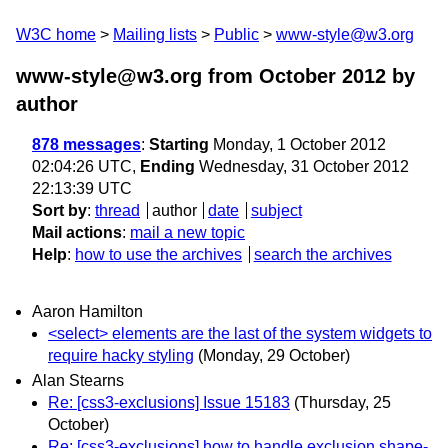
W3C home
Mailing lists
Public
www-style@w3.org
www-style@w3.org from October 2012
by
author
878 messages
:
Starting
Monday, 1 October 2012
02:04:26 UTC,
Ending
Wednesday, 31 October 2012
22:13:39 UTC
Sort by
:
thread
author
date
subject
Mail actions
:
mail a new topic
Help
:
how to use the archives
search the archives
Aaron Hamilton
<select> elements are the last of the system widgets to
require hacky styling
(Monday, 29 October)
Alan Stearns
Re: [css3-exclusions] Issue 15183
(Thursday, 25
October)
Re: [css3-exclusions] how to handle exclusion shape-