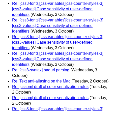
Re: [css3-fonts][css-variables][css-counter-styles-3]
[css3-values] Case sensitivity of user-defined
identifiers
(Wednesday, 3 October)
Re: [css3-fonts][css-variables][css-counter-styles-3]
[css3-values] Case sensitivity of user-defined
identifiers
(Wednesday, 3 October)
Re: [css3-fonts][css-variables][css-counter-styles-3]
[css3-values] Case sensitivity of user-defined
identifiers
(Wednesday, 3 October)
Re: [css3-fonts][css-variables][css-counter-styles-3]
[css3-values] Case sensitivity of user-defined
identifiers
(Wednesday, 3 October)
Re: [css3-syntax] baduri parsing
(Wednesday, 3
October)
Re: Text anti-aliasing on the Mac
(Tuesday, 2 October)
Re: [cssom] draft of color serialization rules
(Tuesday,
2 October)
Re: [cssom] draft of color serialization rules
(Tuesday,
2 October)
Re: [css3-fonts][css-variables][css-counter-styles-3]