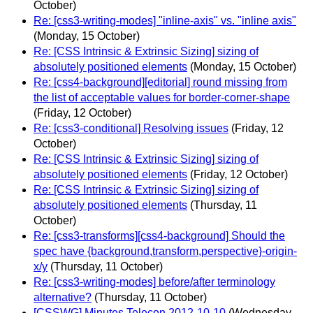
October)
Re: [css3-writing-modes] "inline-axis" vs. "inline axis"
(Monday, 15 October)
Re: [CSS Intrinsic & Extrinsic Sizing] sizing of
absolutely positioned elements
(Monday, 15 October)
Re: [css4-background][editorial] round missing from
the list of acceptable values for border-corner-shape
(Friday, 12 October)
Re: [css3-conditional] Resolving issues
(Friday, 12
October)
Re: [CSS Intrinsic & Extrinsic Sizing] sizing of
absolutely positioned elements
(Friday, 12 October)
Re: [CSS Intrinsic & Extrinsic Sizing] sizing of
absolutely positioned elements
(Thursday, 11
October)
Re: [css3-transforms][css4-background] Should the
spec have {background,transform,perspective}-origin-
x/y
(Thursday, 11 October)
Re: [css3-writing-modes] before/after terminology
alternative?
(Thursday, 11 October)
[CSSWG] Minutes Telecon 2012-10-10
(Wednesday,