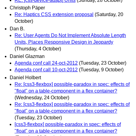
RE: [css-device-adapt] Units
(Sunday, 28 October)
Christoph Päper
Re: Haptics CSS extension proposal
(Saturday, 20
October)
Dan B.
Re: User Agents Do Not Implement Absolute Length
Units, Places Responsive Design in Jeopardy
(Thursday, 4 October)
Daniel Glazman
Agenda conf call 24-oct-2012
(Tuesday, 23 October)
Agenda conf call 10-oct-2012
(Tuesday, 9 October)
Daniel Holbert
Re: [css3-flexbox] possible-paradox in spec: effects of
"float" on a table-component in a flex container?
(Wednesday, 24 October)
Re: [css3-flexbox] possible-paradox in spec: effects of
"float" on a table-component in a flex container?
(Tuesday, 23 October)
[css3-flexbox] possible-paradox in spec: effects of
"float" on a table-component in a flex container?