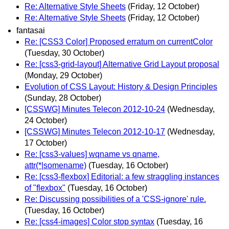
Re: Alternative Style Sheets
(Friday, 12 October)
Re: Alternative Style Sheets
(Friday, 12 October)
fantasai
Re: [CSS3 Color] Proposed erratum on currentColor
(Tuesday, 30 October)
Re: [css3-grid-layout] Alternative Grid Layout proposal
(Monday, 29 October)
Evolution of CSS Layout: History & Design Principles
(Sunday, 28 October)
[CSSWG] Minutes Telecon 2012-10-24
(Wednesday,
24 October)
[CSSWG] Minutes Telecon 2012-10-17
(Wednesday,
17 October)
Re: [css3-values] wqname vs qname,
attr(*|somename)
(Tuesday, 16 October)
Re: [css3-flexbox] Editorial: a few straggling instances
of "flexbox"
(Tuesday, 16 October)
Re: Discussing possibilities of a 'CSS-ignore' rule.
(Tuesday, 16 October)
Re: [css4-images] Color stop syntax
(Tuesday, 16