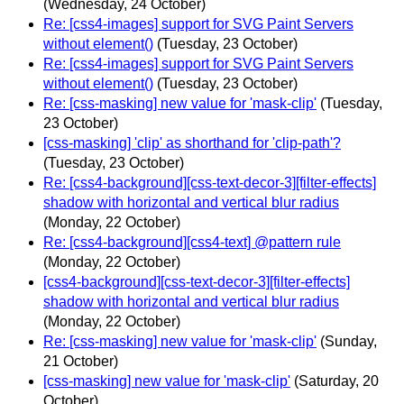
(Wednesday, 24 October)
Re: [css4-images] support for SVG Paint Servers
without element()
(Tuesday, 23 October)
Re: [css4-images] support for SVG Paint Servers
without element()
(Tuesday, 23 October)
Re: [css-masking] new value for 'mask-clip'
(Tuesday,
23 October)
[css-masking] 'clip' as shorthand for 'clip-path'?
(Tuesday, 23 October)
Re: [css4-background][css-text-decor-3][filter-effects]
shadow with horizontal and vertical blur radius
(Monday, 22 October)
Re: [css4-background][css4-text] @pattern rule
(Monday, 22 October)
[css4-background][css-text-decor-3][filter-effects]
shadow with horizontal and vertical blur radius
(Monday, 22 October)
Re: [css-masking] new value for 'mask-clip'
(Sunday,
21 October)
[css-masking] new value for 'mask-clip'
(Saturday, 20
October)