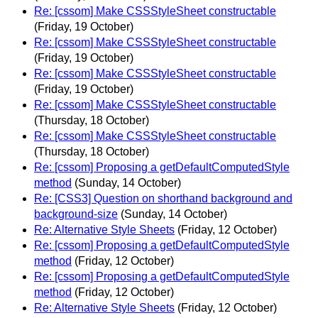
Re: [cssom] Make CSSStyleSheet constructable
(Friday, 19 October)
Re: [cssom] Make CSSStyleSheet constructable
(Friday, 19 October)
Re: [cssom] Make CSSStyleSheet constructable
(Friday, 19 October)
Re: [cssom] Make CSSStyleSheet constructable
(Thursday, 18 October)
Re: [cssom] Make CSSStyleSheet constructable
(Thursday, 18 October)
Re: [cssom] Proposing a getDefaultComputedStyle
method
(Sunday, 14 October)
Re: [CSS3] Question on shorthand background and
background-size
(Sunday, 14 October)
Re: Alternative Style Sheets
(Friday, 12 October)
Re: [cssom] Proposing a getDefaultComputedStyle
method
(Friday, 12 October)
Re: [cssom] Proposing a getDefaultComputedStyle
method
(Friday, 12 October)
Re: Alternative Style Sheets
(Friday, 12 October)