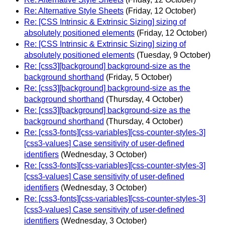
Re: Alternative Style Sheets
(Friday, 12 October)
Re: [CSS Intrinsic & Extrinsic Sizing] sizing of
absolutely positioned elements
(Friday, 12 October)
Re: [CSS Intrinsic & Extrinsic Sizing] sizing of
absolutely positioned elements
(Tuesday, 9 October)
Re: [css3][background] background-size as the
background shorthand
(Friday, 5 October)
Re: [css3][background] background-size as the
background shorthand
(Thursday, 4 October)
Re: [css3][background] background-size as the
background shorthand
(Thursday, 4 October)
Re: [css3-fonts][css-variables][css-counter-styles-3]
[css3-values] Case sensitivity of user-defined
identifiers
(Wednesday, 3 October)
Re: [css3-fonts][css-variables][css-counter-styles-3]
[css3-values] Case sensitivity of user-defined
identifiers
(Wednesday, 3 October)
Re: [css3-fonts][css-variables][css-counter-styles-3]
[css3-values] Case sensitivity of user-defined
identifiers
(Wednesday, 3 October)