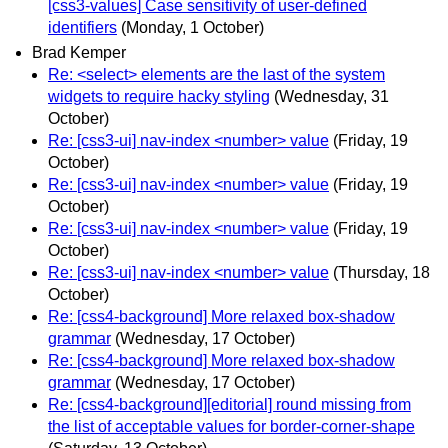
[css3-values] Case sensitivity of user-defined
identifiers
(Monday, 1 October)
Brad Kemper
Re: <select> elements are the last of the system
widgets to require hacky styling
(Wednesday, 31
October)
Re: [css3-ui] nav-index <number> value
(Friday, 19
October)
Re: [css3-ui] nav-index <number> value
(Friday, 19
October)
Re: [css3-ui] nav-index <number> value
(Friday, 19
October)
Re: [css3-ui] nav-index <number> value
(Thursday, 18
October)
Re: [css4-background] More relaxed box-shadow
grammar
(Wednesday, 17 October)
Re: [css4-background] More relaxed box-shadow
grammar
(Wednesday, 17 October)
Re: [css4-background][editorial] round missing from
the list of acceptable values for border-corner-shape