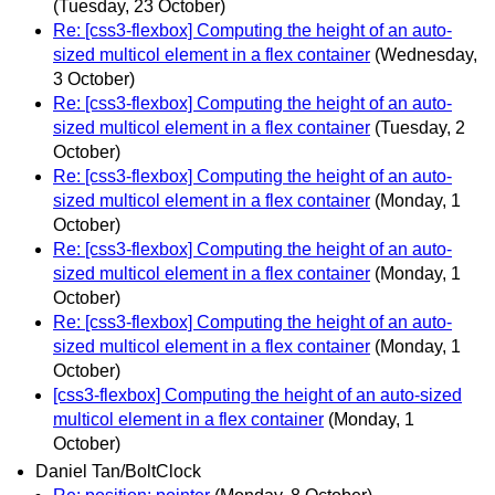
(Tuesday, 23 October)
Re: [css3-flexbox] Computing the height of an auto-
sized multicol element in a flex container
(Wednesday,
3 October)
Re: [css3-flexbox] Computing the height of an auto-
sized multicol element in a flex container
(Tuesday, 2
October)
Re: [css3-flexbox] Computing the height of an auto-
sized multicol element in a flex container
(Monday, 1
October)
Re: [css3-flexbox] Computing the height of an auto-
sized multicol element in a flex container
(Monday, 1
October)
Re: [css3-flexbox] Computing the height of an auto-
sized multicol element in a flex container
(Monday, 1
October)
[css3-flexbox] Computing the height of an auto-sized
multicol element in a flex container
(Monday, 1
October)
Daniel Tan/BoltClock