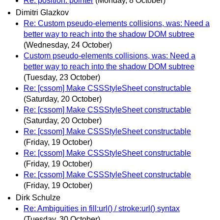
Re: position: pointer
(Monday, 8 October)
Dimitri Glazkov
Re: Custom pseudo-elements collisions, was: Need a
better way to reach into the shadow DOM subtree
(Wednesday, 24 October)
Custom pseudo-elements collisions, was: Need a
better way to reach into the shadow DOM subtree
(Tuesday, 23 October)
Re: [cssom] Make CSSStyleSheet constructable
(Saturday, 20 October)
Re: [cssom] Make CSSStyleSheet constructable
(Saturday, 20 October)
Re: [cssom] Make CSSStyleSheet constructable
(Friday, 19 October)
Re: [cssom] Make CSSStyleSheet constructable
(Friday, 19 October)
Re: [cssom] Make CSSStyleSheet constructable
(Friday, 19 October)
Dirk Schulze
Re: Ambiguities in fill:url() / stroke:url() syntax
(Tuesday, 30 October)