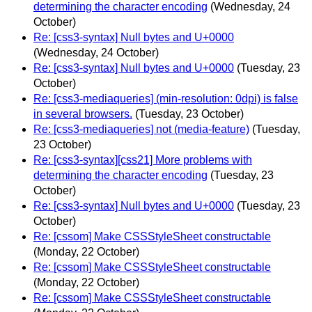
determining the character encoding
(Wednesday, 24
October)
Re: [css3-syntax] Null bytes and U+0000
(Wednesday, 24 October)
Re: [css3-syntax] Null bytes and U+0000
(Tuesday, 23
October)
Re: [css3-mediaqueries] (min-resolution: 0dpi) is false
in several browsers.
(Tuesday, 23 October)
Re: [css3-mediaqueries] not (media-feature)
(Tuesday,
23 October)
Re: [css3-syntax][css21] More problems with
determining the character encoding
(Tuesday, 23
October)
Re: [css3-syntax] Null bytes and U+0000
(Tuesday, 23
October)
Re: [cssom] Make CSSStyleSheet constructable
(Monday, 22 October)
Re: [cssom] Make CSSStyleSheet constructable
(Monday, 22 October)
Re: [cssom] Make CSSStyleSheet constructable