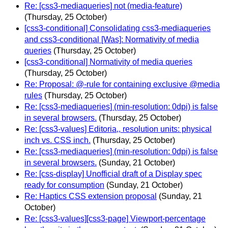
Re: [css3-mediaqueries] not (media-feature)
(Thursday, 25 October)
[css3-conditional] Consolidating css3-mediaqueries
and css3-conditional [Was]: Normativity of media
queries
(Thursday, 25 October)
[css3-conditional] Normativity of media queries
(Thursday, 25 October)
Re: Proposal: @-rule for containing exclusive @media
rules
(Thursday, 25 October)
Re: [css3-mediaqueries] (min-resolution: 0dpi) is false
in several browsers.
(Thursday, 25 October)
Re: [css3-values] Editoria,, resolution units: physical
inch vs. CSS inch.
(Thursday, 25 October)
Re: [css3-mediaqueries] (min-resolution: 0dpi) is false
in several browsers.
(Sunday, 21 October)
Re: [css-display] Unofficial draft of a Display spec
ready for consumption
(Sunday, 21 October)
Re: Haptics CSS extension proposal
(Sunday, 21
October)
Re: [css3-values][css3-page] Viewport-percentage