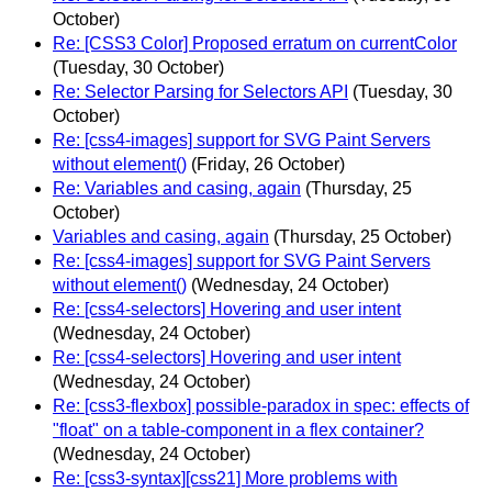
October)
Re: [CSS3 Color] Proposed erratum on currentColor
(Tuesday, 30 October)
Re: Selector Parsing for Selectors API
(Tuesday, 30
October)
Re: [css4-images] support for SVG Paint Servers
without element()
(Friday, 26 October)
Re: Variables and casing, again
(Thursday, 25
October)
Variables and casing, again
(Thursday, 25 October)
Re: [css4-images] support for SVG Paint Servers
without element()
(Wednesday, 24 October)
Re: [css4-selectors] Hovering and user intent
(Wednesday, 24 October)
Re: [css4-selectors] Hovering and user intent
(Wednesday, 24 October)
Re: [css3-flexbox] possible-paradox in spec: effects of
"float" on a table-component in a flex container?
(Wednesday, 24 October)
Re: [css3-syntax][css21] More problems with