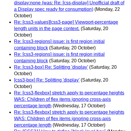
display:none (was: Re: [css-display] Unofficial draft of
a Display spec ready for consumption)
(Monday, 22
October)
Re: [css3-values][css3-page] Viewport-percentage
length units in the page context.
(Saturday, 20
October)
Re: [css3-regions] issue: is first region initial
containing block
(Saturday, 20 October)
Re: [css3-regions] issue: is first region initial
containing block
(Saturday, 20 October)
Re: [css3-box] Re: Splitting 'display'
(Saturday, 20
October)
[css3-box] Re: Splitting 'display'
(Saturday, 20
October)
Re: [css3-flexbox] stretch apply to percentage heights
WAS: Children of flex items ignoring cross-axis
percentage length
(Wednesday, 17 October)
Re: [css3-flexbox] stretch apply to percentage heights
WAS: Children of flex items ignoring cross-axis
percentage length
(Wednesday, 17 October)