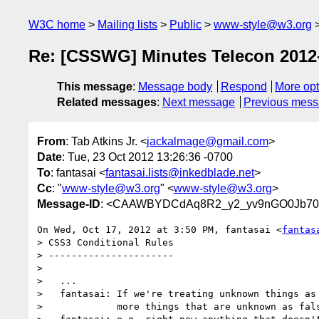
W3C home
Mailing lists
Public
www-style@w3.org
Re: [CSSWG] Minutes Telecon 2012
This message
:
Message body
Respond
More opt
Related messages
:
Next message
Previous mes
From
: Tab Atkins Jr. <
jackalmage@gmail.com
>
Date
: Tue, 23 Oct 2012 13:26:36 -0700
To
: fantasai <
fantasai.lists@inkedblade.net
>
Cc
: "
www-style@w3.org
" <
www-style@w3.org
>
Message-ID
: <CAAWBYDCdAq8R2_y2_yv9nGO0Jb70
On Wed, Oct 17, 2012 at 3:50 PM, fantasai <
fantas
> CSS3 Conditional Rules

> ----------------------

>

>   ...

>   fantasai: If we're treating unknown things as 
>             more things that are unknown as fals