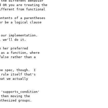
the different behavior

 OR you are treating the

fferent from functional

ntents of a parentheses

r be a logical clause

our implementation.

 we'll do it.

 her preferred

as a function, where

alse rather than a

e spec, though.  I

rule itself that's

at we actually

'supports_condition'

then moving the

thesized groups.
