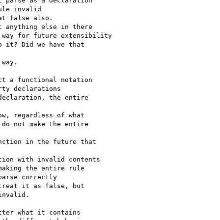
 parse as a declaration

le invalid

t false also.

 anything else in there

way for future extensibility

 it? Did we have that

way.

t a functional notation

ty declarations

eclaration, the entire

w, regardless of what

do not make the entire

ction in the future that

ion with invalid contents

aking the entire rule

arse correctly

reat it as false, but

nvalid.

ter what it contains
