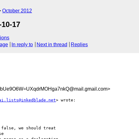
October 2012
-10-17
ions
sage
In reply to
Next in thread
Replies
bUe9O6W=UXqdrMOHga7nkQ@mail.gmail.com>
ai.lists@inkedblade.net
> wrote:

false, we should treat

e
