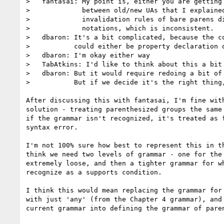
>   fantasai: My point is, either you are getting 
>             between old/new UAs that I explained
>             invalidation rules of bare parens di
>             notations, which is inconsistent.

>   dbaron: It's a bit complicated, because the co
>           could either be property declaration o
>   dbaron: I'm okay either way

>   TabAtkins: I'd like to think about this a bit

>   dbaron: But it would require redoing a bit of 
>           But if we decide it's the right thing,
After discussing this with fantasai, I'm fine with
solution - treating parenthesized groups the same 
if the grammar isn't recognized, it's treated as f
syntax error.

I'm not 100% sure how best to represent this in th
think we need two levels of grammar - one for the 
extremely loose, and then a tighter grammar for wh
recognize as a supports condition.

I think this would mean replacing the grammar for 
with just 'any' (from the Chapter 4 grammar), and 
current grammar into defining the grammar of paren