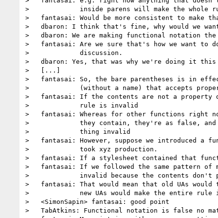
>   fantasai: e.g. right now anything that doesn't
>             inside parens will make the whole ru
>   fantasai: Would be more consistent to make tha
>   dbaron: I think that's fine, why would we want
>   dbaron: We are making functional notation the 
>   fantasai: Are we sure that's how we want to do
>             discussion.

>   dbaron: Yes, that was why we're doing it this 
>   [...]

>   fantasai: So, the bare parentheses is in effec
>             (without a name) that accepts proper
>   fantasai: If the contents are not a property d
>             rule is invalid

>   fantasai: Whereas for other functions right no
>             they contain, they're as false, and 
>             thing invalid

>   fantasai: However, suppose we introduced a fun
>             took xyz production.

>   fantasai: If a stylesheet contained that funct
>   fantasai: If we followed the same pattern of m
>             invalid because the contents don't p
>   fantasai: That would mean that old UAs would t
>             new UAs would make the entire rule i
>   <SimonSapin> fantasai: good point

>   TabAtkins: Functional notation is false no mat